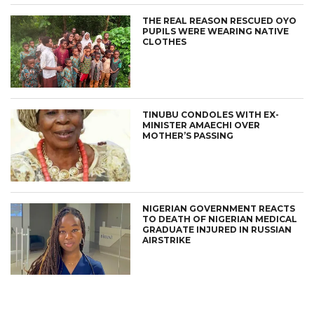
THE REAL REASON RESCUED OYO
PUPILS WERE WEARING NATIVE
CLOTHES
TINUBU CONDOLES WITH EX-
MINISTER AMAECHI OVER
MOTHER’S PASSING
NIGERIAN GOVERNMENT REACTS
TO DEATH OF NIGERIAN MEDICAL
GRADUATE INJURED IN RUSSIAN
AIRSTRIKE