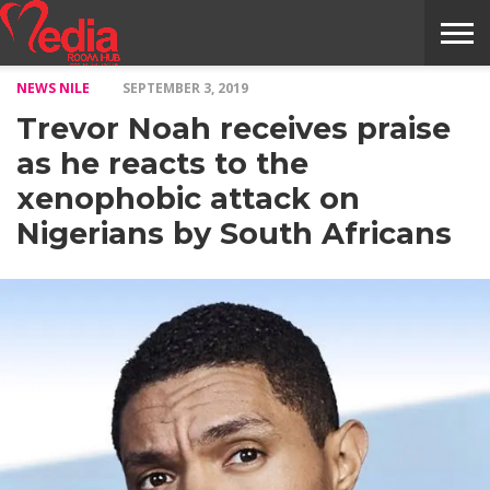
NEWS NILE
SEPTEMBER 3, 2019
HOME
ENTERTAINMENT
NEWS
GOSSIPS
EVENTS
THE
VIDEO
ARTS
MONTHLY
COVER
CONTRIBUTORS
EXOTIC
FOOD
HEALTH
PROPERTY
TRAVELS
CONTACT
Trevor Noah receives praise
NILE
MODELS
INTERVIEWS
MAGAZINE
STORIES
CONFLUENCE
ITEMS
US
STORY
as he reacts to the
xenophobic attack on
Nigerians by South Africans