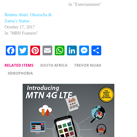
In "Entertainment"
Reuben Abati: Okorocha &
Zuma’s Statue
October 17, 2017
In "MRH Features"
Facebook
Twitter
Pinterest
Email
WhatsApp
LinkedIn
Messenger
Share
RELATED ITEMS
SOUTH AFRICA
TREVOR NOAH
XENOPHOBIA