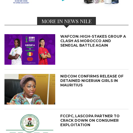
MORE IN NEWS NILE
WAFCON: HIGH-STAKES GROUP A
CLASH AS MOROCCO AND
SENEGAL BATTLE AGAIN
NIDCOM CONFIRMS RELEASE OF
DETAINED NIGERIAN GIRLS IN
MAURITIUS
FCCPC, LASCOPA PARTNER TO
CRACK DOWN ON CONSUMER
EXPLOITATION