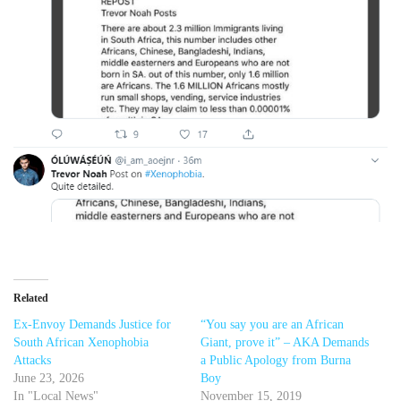
Related
Ex-Envoy Demands Justice for
“You say you are an African
South African Xenophobia
Giant, prove it” – AKA Demands
Attacks
a Public Apology from Burna
June 23, 2026
Boy
In "Local News"
November 15, 2019