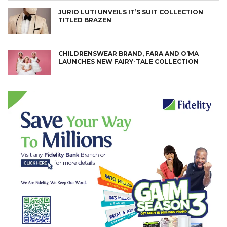
JURIO LUTI UNVEILS IT’S SUIT COLLECTION
TITLED BRAZEN
CHILDRENSWEAR BRAND, FARA AND O’MA
LAUNCHES NEW FAIRY-TALE COLLECTION