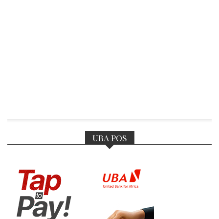
UBA POS