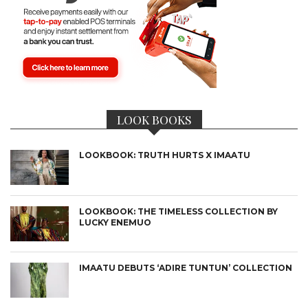
LOOK BOOKS
LOOKBOOK: TRUTH HURTS X IMAATU
LOOKBOOK: THE TIMELESS COLLECTION BY
LUCKY ENEMUO
IMAATU DEBUTS ‘ADIRE TUNTUN’ COLLECTION