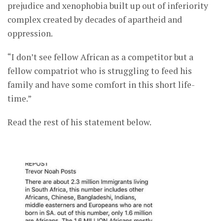
prejudice and xenophobia built up out of inferiority
complex created by decades of apartheid and
oppression.
“I don’t see fellow African as a competitor but a
fellow compatriot who is struggling to feed his
family and have some comfort in this short life-
time.”
Read the rest of his statement below.