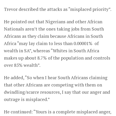
Trevor described the attacks as “misplaced priority”.
He pointed out that Nigerians and other African
Nationals aren’t the ones taking jobs from South
Africans as they claim because Africans in South
Africa “may lay claim to less than 0.00001% of
wealth in SA”, whereas “Whites in South Africa
makes up about 8.7% of the population and controls
over 85% wealth”.
He added, “So when I hear South Africans claiming
that other Africans are competing with them on
dwindling/scarce resources, I say that our anger and
outrage is misplaced.”
He continued: “Yours is a complete misplaced anger,