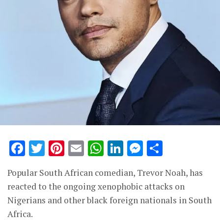
Facebook
Twitter
Pinterest
Email
WhatsApp
LinkedIn
Messenge
Share
Popular South African comedian, Trevor Noah, has
reacted to the ongoing xenophobic attacks on
Nigerians and other black foreign nationals in South
Africa.