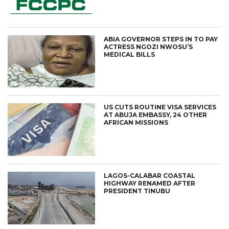
ABIA GOVERNOR STEPS IN TO PAY
ACTRESS NGOZI NWOSU’S
MEDICAL BILLS
US CUTS ROUTINE VISA SERVICES
AT ABUJA EMBASSY, 24 OTHER
AFRICAN MISSIONS
LAGOS-CALABAR COASTAL
HIGHWAY RENAMED AFTER
PRESIDENT TINUBU