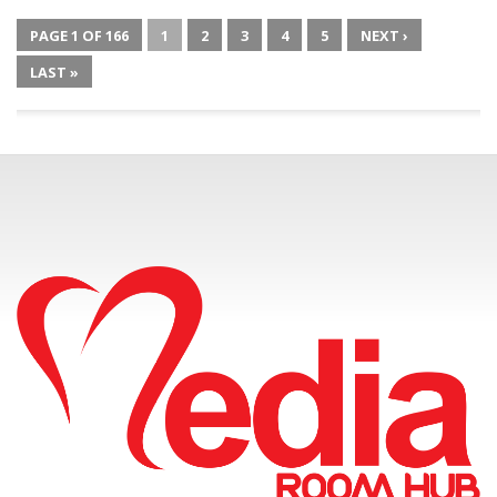
PAGE 1 OF 166
1
2
3
4
5
NEXT ›
LAST »
CONNECT