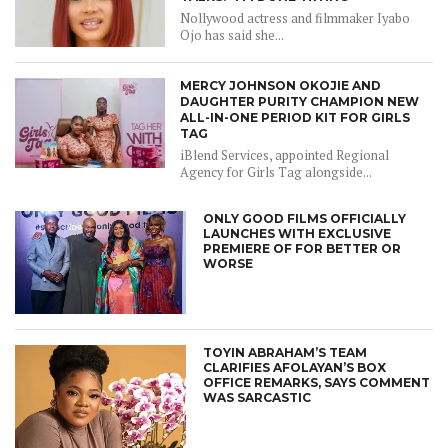
Nollywood actress and filmmaker Iyabo
Ojo has said she...
MERCY JOHNSON OKOJIE AND
DAUGHTER PURITY CHAMPION NEW
ALL-IN-ONE PERIOD KIT FOR GIRLS
TAG
iBlend Services, appointed Regional
Agency for Girls Tag alongside...
ONLY GOOD FILMS OFFICIALLY
LAUNCHES WITH EXCLUSIVE
PREMIERE OF FOR BETTER OR
WORSE
TOYIN ABRAHAM’S TEAM
CLARIFIES AFOLAYAN’S BOX
OFFICE REMARKS, SAYS COMMENT
WAS SARCASTIC