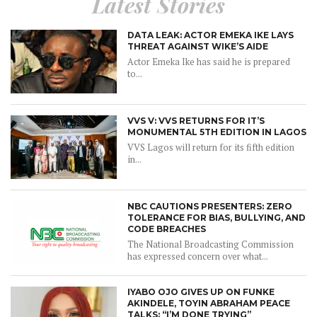
Latest Stories
DATA LEAK: ACTOR EMEKA IKE LAYS
THREAT AGAINST WIKE’S AIDE
Actor Emeka Ike has said he is prepared
to...
VVS V: VVS RETURNS FOR IT’S
MONUMENTAL 5TH EDITION IN LAGOS
VVS Lagos will return for its fifth edition
in...
NBC CAUTIONS PRESENTERS: ZERO
TOLERANCE FOR BIAS, BULLYING, AND
CODE BREACHES
The National Broadcasting Commission
has expressed concern over what...
IYABO OJO GIVES UP ON FUNKE
AKINDELE, TOYIN ABRAHAM PEACE
TALKS: “I’M DONE TRYING”