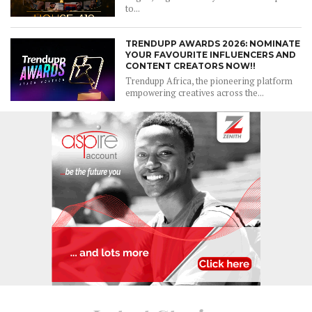
to...
TRENDUPP AWARDS 2026: NOMINATE
YOUR FAVOURITE INFLUENCERS AND
CONTENT CREATORS NOW!!
Trendupp Africa, the pioneering platform
empowering creatives across the...