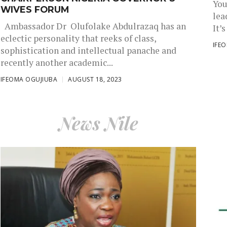
You
WIVES FORUM
lea
Ambassador Dr Olufolake Abdulrazaq has an
It’s
eclectic personality that reeks of class,
IFE
sophistication and intellectual panache and
recently another academic...
IFEOMA OGUJIUBA
AUGUST 18, 2023
News Nile