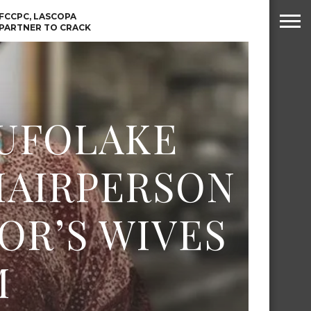
PRESIDENT TINUBU
WAFCON: HIGH-STAKES
GROUP A CLASH AS
FCCPC, LASCOPA
MOROCCO AND SENEGAL
PARTNER TO CRACK
BATTLE AGAIN
DOWN ON CONSUMER
EXPLOITATION
TINE VISA
ABIA GOVERNOR STEPS IN
 ABUJA
TO PAY ACTRESS NGOZI
 OTHER
NWOSU’S MEDICAL BILLS
SIONS
LUFOLAKE
HAIRPERSON
OR’S WIVES
M