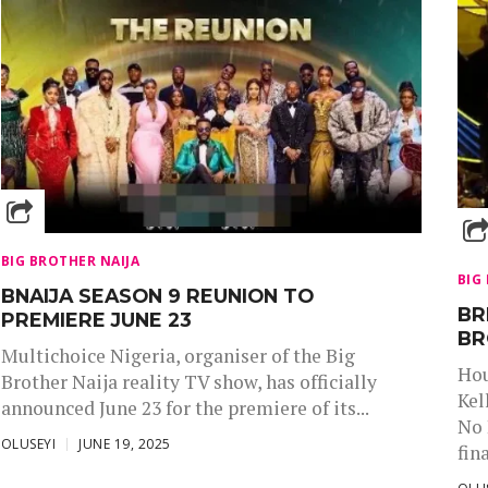
BIG BROTHER NAIJA
BIG
BNAIJA SEASON 9 REUNION TO
BR
PREMIERE JUNE 23
BR
Multichoice Nigeria, organiser of the Big
Hou
Brother Naija reality TV show, has officially
Kel
announced June 23 for the premiere of its...
No 
OLUSEYI
JUNE 19, 2025
fina