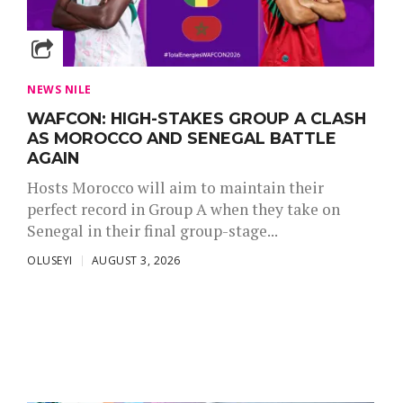
NEWS NILE
WAFCON: HIGH-STAKES GROUP A CLASH
AS MOROCCO AND SENEGAL BATTLE
AGAIN
Hosts Morocco will aim to maintain their
perfect record in Group A when they take on
Senegal in their final group-stage...
OLUSEYI
AUGUST 3, 2026