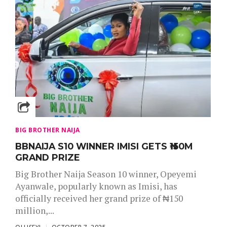
BIG BROTHER NAIJA
BBNAIJA S10 WINNER IMISI GETS ₦150M
GRAND PRIZE
Big Brother Naija Season 10 winner, Opeyemi
Ayanwale, popularly known as Imisi, has
officially received her grand prize of ₦150
million,...