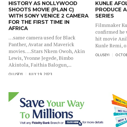
HISTORY AS NOLLYWOOD
KUNLE AFO
SHOOTS MOVIE (PLAN C)
PRODUCE A
WITH SONY VENICE 2 CAMERA
SERIES
FOR THE FIRST TIME IN
Filmmaker Ku
AFRICA
confirmed he 
…same camera used for Black
hit movie Anik
Panther, Avatar and Maverick
Kunle Remi, on
movies. …Stars Nkem Owoh, Akin
OLUSEYI
OCTOB
Lewis, Yvonne Jegede, Bimbo
Akintola, Faithia Balogun,...
OLUSEYI
JULY 19, 2023