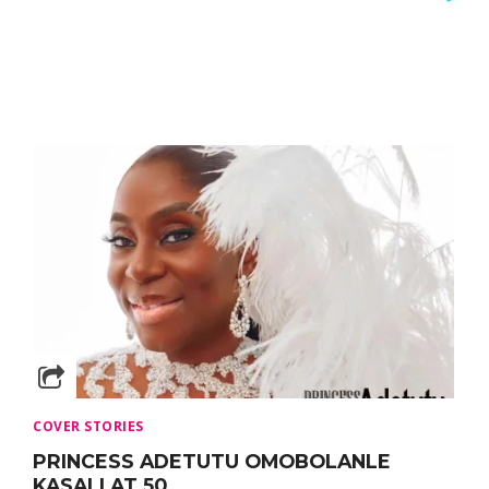
COVER STORIES
PRINCESS ADETUTU OMOBOLANLE
KASALI AT 50