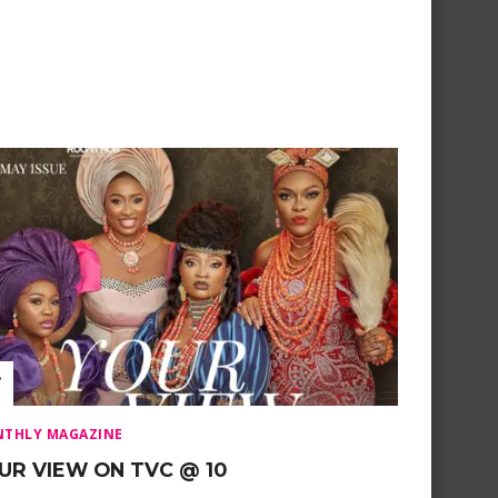
THLY MAGAZINE
UR VIEW ON TVC @ 10