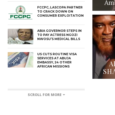
Amba
FCCPC, LASCOPA PARTNER
TO CRACK DOWN ON
CONSUMER EXPLOITATION
ABIA GOVERNOR STEPS IN
TO PAY ACTRESS NGOZI
NWOSU’S MEDICAL BILLS
US CUTS ROUTINE VISA
SERVICES AT ABUJA
A
EMBASSY, 24 OTHER
AFRICAN MISSIONS
SH
SCROLL FOR MORE