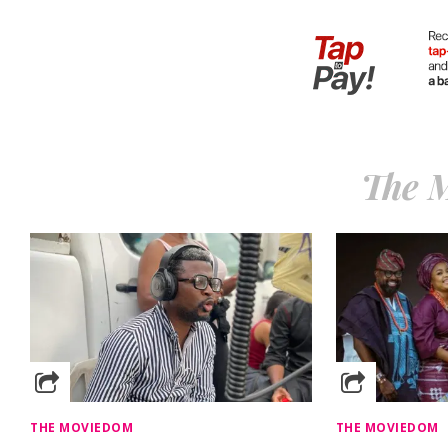
The 
THE MOVIEDOM
THE MOVIEDOM