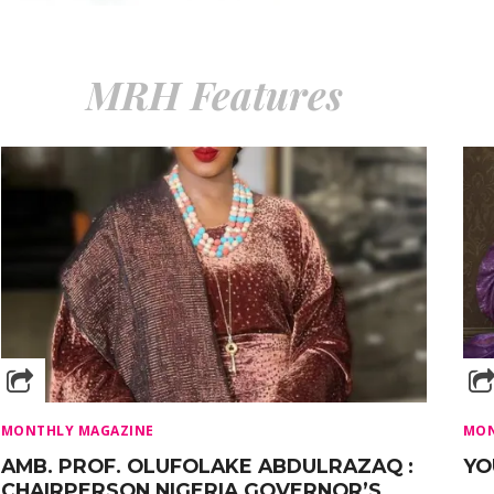
MRH Features
MONTHLY MAGAZINE
MON
AMB. PROF. OLUFOLAKE ABDULRAZAQ :
YO
CHAIRPERSON NIGERIA GOVERNOR’S