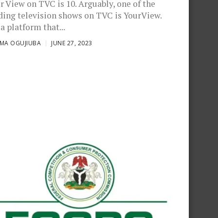
r View on TVC is 10. Arguably, one of the
ding television shows on TVC is YourView.
 a platform that...
OMA OGUJIUBA
JUNE 27, 2023