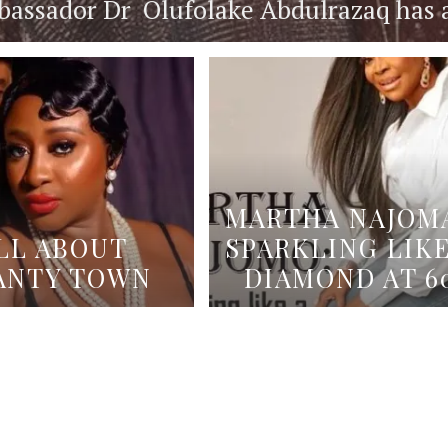
ssador Dr Olufolake Abdulrazaq has an 
MARTHA NAJOMA
LL ABOUT
SPARKLING LIKE
ANTY TOWN
DIAMOND AT 6