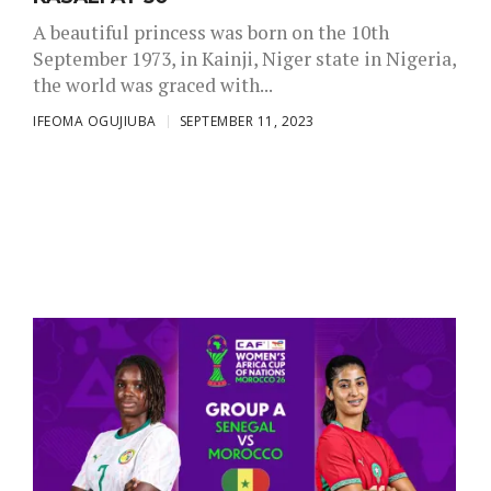
A beautiful princess was born on the 10th
September 1973, in Kainji, Niger state in Nigeria,
the world was graced with...
IFEOMA OGUJIUBA
SEPTEMBER 11, 2023