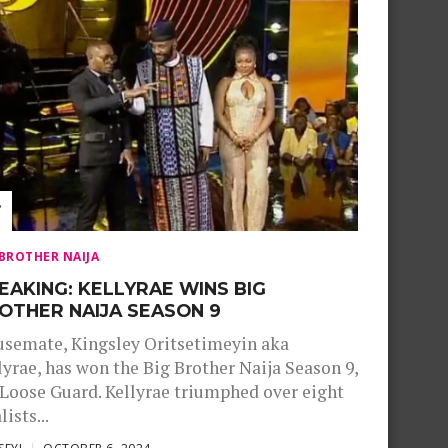
 BROTHER NAIJA
EAKING: KELLYRAE WINS BIG
OTHER NAIJA SEASON 9
semate, Kingsley Oritsetimeyin aka
lyrae, has won the Big Brother Naija Season 9,
Loose Guard. Kellyrae triumphed over eight
lists...