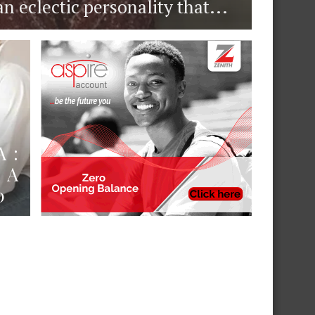
eclectic personality that...
 :
 A
0