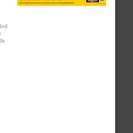
led
r
da