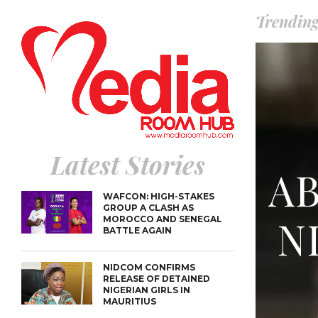
SUSPECTE
TINUBU CONDOLES WI
EX-MINISTER AMAECHI
Trendin
OVER MOTHER’S PASSI
NIDCOM CONFIRMS
RELEASE OF DETAINED
LAGOS-
NIGERIAN GIRLS IN
COASTA
MAURITIUS
RENAME
PRESIDE
WAFCON
GROUP A
MOROCC
BATTLE 
Latest Stories
A
WAFCON: HIGH-STAKES
GROUP A CLASH AS
N
MOROCCO AND SENEGAL
BATTLE AGAIN
NIDCOM CONFIRMS
RELEASE OF DETAINED
NIGERIAN GIRLS IN
MAURITIUS