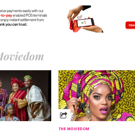
Moviedom
THE MOVIEDOM