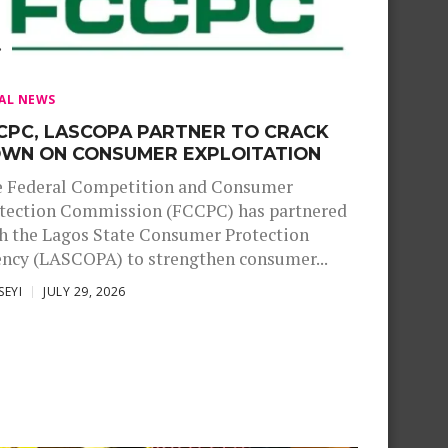
AL NEWS
CPC, LASCOPA PARTNER TO CRACK
WN ON CONSUMER EXPLOITATION
 Federal Competition and Consumer
tection Commission (FCCPC) has partnered
h the Lagos State Consumer Protection
ncy (LASCOPA) to strengthen consumer...
SEYI
JULY 29, 2026