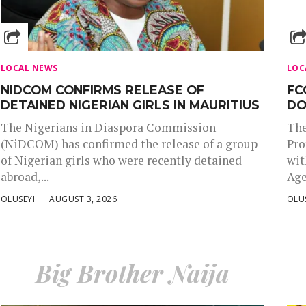
LOCAL NEWS
LOC
NIDCOM CONFIRMS RELEASE OF
FC
DETAINED NIGERIAN GIRLS IN MAURITIUS
DO
The Nigerians in Diaspora Commission
The
(NiDCOM) has confirmed the release of a group
Pro
of Nigerian girls who were recently detained
wit
abroad,...
Age
OLUSEYI
AUGUST 3, 2026
OLU
Big Brother Naija