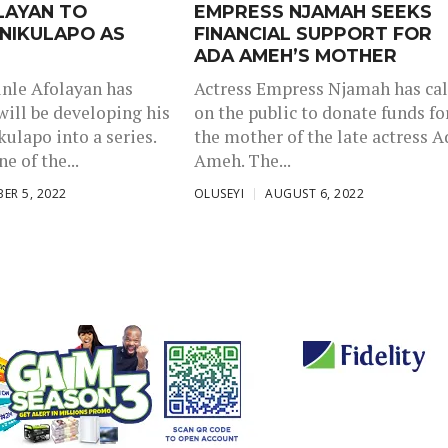
LAYAN TO
EMPRESS NJAMAH SEEKS
NIKULAPO AS
FINANCIAL SUPPORT FOR
ADA AMEH’S MOTHER
nle Afolayan has
Actress Empress Njamah has cal
will be developing his
on the public to donate funds fo
ulapo into a series.
the mother of the late actress A
e of the...
Ameh. The...
ER 5, 2022
OLUSEYI
AUGUST 6, 2022