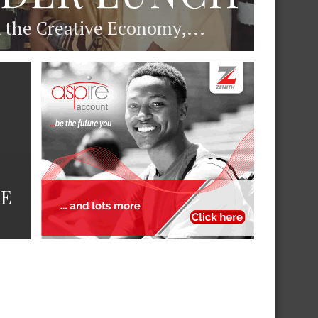
d the Creative Economy,...
DE