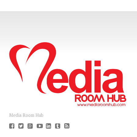
Media Room Hub