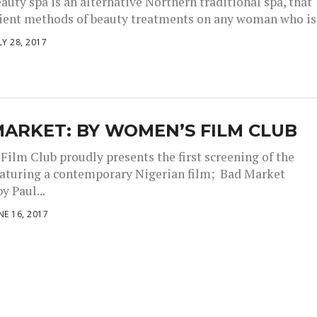
auty spa is an alternative Northern traditional spa, that
cient methods of beauty treatments on any woman who is.
LY 28, 2017
ARKET: BY WOMEN’S FILM CLUB
ilm Club proudly presents the first screening of the
eaturing a contemporary Nigerian film; Bad Market
y Paul...
NE 16, 2017