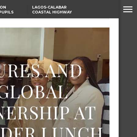
SON
LAGOS-CALABAR
PUPILS
COASTAL HIGHWAY
 NATIVE
RENAMED AFTER
PRESIDENT TINUBU
WAFCON: HIGH-STAKES
GROUP A CLASH AS
MOROCCO AND SENEGAL
BATTLE AGAIN
URES AND
 GLOBAL
ERSHIP AT
LDER LUNCH