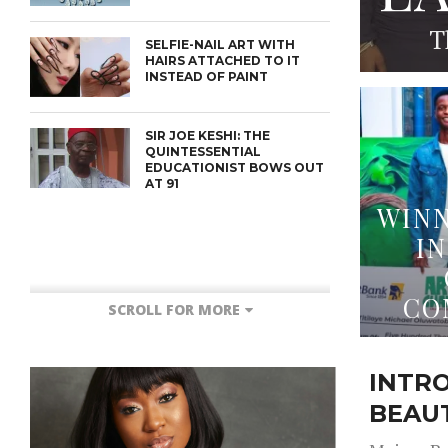
T
SELFIE-NAIL ART WITH
HAIRS ATTACHED TO IT
INSTEAD OF PAINT
SIR JOE KESHI: THE
QUINTESSENTIAL
EDUCATIONIST BOWS OUT
AT 91
WINN
IN
CO
SCROLL FOR MORE
INTR
BEAU