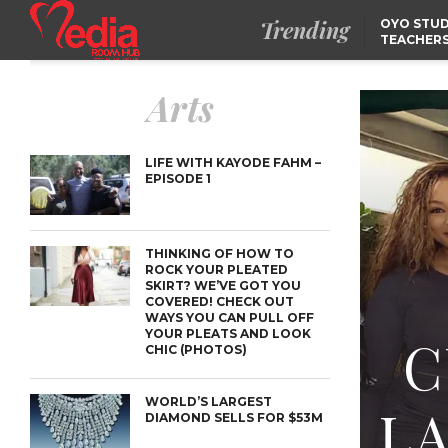
Trending
OYO STUD
TEACHERS
DSS ARRE
SUSPECTE
TINUBU CONDOLES WI
Arts
EX-MINISTER AMAECHI
OVER MOTHER’S PASSI
NIDCOM CONFIRMS
RELEASE OF DETAINED
NIGERIAN GIRLS IN
LIFE WITH KAYODE FAHM –
MAURITIUS
EPISODE 1
THINKING OF HOW TO
ROCK YOUR PLEATED
SKIRT? WE’VE GOT YOU
COVERED! CHECK OUT
WAYS YOU CAN PULL OFF
YOUR PLEATS AND LOOK
C
CHIC (PHOTOS)
WORLD’S LARGEST
L
DIAMOND SELLS FOR $53M