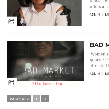
Maisaa Be
offers an
ADMIN
JU
BAD M
Women’s F
quarter f
directed b
ADMIN
JU
PAGE 1 OF 2
1
2