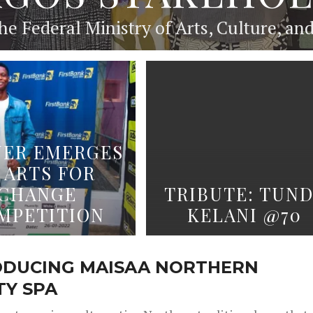
he Federal Ministry of Arts, Culture, an
ER EMERGES
 ARTS FOR
CHANGE
TRIBUTE: TUN
MPETITION
KELANI @70
ODUCING MAISAA NORTHERN
TY SPA