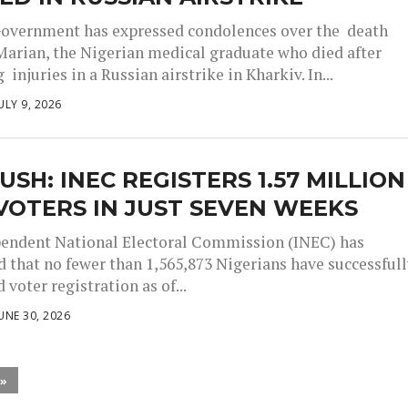
overnment has expressed condolences over the death
Marian, the Nigerian medical graduate who died after
 injuries in a Russian airstrike in Kharkiv. In...
ULY 9, 2026
USH: INEC REGISTERS 1.57 MILLION
OTERS IN JUST SEVEN WEEKS
endent National Electoral Commission (INEC) has
 that no fewer than 1,565,873 Nigerians have successful
voter registration as of...
UNE 30, 2026
 »