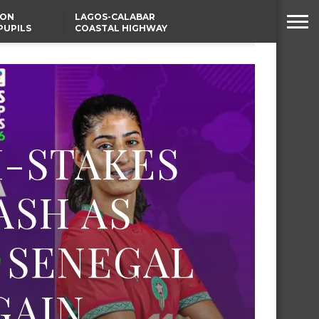
SON
LAGOS-CALABAR
PUPILS
COASTAL HIGHWAY
 NATIVE
RENAMED AFTER
PRESIDENT TINUBU
WAFCON: HIGH-STAKES
GROUP A CLASH AS
MOROCCO AND SENEGAL
BATTLE AGAIN
H-STAKES
ASH AS
 SENEGAL
GAIN