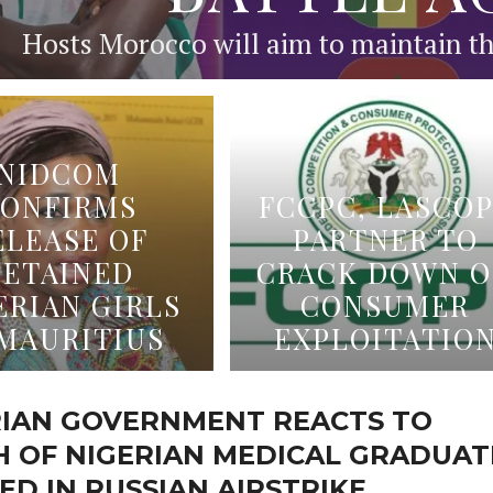
Hosts Morocco will aim to maintain the
NIDCOM
ONFIRMS
FCCPC, LASCO
ELEASE OF
PARTNER TO
DETAINED
CRACK DOWN 
ERIAN GIRLS
CONSUMER
 MAURITIUS
EXPLOITATIO
RIAN GOVERNMENT REACTS TO
H OF NIGERIAN MEDICAL GRADUAT
ED IN RUSSIAN AIRSTRIKE