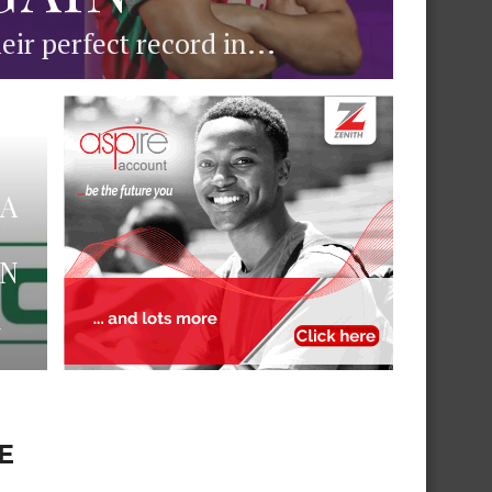
ir perfect record in...
PA
ON
N
E