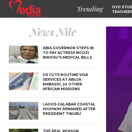
Trending
OYO STUD
TEACHERS
DSS ARRE
SUSPECTE
TINUBU CONDOLES WI
News Nile
EX-MINISTER AMAECHI
OVER MOTHER’S PASSI
NIDCOM CONFIRMS
RELEASE OF DETAINED
NIGERIAN GIRLS IN
ABIA GOVERNOR STEPS IN
MAURITIUS
TO PAY ACTRESS NGOZI
NWOSU’S MEDICAL BILLS
US CUTS ROUTINE VISA
SERVICES AT ABUJA
EMBASSY, 24 OTHER
AFRICAN MISSIONS
LAGOS-CALABAR COASTAL
HIGHWAY RENAMED AFTER
PRESIDENT TINUBU
THE REAL REASON