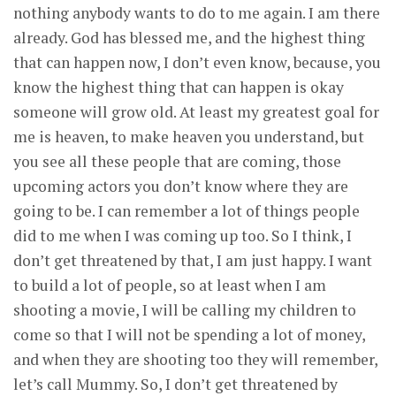
nothing anybody wants to do to me again. I am there
already. God has blessed me, and the highest thing
that can happen now, I don’t even know, because, you
know the highest thing that can happen is okay
someone will grow old. At least my greatest goal for
me is heaven, to make heaven you understand, but
you see all these people that are coming, those
upcoming actors you don’t know where they are
going to be. I can remember a lot of things people
did to me when I was coming up too. So I think, I
don’t get threatened by that, I am just happy. I want
to build a lot of people, so at least when I am
shooting a movie, I will be calling my children to
come so that I will not be spending a lot of money,
and when they are shooting too they will remember,
let’s call Mummy. So, I don’t get threatened by