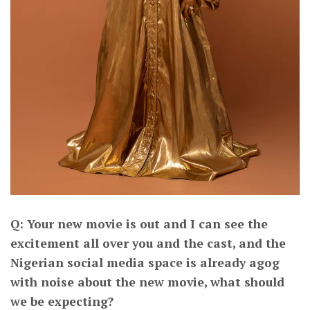
Q: Your new movie is out and I can see the
excitement all over you and the cast, and the
Nigerian social media space is already agog
with noise about the new movie, what should
we be expecting?