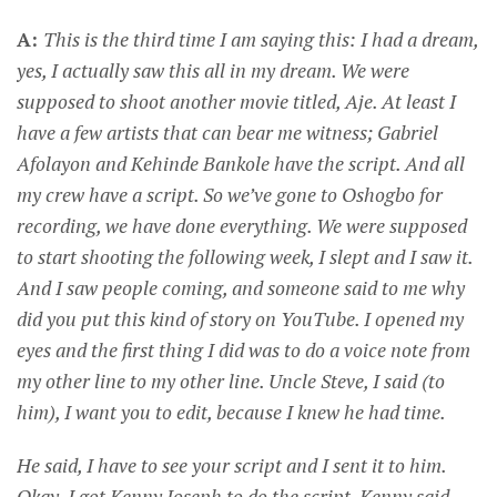
A:
This is the third time I am saying this: I had a dream,
yes, I actually saw this all in my dream. We were
supposed to shoot another movie titled, Aje. At least I
have a few artists that can bear me witness; Gabriel
Afolayon and Kehinde Bankole have the script. And all
my crew have a script. So we’ve gone to Oshogbo for
recording, we have done everything. We were supposed
to start shooting the following week, I slept and I saw it.
And I saw people coming, and someone said to me why
did you put this kind of story on YouTube. I opened my
eyes and the first thing I did was to do a voice note from
my other line to my other line. Uncle Steve, I said (to
him), I want you to edit, because I knew he had time.
He said, I have to see your script and I sent it to him.
Okay, I got Kenny Joseph to do the script, Kenny said