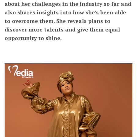
about her challenges in the industry so far and
also shares insights into how she’s been able
to overcome them. She reveals plans to
discover more talents and give them equal
opportunity to shine.