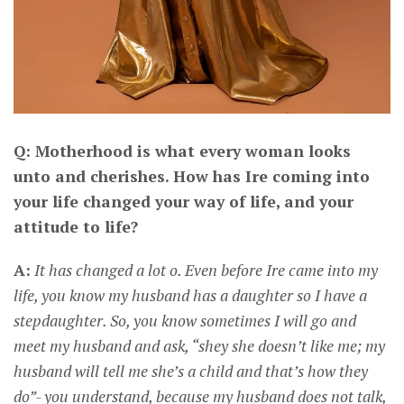
Q: Motherhood is what every woman looks
unto and cherishes. How has Ire coming into
your life changed your way of life, and your
attitude to life?
A:
It has changed a lot o. Even before Ire came into my
life, you know my husband has a daughter so I have a
stepdaughter. So, you know sometimes I will go and
meet my husband and ask, “shey she doesn’t like me; my
husband will tell me she’s a child and that’s how they
do”- you understand, because my husband does not talk,