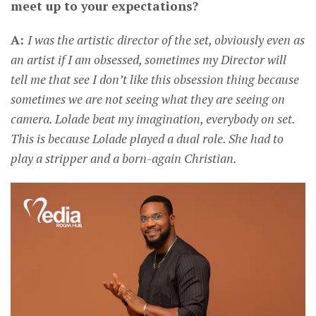
meet up to your expectations?
A:
I was the artistic director of the set, obviously even as
an artist if I am obsessed, sometimes my Director will
tell me that see I don’t like this obsession thing because
sometimes we are not seeing what they are seeing on
camera. Lolade beat my imagination, everybody on set.
This is because Lolade played a dual role. She had to
play a stripper and a born-again Christian.