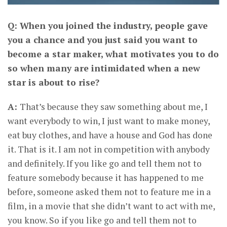
Q: When you joined the industry, people gave
you a chance and you just said you want to
become a star maker, what motivates you to do
so when many are intimidated when a new
star is about to rise?
A:
That’s because they saw something about me, I
want everybody to win, I just want to make money,
eat buy clothes, and have a house and God has done
it. That is it. I am not in competition with anybody
and definitely. If you like go and tell them not to
feature somebody because it has happened to me
before, someone asked them not to feature me in a
film, in a movie that she didn’t want to act with me,
you know. So if you like go and tell them not to