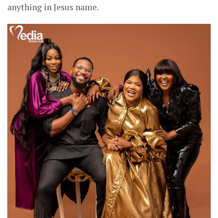
anything in Jesus name.