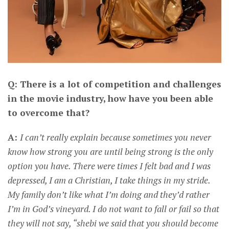
Q: There is a lot of competition and challenges
in the movie industry, how have you been able
to overcome that?
A:
I can’t really explain because sometimes you never
know how strong you are until being strong is the only
option you have. There were times I felt bad and I was
depressed, I am a Christian, I take things in my stride.
My family don’t like what I’m doing and they’d rather
I’m in God’s vineyard. I do not want to fall or fail so that
they will not say, “shebi we said that you should become