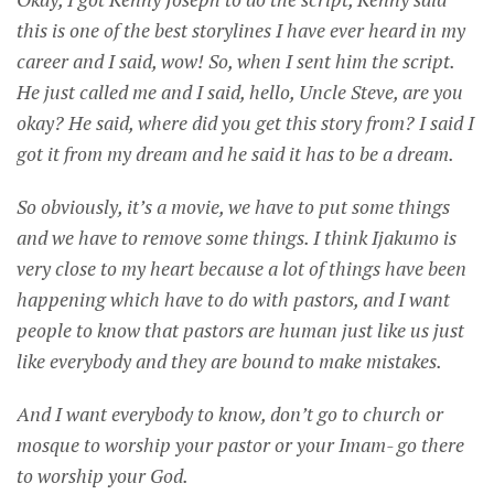
this is one of the best storylines I have ever heard in my
career and I said, wow! So, when I sent him the script.
He just called me and I said, hello, Uncle Steve, are you
okay? He said, where did you get this story from? I said I
got it from my dream and he said it has to be a dream.
So obviously, it’s a movie, we have to put some things
and we have to remove some things. I think Ijakumo is
very close to my heart because a lot of things have been
happening which have to do with pastors, and I want
people to know that pastors are human just like us just
like everybody and they are bound to make mistakes.
And I want everybody to know, don’t go to church or
mosque to worship your pastor or your Imam- go there
to worship your God.