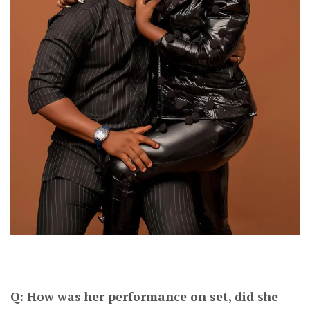
Q: How was her performance on set, did she