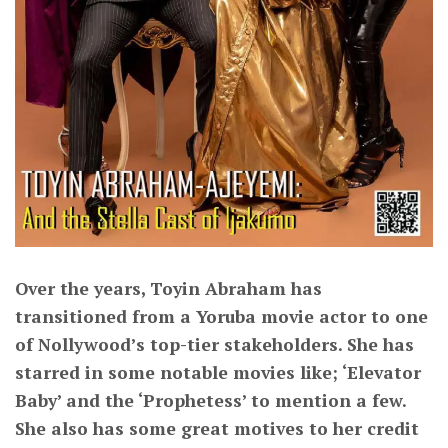
Over the years, Toyin Abraham has
transitioned from a Yoruba movie actor to one
of Nollywood’s top-tier stakeholders. She has
starred in some notable movies like; ‘Elevator
Baby’ and the ‘Prophetess’ to mention a few.
She also has some great motives to her credit