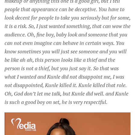
makeup or anything this one is a good girl, but I tell
people that appearance can be deceptive. You have to
look decent for people to take you seriously but for some,
it is a risk. So, I just wanted something, that can wow the
audience. Oh, fine boy, baby look and someone that you
can not even imagine can behave in certain ways. You
know sometimes you will just see someone and you will
be like ah ah, this person looks like a thief and the
person is not a thief, but you just say it. So that was
what I wanted and Kunle did not disappoint me, I was
not disappointed, Kunle killed it. Kunle killed that role.
Oh, God don’t let me talk, but Kunle did well. and Kunle
is such a good boy on set, he is very respectful.