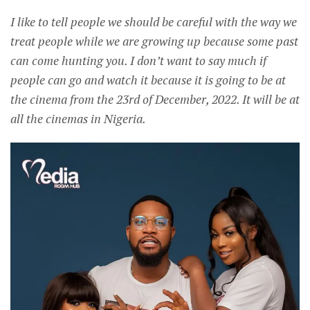
I like to tell people we should be careful with the way we
treat people while we are growing up because some past
can come hunting you. I don’t want to say much if
people can go and watch it because it is going to be at
the cinema from the 23rd of December, 2022. It will be at
all the cinemas in Nigeria.