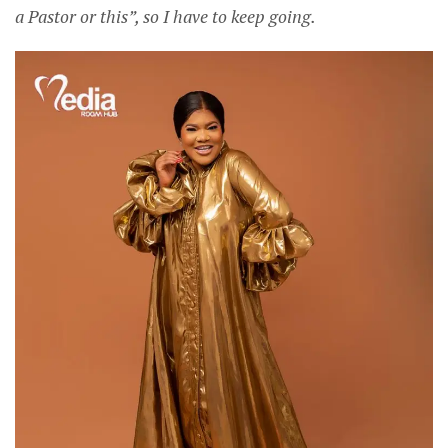
a Pastor or this”, so I have to keep going.