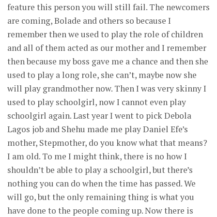
feature this person you will still fail. The newcomers
are coming, Bolade and others so because I
remember then we used to play the role of children
and all of them acted as our mother and I remember
then because my boss gave me a chance and then she
used to play a long role, she can’t, maybe now she
will play grandmother now. Then I was very skinny I
used to play schoolgirl, now I cannot even play
schoolgirl again. Last year I went to pick Debola
Lagos job and Shehu made me play Daniel Efe’s
mother, Stepmother, do you know what that means?
I am old. To me I might think, there is no how I
shouldn’t be able to play a schoolgirl, but there’s
nothing you can do when the time has passed. We
will go, but the only remaining thing is what you
have done to the people coming up. Now there is