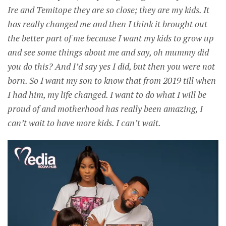
Ire and Temitope they are so close; they are my kids. It
has really changed me and then I think it brought out
the better part of me because I want my kids to grow up
and see some things about me and say, oh mummy did
you do this? And I’d say yes I did, but then you were not
born. So I want my son to know that from 2019 till when
I had him, my life changed. I want to do what I will be
proud of and motherhood has really been amazing, I
can’t wait to have more kids. I can’t wait.