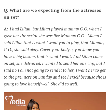
Q: What are we expecting from the actresses
on set?
A:
I had Lilian, but Lilian played mummy G.O. when I
gave her the script she was like Mummy G.O., Mama I
said Lilian that is what I want you to play, that Mummy
G.O., she said okay. Cover your body o, you know you
have a big bosom, that is what I want. And Lilian came
on set, she delivered. I wanted to send her one clip, but I
said no I am not going to send it to her, I want her to get
to the premiere on Sunday and see herself because she is
going to love herself well. She did so well.