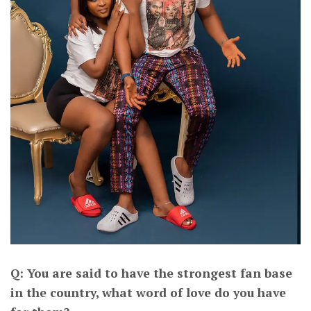
Q: You are said to have the strongest fan base
in the country, what word of love do you have