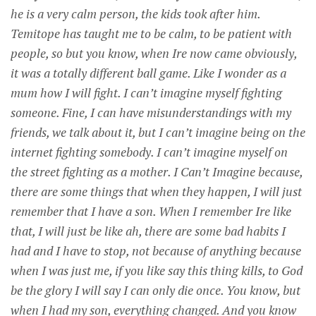
he is a very calm person, the kids took after him.
Temitope has taught me to be calm, to be patient with
people, so but you know, when Ire now came obviously,
it was a totally different ball game. Like I wonder as a
mum how I will fight. I can’t imagine myself fighting
someone. Fine, I can have misunderstandings with my
friends, we talk about it, but I can’t imagine being on the
internet fighting somebody. I can’t imagine myself on
the street fighting as a mother. I Can’t Imagine because,
there are some things that when they happen, I will just
remember that I have a son. When I remember Ire like
that, I will just be like ah, there are some bad habits I
had and I have to stop, not because of anything because
when I was just me, if you like say this thing kills, to God
be the glory I will say I can only die once. You know, but
when I had my son, everything changed. And you know