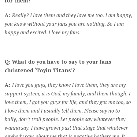
for them?
A:
Really? I love them and they love me too. I am happy,
you know without your fans you are nothing. So I am
happy and excited. I love my fans.
CONNECT
Q: What do you have to say to your fans
christened ‘Toyin Titans’?
A:
I love you guys, they know I love them, they are my
support system, it is God, my family, and them though. I
love them, I got you guys for life, and they got me too, so
I love them and I usually tell them. Please say no to
bully, don’t troll people. Let people say whatever they
wanna say. I have grown past that stage that whatever
anybody says about me that is negative bothers me. It