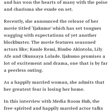
and has won the hearts of many with the poise
and charisma she exude on set.
Recently, she announced the release of her
movie titled ‘Ijakumo’ which has set tongues
wagging with expectations of yet another
blockbuster. The movie features seasoned
actors like; Kunle Remi, Bimbo Akintola, Lily
Afe and Okunsaya Lolade. Ijakumo promises a
lot of excitement and drama, one that is by far
a peerless outing.
As a happily married woman, she admits that
her greatest fear is losing her home.
In this interview with Media Room Hub, the
free-spirited and happily married actor talks