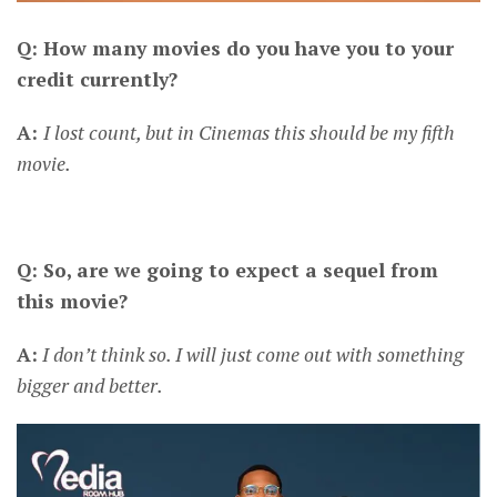
Q: How many movies do you have you to your
credit currently?
A:
I lost count, but in Cinemas this should be my fifth
movie.
Q: So, are we going to expect a sequel from
this movie?
A:
I don’t think so. I will just come out with something
bigger and better.