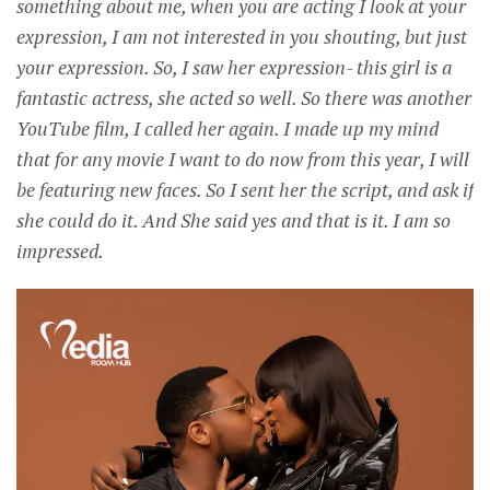
something about me, when you are acting I look at your
expression, I am not interested in you shouting, but just
your expression. So, I saw her expression- this girl is a
fantastic actress, she acted so well. So there was another
YouTube film, I called her again. I made up my mind
that for any movie I want to do now from this year, I will
be featuring new faces. So I sent her the script, and ask if
she could do it. And She said yes and that is it. I am so
impressed.