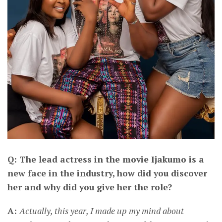
Q: The lead actress in the movie Ijakumo is a
new face in the industry, how did you discover
her and why did you give her the role?
A:
Actually, this year, I made up my mind about