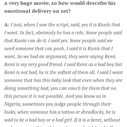
a very huge movie, so how would describe his
emotional delivery on set?
A:
I just, when I saw the script, said, yes it is Kunle that
I want. In fact, obviously he has a role. Some people said
that Kunle can do it. I said yes. Some people said we
need someone that can push. I said it is Kunle that I
want. So we had an argument, they were saying Remi.
Remi is my very good friend. I said Remi as a bad boy but
Remi is not bad, he is the softest of them all. I said I want
someone that has this baby look that even when they are
doing something bad, you can vouch for them that no
this person it is not possible. And you know us in
Nigeria, sometimes you judge people through their
looks, when someone has a tattoo or dreadlocks, he is
said to be a bad boy or a bad girl. If it is a beret, without