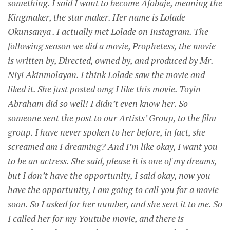
something. I said I want to become Afobaje, meaning the
Kingmaker, the star maker. Her name is Lolade
Okunsanya . I actually met Lolade on Instagram. The
following season we did a movie, Prophetess, the movie
is written by, Directed, owned by, and produced by Mr.
Niyi Akinmolayan. I think Lolade saw the movie and
liked it. She just posted omg I like this movie. Toyin
Abraham did so well! I didn’t even know her. So
someone sent the post to our Artists’ Group, to the film
group. I have never spoken to her before, in fact, she
screamed am I dreaming? And I’m like okay, I want you
to be an actress. She said, please it is one of my dreams,
but I don’t have the opportunity, I said okay, now you
have the opportunity, I am going to call you for a movie
soon. So I asked for her number, and she sent it to me. So
I called her for my Youtube movie, and there is