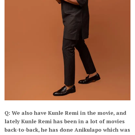
Q: We also have Kunle Remi in the movie, and
lately Kunle Remi has been in a lot of movies
back-to-back, he has done Anikulapo which was