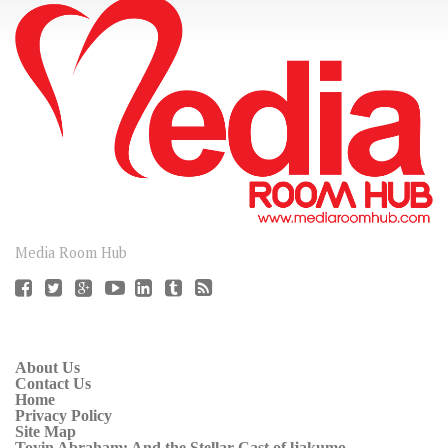
CONNECT
Media Room Hub
About Us
Contact Us
Home
Privacy Policy
Site Map
Toyin Abraham: And the Stellar Cast of ljakumo