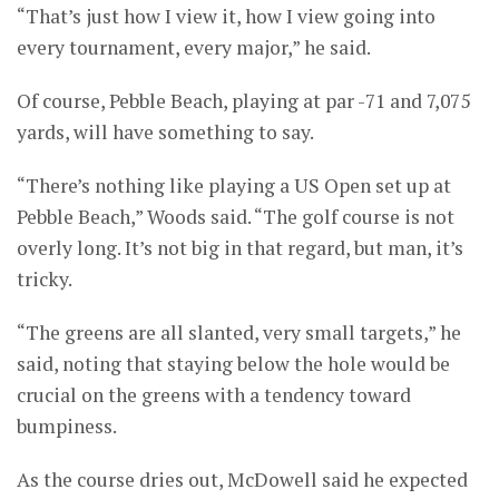
“That’s just how I view it, how I view going into
every tournament, every major,” he said.
Of course, Pebble Beach, playing at par -71 and 7,075
yards, will have something to say.
“There’s nothing like playing a US Open set up at
Pebble Beach,” Woods said. “The golf course is not
overly long. It’s not big in that regard, but man, it’s
tricky.
“The greens are all slanted, very small targets,” he
said, noting that staying below the hole would be
crucial on the greens with a tendency toward
bumpiness.
As the course dries out, McDowell said he expected