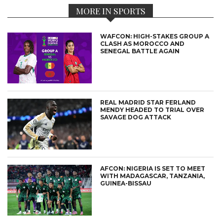
MORE IN SPORTS
WAFCON: HIGH-STAKES GROUP A
CLASH AS MOROCCO AND
SENEGAL BATTLE AGAIN
REAL MADRID STAR FERLAND
MENDY HEADED TO TRIAL OVER
SAVAGE DOG ATTACK
AFCON: NIGERIA IS SET TO MEET
WITH MADAGASCAR, TANZANIA,
GUINEA-BISSAU