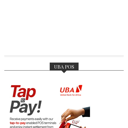
UBA POS