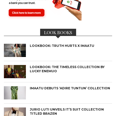
LOOK BOOKS
LOOKBOOK: TRUTH HURTS X IMAATU
LOOKBOOK: THE TIMELESS COLLECTION BY
LUCKY ENEMUO
IMAATU DEBUTS ‘ADIRE TUNTUN’ COLLECTION
JURIO LUTI UNVEILS IT’S SUIT COLLECTION
TITLED BRAZEN