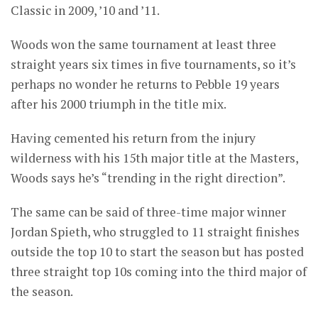
Classic in 2009, ’10 and ’11.
Woods won the same tournament at least three
straight years six times in five tournaments, so it’s
perhaps no wonder he returns to Pebble 19 years
after his 2000 triumph in the title mix.
Having cemented his return from the injury
wilderness with his 15th major title at the Masters,
Woods says he’s “trending in the right direction”.
The same can be said of three-time major winner
Jordan Spieth, who struggled to 11 straight finishes
outside the top 10 to start the season but has posted
three straight top 10s coming into the third major of
the season.