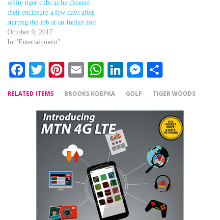
white tiger cubs as he cleaned
their enclosure a few days after
starting the job at an Indian zoo
October 9, 2017
In "Entertainment"
Facebook
Twitter
Pinterest
Email
WhatsApp
LinkedIn
Messenger
Share
RELATED ITEMS
BROOKS KOEPKA
GOLF
TIGER WOODS