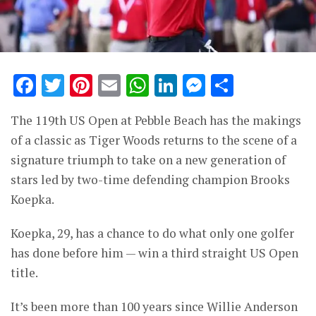
Facebook
Twitter
Pinterest
Email
WhatsApp
LinkedIn
Messenge
Share
The 119th US Open at Pebble Beach has the makings
of a classic as Tiger Woods returns to the scene of a
signature triumph to take on a new generation of
stars led by two-time defending champion Brooks
Koepka.
Koepka, 29, has a chance to do what only one golfer
has done before him — win a third straight US Open
title.
It’s been more than 100 years since Willie Anderson