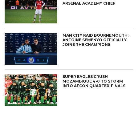
ARSENAL ACADEMY CHIEF
MAN CITY RAID BOURNEMOUTH:
ANTOINE SEMENYO OFFICIALLY
JOINS THE CHAMPIONS
SUPER EAGLES CRUSH
MOZAMBIQUE 4-0 TO STORM
INTO AFCON QUARTER-FINALS