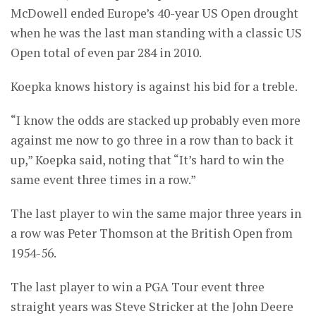
McDowell ended Europe’s 40-year US Open drought
when he was the last man standing with a classic US
Open total of even par 284 in 2010.
Koepka knows history is against his bid for a treble.
“I know the odds are stacked up probably even more
against me now to go three in a row than to back it
up,” Koepka said, noting that “It’s hard to win the
same event three times in a row.”
The last player to win the same major three years in
a row was Peter Thomson at the British Open from
1954-56.
The last player to win a PGA Tour event three
straight years was Steve Stricker at the John Deere