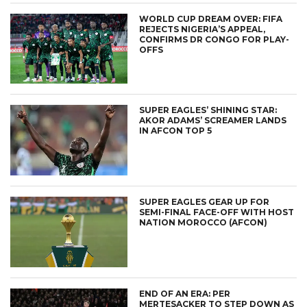
WORLD CUP DREAM OVER: FIFA
REJECTS NIGERIA’S APPEAL,
CONFIRMS DR CONGO FOR PLAY-
OFFS
SUPER EAGLES’ SHINING STAR:
AKOR ADAMS’ SCREAMER LANDS
IN AFCON TOP 5
SUPER EAGLES GEAR UP FOR
SEMI-FINAL FACE-OFF WITH HOST
NATION MOROCCO (AFCON)
END OF AN ERA: PER
MERTESACKER TO STEP DOWN AS