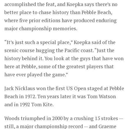
accomplished the feat, and Koepka says there’s no
better place to chase history than Pebble Beach,
where five prior editions have produced enduring
major championship memories.
“It’s just such a special place,” Koepka said of the
scenic course hugging the Pacific coast. “Just the
history behind it. You look at the guys that have won
here at Pebble, some of the greatest players that
have ever played the game.”
Jack Nicklaus won the first US Open staged at Pebble
Beach in 1972. Ten years later it was Tom Watson
and in 1992 Tom Kite.
Woods triumphed in 2000 by a crushing 15 strokes —
still, a major championship record — and Graeme