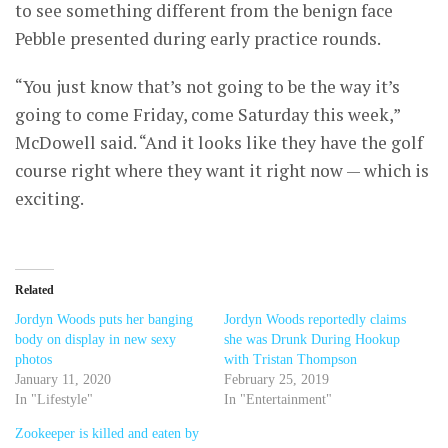
to see something different from the benign face
Pebble presented during early practice rounds.
“You just know that’s not going to be the way it’s
going to come Friday, come Saturday this week,”
McDowell said. “And it looks like they have the golf
course right where they want it right now — which is
exciting.
Related
Jordyn Woods puts her banging
Jordyn Woods reportedly claims
body on display in new sexy
she was Drunk During Hookup
photos
with Tristan Thompson
January 11, 2020
February 25, 2019
In "Lifestyle"
In "Entertainment"
Zookeeper is killed and eaten by