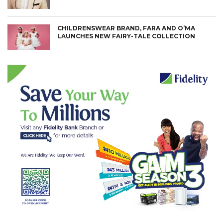
CHILDRENSWEAR BRAND, FARA AND O’MA
LAUNCHES NEW FAIRY-TALE COLLECTION