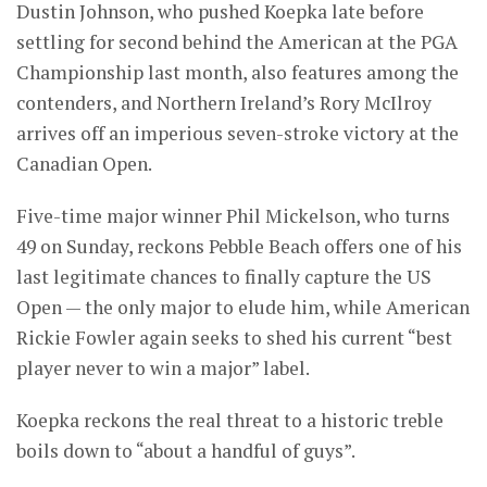
Dustin Johnson, who pushed Koepka late before
settling for second behind the American at the PGA
Championship last month, also features among the
contenders, and Northern Ireland’s Rory McIlroy
arrives off an imperious seven-stroke victory at the
Canadian Open.
Five-time major winner Phil Mickelson, who turns
49 on Sunday, reckons Pebble Beach offers one of his
last legitimate chances to finally capture the US
Open — the only major to elude him, while American
Rickie Fowler again seeks to shed his current “best
player never to win a major” label.
Koepka reckons the real threat to a historic treble
boils down to “about a handful of guys”.