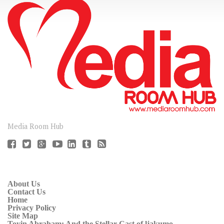
CONNECT
Media Room Hub
About Us
Contact Us
Home
Privacy Policy
Site Map
Toyin Abraham: And the Stellar Cast of ljakumo