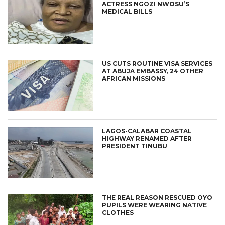
ACTRESS NGOZI NWOSU’S
MEDICAL BILLS
US CUTS ROUTINE VISA SERVICES
AT ABUJA EMBASSY, 24 OTHER
AFRICAN MISSIONS
LAGOS-CALABAR COASTAL
HIGHWAY RENAMED AFTER
PRESIDENT TINUBU
THE REAL REASON RESCUED OYO
PUPILS WERE WEARING NATIVE
CLOTHES