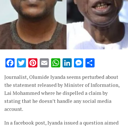
Facebook
Twitter
Pinterest
Email
WhatsApp
LinkedIn
Messenge
Share
Journalist, Olumide Iyanda seems perturbed about
the statement released by Minister of Information,
Lai Mohammed where he dispelled a claim by
stating that he doesn’t handle any social media
account.
In a facebook post, Iyanda issued a question aimed