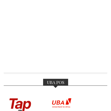
UBA POS