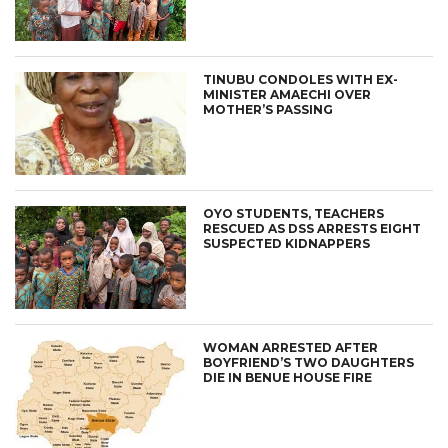
TINUBU CONDOLES WITH EX-
MINISTER AMAECHI OVER
MOTHER’S PASSING
OYO STUDENTS, TEACHERS
RESCUED AS DSS ARRESTS EIGHT
SUSPECTED KIDNAPPERS
WOMAN ARRESTED AFTER
BOYFRIEND’S TWO DAUGHTERS
DIE IN BENUE HOUSE FIRE