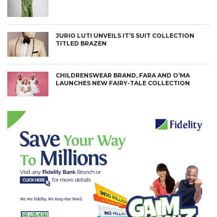
JURIO LUTI UNVEILS IT’S SUIT COLLECTION
TITLED BRAZEN
CHILDRENSWEAR BRAND, FARA AND O’MA
LAUNCHES NEW FAIRY-TALE COLLECTION