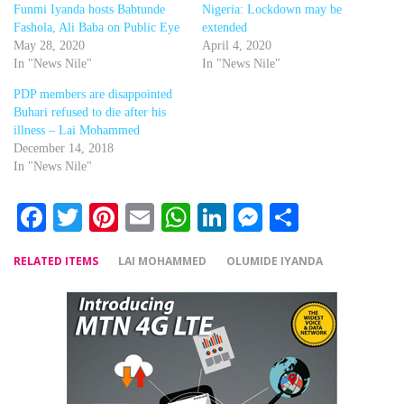
Funmi Iyanda hosts Babtunde
Nigeria: Lockdown may be
Fashola, Ali Baba on Public Eye
extended
May 28, 2020
April 4, 2020
In "News Nile"
In "News Nile"
PDP members are disappointed
Buhari refused to die after his
illness – Lai Mohammed
December 14, 2018
In "News Nile"
Facebook
Twitter
Pinterest
Email
WhatsApp
LinkedIn
Messenger
Share
RELATED ITEMS
LAI MOHAMMED
OLUMIDE IYANDA