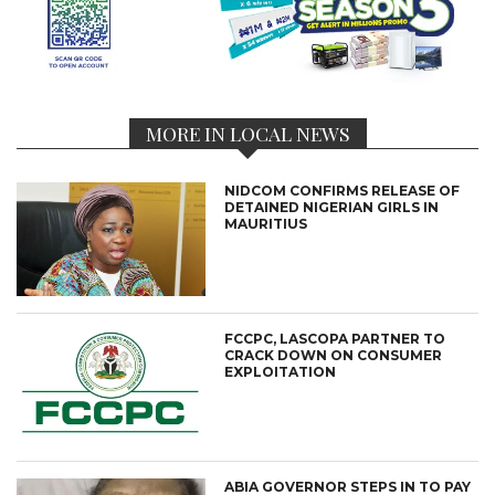
MORE IN LOCAL NEWS
NIDCOM CONFIRMS RELEASE OF
DETAINED NIGERIAN GIRLS IN
MAURITIUS
FCCPC, LASCOPA PARTNER TO
CRACK DOWN ON CONSUMER
EXPLOITATION
ABIA GOVERNOR STEPS IN TO PAY