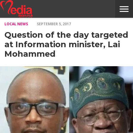
LOCAL NEWS
SEPTEMBER 5, 2017
HOME
ENTERTAINMENT
NEWS
GOSSIPS
EVENTS
THE
VIDEO
ARTS
MONTHLY
COVER
CONTRIBUTORS
EXOTIC
FOOD
HEALTH
PROPERTY
TRAVELS
CONTACT
Question of the day targeted
NILE
MODELS
INTERVIEWS
MAGAZINE
STORIES
CONFLUENCE
ITEMS
US
STORY
at Information minister, Lai
Mohammed