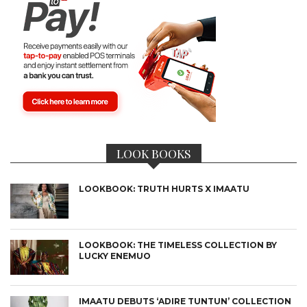
LOOK BOOKS
LOOKBOOK: TRUTH HURTS X IMAATU
LOOKBOOK: THE TIMELESS COLLECTION BY
LUCKY ENEMUO
IMAATU DEBUTS ‘ADIRE TUNTUN’ COLLECTION