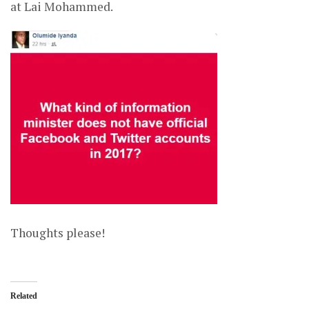
at Lai Mohammed.
Thoughts please!
Related