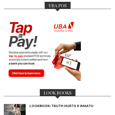
UBA POS
LOOK BOOKS
LOOKBOOK: TRUTH HURTS X IMAATU