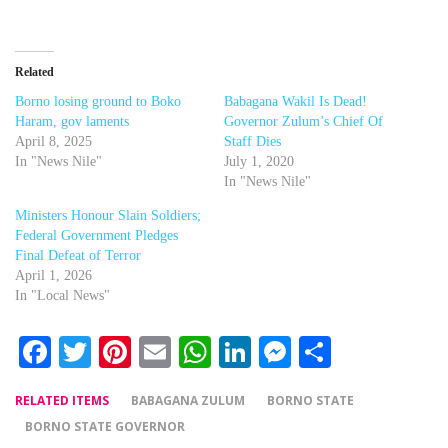
Related
Borno losing ground to Boko
Babagana Wakil Is Dead!
Haram, gov laments
Governor Zulum’s Chief Of
April 8, 2025
Staff Dies
In "News Nile"
July 1, 2020
In "News Nile"
Ministers Honour Slain Soldiers;
Federal Government Pledges
Final Defeat of Terror
April 1, 2026
In "Local News"
Facebook
Twitter
Pinterest
Email
WhatsApp
LinkedIn
Messenger
Share
RELATED ITEMS
BABAGANA ZULUM
BORNO STATE
BORNO STATE GOVERNOR