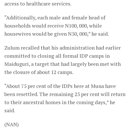
access to healthcare services.
“Additionally, each male and female head of
households would receive N100, 000, while
housewives would be given N50, 000,” he said.
Zulum recalled that his administration had earlier
committed to closing all formal IDP camps in
Maiduguri, a target that had largely been met with
the closure of about 12 camps.
“About 75 per cent of the IDPs here at Muna have
been resettled. The remaining 25 per cent will return
to their ancestral homes in the coming days,” he
said.
(NAN)