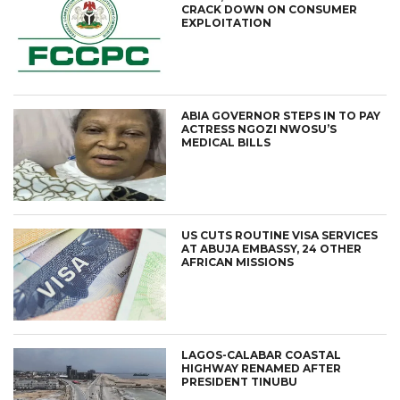
CRACK DOWN ON CONSUMER
EXPLOITATION
ABIA GOVERNOR STEPS IN TO PAY
ACTRESS NGOZI NWOSU’S
MEDICAL BILLS
US CUTS ROUTINE VISA SERVICES
AT ABUJA EMBASSY, 24 OTHER
AFRICAN MISSIONS
LAGOS-CALABAR COASTAL
HIGHWAY RENAMED AFTER
PRESIDENT TINUBU