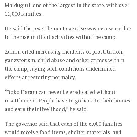
Maiduguri, one of the largest in the state, with over
11,000 families.
He said the resettlement exercise was necessary due
to the rise in illicit activities within the camp.
Zulum cited increasing incidents of prostitution,
gangsterism, child abuse and other crimes within
the camp, saying such conditions undermined
efforts at restoring normalcy.
“Boko Haram can never be eradicated without
resettlement. People have to go back to their homes
and earn their livelihood,” he said.
The governor said that each of the 6,000 families
would receive food items, shelter materials, and