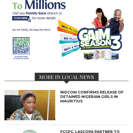
MORE IN LOCAL NEWS
NIDCOM CONFIRMS RELEASE OF
DETAINED NIGERIAN GIRLS IN
MAURITIUS
FCCPC, LASCOPA PARTNER TO