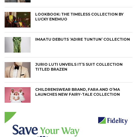
LOOKBOOK: THE TIMELESS COLLECTION BY
LUCKY ENEMUO
IMAATU DEBUTS ‘ADIRE TUNTUN’ COLLECTION
JURIO LUTI UNVEILS IT’S SUIT COLLECTION
TITLED BRAZEN
CHILDRENSWEAR BRAND, FARA AND O’MA
LAUNCHES NEW FAIRY-TALE COLLECTION