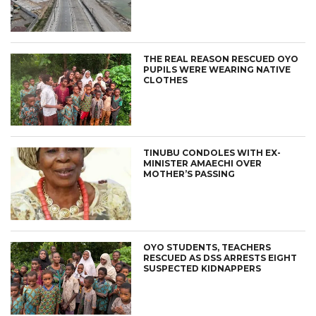
THE REAL REASON RESCUED OYO
PUPILS WERE WEARING NATIVE
CLOTHES
TINUBU CONDOLES WITH EX-
MINISTER AMAECHI OVER
MOTHER’S PASSING
OYO STUDENTS, TEACHERS
RESCUED AS DSS ARRESTS EIGHT
SUSPECTED KIDNAPPERS