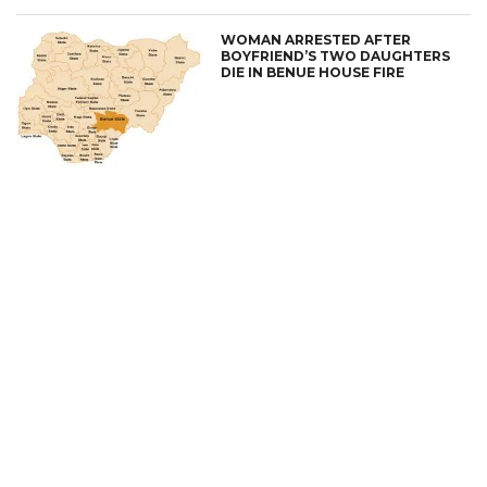
WOMAN ARRESTED AFTER
BOYFRIEND’S TWO DAUGHTERS
DIE IN BENUE HOUSE FIRE