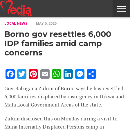
LOCAL NEWS
MAY 5, 2025
HOME
ENTERTAINMENT
NEWS
GOSSIPS
EVENTS
THE
VIDEO
ARTS
MONTHLY
COVER
CONTRIBUTORS
EXOTIC
FOOD
HEALTH
PROPERTY
TRAVELS
CONTACT
Borno gov resettles 6,000
NILE
MODELS
INTERVIEWS
MAGAZINE
STORIES
CONFLUENCE
ITEMS
US
STORY
IDP families amid camp
concerns
Facebook
Twitter
Pinterest
Email
WhatsApp
LinkedIn
Messenge
Share
Gov. Babagana Zulum of Borno says he has resettled
6,000 families displaced by insurgency in Dikwa and
Mafa Local Government Areas of the state.
Zulum disclosed this on Monday during a visit to
Muna Internally Displaced Persons camp in