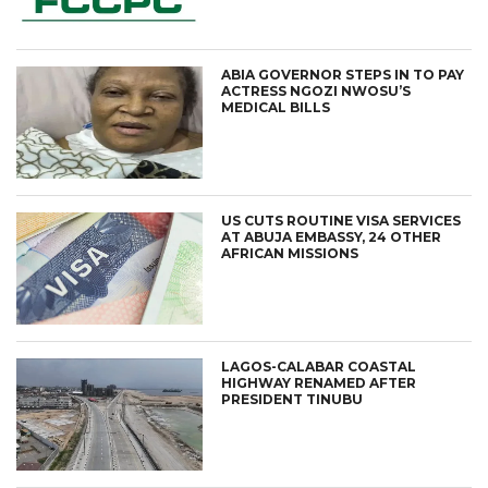
ABIA GOVERNOR STEPS IN TO PAY
ACTRESS NGOZI NWOSU’S
MEDICAL BILLS
US CUTS ROUTINE VISA SERVICES
AT ABUJA EMBASSY, 24 OTHER
AFRICAN MISSIONS
LAGOS-CALABAR COASTAL
HIGHWAY RENAMED AFTER
PRESIDENT TINUBU