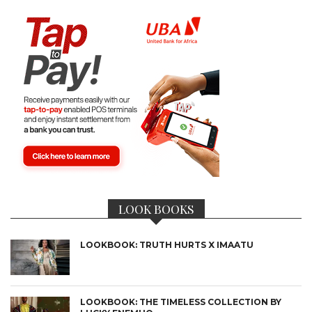
LOOK BOOKS
LOOKBOOK: TRUTH HURTS X IMAATU
LOOKBOOK: THE TIMELESS COLLECTION BY