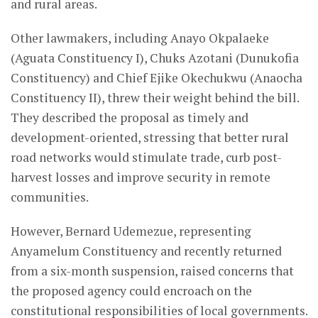
and rural areas.
Other lawmakers, including Anayo Okpalaeke
(Aguata Constituency I), Chuks Azotani (Dunukofia
Constituency) and Chief Ejike Okechukwu (Anaocha
Constituency II), threw their weight behind the bill.
They described the proposal as timely and
development-oriented, stressing that better rural
road networks would stimulate trade, curb post-
harvest losses and improve security in remote
communities.
However, Bernard Udemezue, representing
Anyamelum Constituency and recently returned
from a six-month suspension, raised concerns that
the proposed agency could encroach on the
constitutional responsibilities of local governments.