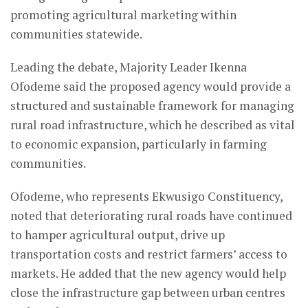
promoting agricultural marketing within
communities statewide.
Leading the debate, Majority Leader Ikenna
Ofodeme said the proposed agency would provide a
structured and sustainable framework for managing
rural road infrastructure, which he described as vital
to economic expansion, particularly in farming
communities.
Ofodeme, who represents Ekwusigo Constituency,
noted that deteriorating rural roads have continued
to hamper agricultural output, drive up
transportation costs and restrict farmers’ access to
markets. He added that the new agency would help
close the infrastructure gap between urban centres