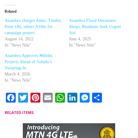
Related
Anambra charges Atiku, Tinubu,
Anambra Flood Devastates
Peter Obi, others N10m for
Shops; Residents Seek Urgent
campaign posters
Aid
August 14, 2022
June 4, 2025
In "News Nile"
In "News Nile"
Anambra Approves ₦604m
Projects Ahead of Soludo’s
Swearing-In
March 4, 2026
In "News Nile"
Facebook
Twitter
Pinterest
Email
WhatsApp
LinkedIn
Messenger
Share
RELATED ITEMS