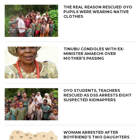
THE REAL REASON RESCUED OYO
PUPILS WERE WEARING NATIVE
CLOTHES
TINUBU CONDOLES WITH EX-
MINISTER AMAECHI OVER
MOTHER’S PASSING
OYO STUDENTS, TEACHERS
RESCUED AS DSS ARRESTS EIGHT
SUSPECTED KIDNAPPERS
WOMAN ARRESTED AFTER
BOYFRIEND’S TWO DAUGHTERS