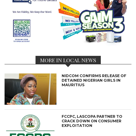
MORE IN LOCAL NEWS
NIDCOM CONFIRMS RELEASE OF
DETAINED NIGERIAN GIRLS IN
MAURITIUS
FCCPC, LASCOPA PARTNER TO
CRACK DOWN ON CONSUMER
EXPLOITATION