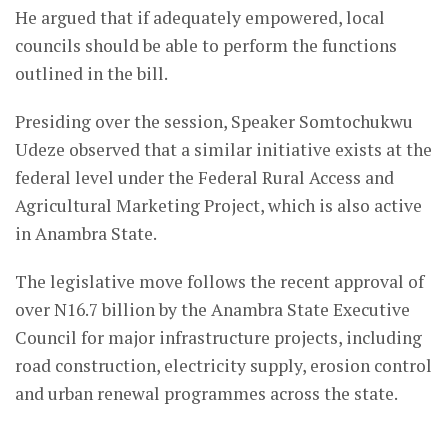
He argued that if adequately empowered, local
councils should be able to perform the functions
outlined in the bill.
Presiding over the session, Speaker Somtochukwu
Udeze observed that a similar initiative exists at the
federal level under the
Federal Rural Access and
Agricultural Marketing Project
, which is also active
in Anambra State.
The legislative move follows the recent approval of
over N16.7 billion by the Anambra State Executive
Council for major infrastructure projects, including
road construction, electricity supply, erosion control
and urban renewal programmes across the state.