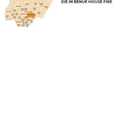
DIE IN BENUE HOUSE FIRE
CONNECT