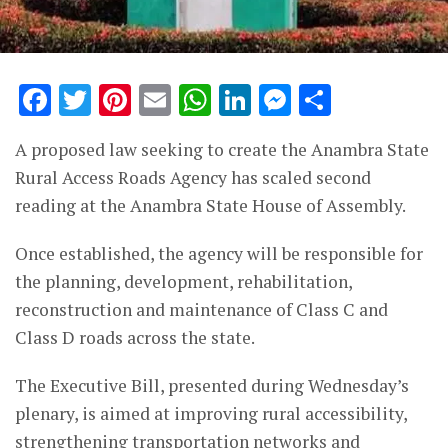
Facebook
Twitter
Pinterest
Email
WhatsApp
LinkedIn
Messenge
Share
A proposed law seeking to create the Anambra State
Rural Access Roads Agency has scaled second
reading at the
Anambra State House of Assembly
.
Once established, the agency will be responsible for
the planning, development, rehabilitation,
reconstruction and maintenance of Class C and
Class D roads across the state.
The Executive Bill, presented during Wednesday’s
plenary, is aimed at improving rural accessibility,
strengthening transportation networks and