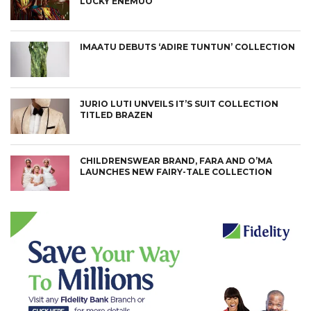
LUCKY ENEMUO
IMAATU DEBUTS ‘ADIRE TUNTUN’ COLLECTION
JURIO LUTI UNVEILS IT’S SUIT COLLECTION
TITLED BRAZEN
CHILDRENSWEAR BRAND, FARA AND O’MA
LAUNCHES NEW FAIRY-TALE COLLECTION