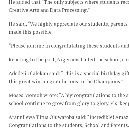
He added that “The only subjects where students rec
Creative Arts and Data Processing.”
He said, “We highly appreciate our students, parent
made this possible.
“Please join me in congratulating these students and 
Reacting to the post, Nigerians hailed the school, c
Adedeji Olalekan said: “This is a special birthday gi
this great win congratulations to the Champions.”
Moses Momoh wrote: “A big congratulations to the s
school continue to grow from glory to glory. Pls, keep
Arannilewa Titus Oluwatoba said: “Incredible! Amazi
Congratulations to the students, School and Parents.