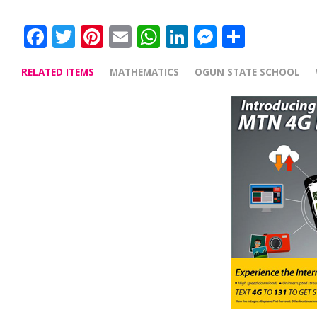
Facebook
Twitter
Pinterest
Email
WhatsApp
LinkedIn
Messenge
Share
RELATED ITEMS
MATHEMATICS
OGUN STATE SCHOOL