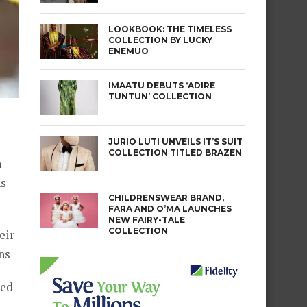
LOOKBOOK: THE TIMELESS
COLLECTION BY LUCKY
ENEMUO
IMAATU DEBUTS ‘ADIRE
TUNTUN’ COLLECTION
JURIO LUTI UNVEILS IT’S SUIT
COLLECTION TITLED BRAZEN
n
ns
CHILDRENSWEAR BRAND,
FARA AND O’MA LAUNCHES
NEW FAIRY-TALE
COLLECTION
eir
ns
ted