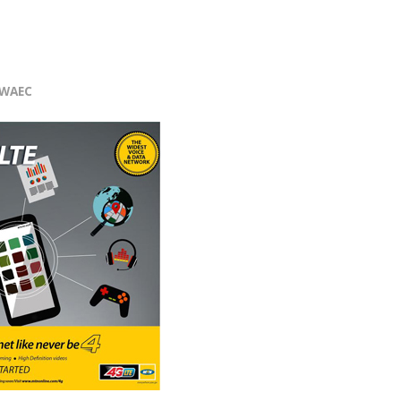
r
WAEC