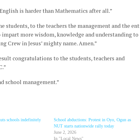
English is harder than Mathematics after all.”
e students, to the teachers the management and the ent
 to impart more wisdom, knowledge and understanding to 
ing Crew in Jesus’ mighty name. Amen.”
esult congratulations to the students, teachers and
C.”
and school management.”
ts schools indefinitely
School abductions: Protest in Oyo, Ogun as
NUT starts nationwide rally today
June 2, 2026
In "Local News"