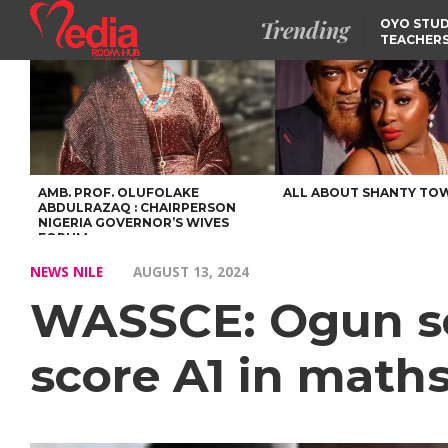
Trending
OYO STUD
TEACHERS
DSS ARRE
SUSPECTE
SELLING AKARA IS BET
THAN PROSTITUTION,
OYINTILOYE BACKS REM
TINUBU
FCCPC, LASCOPA
PARTNER TO CRACK
DOWN ON CONSUMER
EXPLOITATION
AMB. PROF. OLUFOLAKE
ALL ABOUT SHANTY TO
ABDULRAZAQ : CHAIRPERSON
NIGERIA GOVERNOR’S WIVES
FORUM
NEWS NILE
AUGUST 13, 2024
WASSCE: Ogun sc
score A1 in math