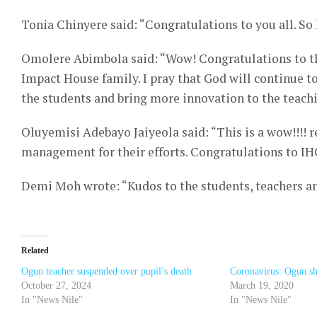
Tonia Chinyere said: “Congratulations to you all. So 
Omolere Abimbola said: “Wow! Congratulations to th
Impact House family. I pray that God will continue
the students and bring more innovation to the teach
Oluyemisi Adebayo Jaiyeola said: “This is a wow!!!! r
management for their efforts. Congratulations to IH
Demi Moh wrote: “Kudos to the students, teachers 
Related
Ogun teacher suspended over pupil’s death
Coronavirus: Ogun shu
October 27, 2024
March 19, 2020
In "News Nile"
In "News Nile"