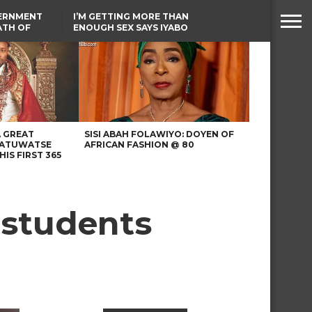
VERNMENT
I’M GETTING MORE THAN
ATH OF
ENOUGH SEX SAYS IYABO
ICAL
OJO
URED IN
TINUBU CONDOLES WITH
RIKE
EX-MINISTER AMAECHI
OVER MOTHER’S PASSING
A GREAT
SISI ABAH FOLAWIYO: DOYEN OF
 ATUWATSE
AFRICAN FASHION @ 80
HIS FIRST 365
 students