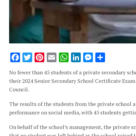
Facebook
Twitter
Pinterest
Email
WhatsApp
LinkedIn
Messeng
Share
No fewer than 45 students of a private secondary sc
their 2024 Senior Secondary School Certificate Exam
Council.
The results of the students from the private school 
performance on social media, with 45 students getti
On behalf of the school’s management, the private sc
that no student was left behind as the school raised 