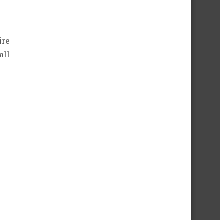
ire
all