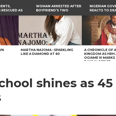
ENTS,
WOMAN ARRESTED AFTER
NIGERIAN GO
 RESCUED AS
BOYFRIEND’S TWO
REACTS TO DE
STS EIGHT
DAUGHTERS DIE IN BENUE
NIGERIAN MED
D KIDNAPPERS
HOUSE FIRE
GRADUATE INJ
TER
THE REAL REASON
LAGOS-CALABAR
RUSSIAN AIRST
RESCUED OYO PUPILS
COASTAL HIGHWAY
I
WERE WEARING NATIVE
RENAMED AFTER
CLOTHES
PRESIDENT TINUBU
US CUTS ROUTINE VISA
SERVICES AT ABUJA
EMBASSY, 24 OTHER
AFRICAN MISSIONS
WN
MARTHA NAJOMA : SPARKLING
A CHRONICLE OF 
LIKE A DIAMOND AT 60
KINGDOM AS HRH
OGIAME III MARKS 
DAYS IN OFFICE
hool shines as 45
s