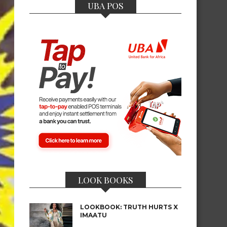
UBA POS
LOOK BOOKS
LOOKBOOK: TRUTH HURTS X
IMAATU