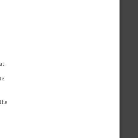
at.
te
the