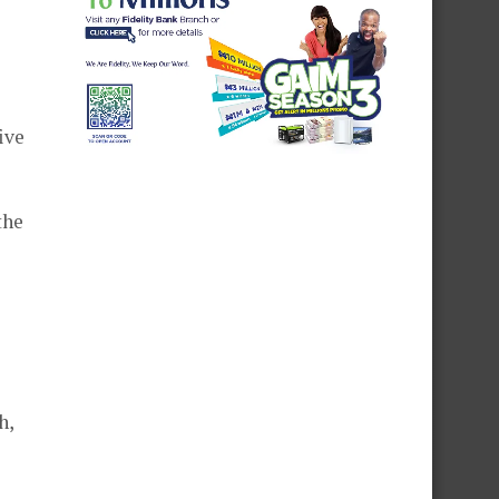
ive
the
h,