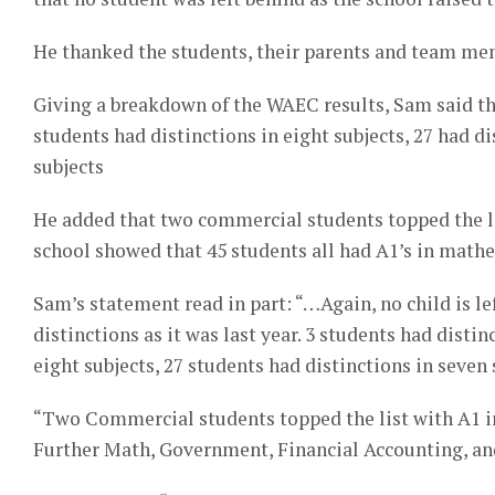
He thanked the students, their parents and team mem
Giving a breakdown of the WAEC results, Sam said thre
students had distinctions in eight subjects, 27 had di
subjects
He added that two commercial students topped the lis
school showed that 45 students all had A1’s in math
Sam’s statement read in part: “…Again, no child is lef
distinctions as it was last year. 3 students had distin
eight subjects, 27 students had distinctions in seven 
“Two Commercial students topped the list with A1 in
Further Math, Government, Financial Accounting, an