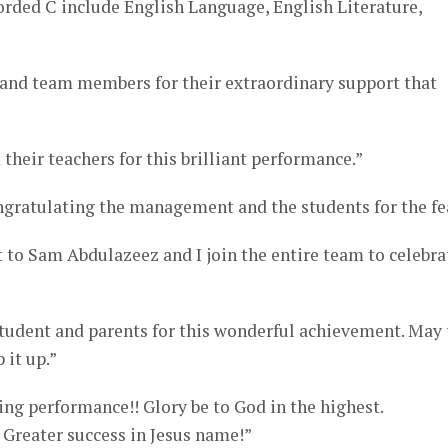
orded C include English Language, English Literature,
s and team members for their extraordinary support that
their teachers for this brilliant performance.”
ongratulating the management and the students for the fe
ft to Sam Abdulazeez and I join the entire team to celebra
tudent and parents for this wonderful achievement. May 
 it up.”
ng performance!! Glory be to God in the highest.
 Greater success in Jesus name!”