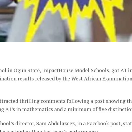
er
hool in Ogun State, ImpactHouse Model Schools, got A1 i
ination results released by the West African Examinatio
attracted thrilling comments following a post showing th
ng A1’s in mathematics and a minimum of five distinctio
hool’s director, Sam Abdulazeez, in a Facebook post, sta
the bar higher than last year’s performance.