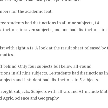
bers for the academic feat.
e students had distinctions in all nine subjects, 14
stinctions in seven subjects, and one had distinctions in f
t with eight A1s. A look at the result sheet released by 
ematics.
t behind. Only four subjects fell below all-round
ctions in all nine subjects, 14 students had distinctions in
subjects and 1 student had distinctions in 5 subjects.
 eight subjects. Subjects with all-around A1 include Mat
d Agric. Science and Geography.