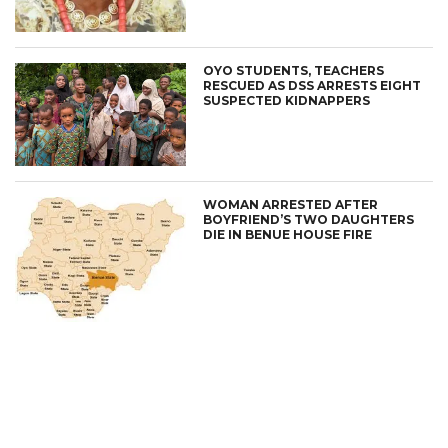
OYO STUDENTS, TEACHERS
RESCUED AS DSS ARRESTS EIGHT
SUSPECTED KIDNAPPERS
WOMAN ARRESTED AFTER
BOYFRIEND’S TWO DAUGHTERS
DIE IN BENUE HOUSE FIRE