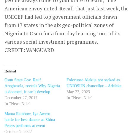
people always come to your state to learn,” The
American envoy noted. Recall that just last week, the
UNICEF had led top government officials drawn
from 17 states in the six geo-political zones of
Nigeria to Osun for a four-day learning tour of its
various social investment programmes.
CREDIT: VANGUARD
Related
Osun State Gov. Rauf
Folorunso Alakija not sacked as
Aregbesola, reveals Why Nigeria
UNIOSUN chancellor – Adeleke
is doomed, it can’t develop
May 22, 2023
December 27, 2017
In "News Nile"
In "News Nile"
Mama Rainbow, Iya Awero
battle for best dancer as Shina
Peters performs at event
October 1, 2022