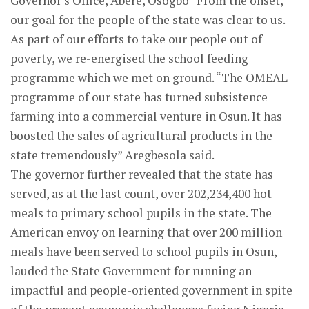
Governor’s Office, Abere, Osogbo “From the onset,
our goal for the people of the state was clear to us.
As part of our efforts to take our people out of
poverty, we re-energised the school feeding
programme which we met on ground. “The OMEAL
programme of our state has turned subsistence
farming into a commercial venture in Osun. It has
boosted the sales of agricultural products in the
state tremendously” Aregbesola said.
The governor further revealed that the state has
served, as at the last count, over 202,234,400 hot
meals to primary school pupils in the state. The
American envoy on learning that over 200 million
meals have been served to school pupils in Osun,
lauded the State Government for running an
impactful and people-oriented government in spite