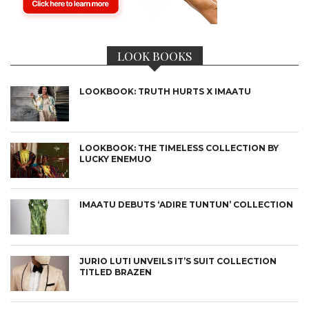
LOOK BOOKS
LOOKBOOK: TRUTH HURTS X IMAATU
LOOKBOOK: THE TIMELESS COLLECTION BY
LUCKY ENEMUO
IMAATU DEBUTS ‘ADIRE TUNTUN’ COLLECTION
JURIO LUTI UNVEILS IT’S SUIT COLLECTION
TITLED BRAZEN