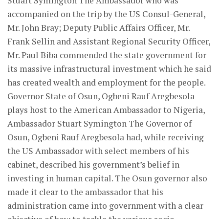
Stuart Symington The Ambassador who was
accompanied on the trip by the US Consul-General,
Mr. John Bray; Deputy Public Affairs Officer, Mr.
Frank Sellin and Assistant Regional Security Officer,
Mr. Paul Biba commended the state government for
its massive infrastructural investment which he said
has created wealth and employment for the people.
Governor State of Osun, Ogbeni Rauf Aregbesola
plays host to the American Ambassador to Nigeria,
Ambassador Stuart Symington The Governor of
Osun, Ogbeni Rauf Aregbesola had, while receiving
the US Ambassador with select members of his
cabinet, described his government’s belief in
investing in human capital. The Osun governor also
made it clear to the ambassador that his
administration came into government with a clear