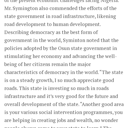
of the present economic challenges facing Nigeria.
Mr. Symington also commended the efforts of the
state government in road infrastructure, likening
road development to human development.
Describing democracy as the best form of
government in the world, Syminton noted that the
policies adopted by the Osun state government in
stimulating her economy and advancing the well-
being of her citizens remain the major
characteristics of democracy in the world. “The state
is on a steady growth, I so much appreciate good
roads. This state is investing so much in roads
infrastructure and it’s very good for the future and
overall development of the state. “Another good area
is your various social intervention programmes, you
are helping in creating jobs and wealth, no wonder