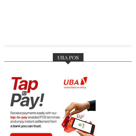
UBA POS