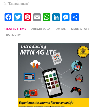
In "Entertainment"
Facebook
Twitter
Pinterest
Email
WhatsApp
LinkedIn
Messenger
Share
RELATED ITEMS
AREGBESOLA
OMEAL
OSUN STATE
US ENVOY