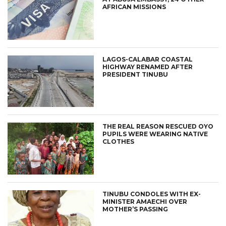
AFRICAN MISSIONS
LAGOS-CALABAR COASTAL
HIGHWAY RENAMED AFTER
PRESIDENT TINUBU
THE REAL REASON RESCUED OYO
PUPILS WERE WEARING NATIVE
CLOTHES
TINUBU CONDOLES WITH EX-
MINISTER AMAECHI OVER
MOTHER’S PASSING