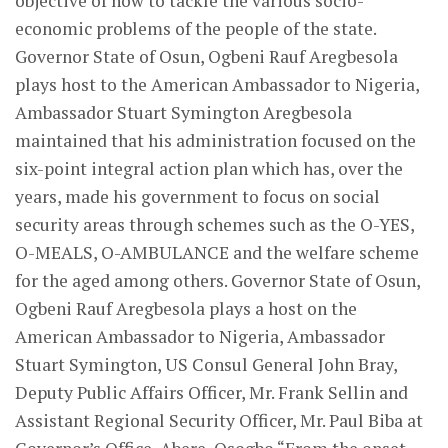
objective of how to tackle the various socio-
economic problems of the people of the state.
Governor State of Osun, Ogbeni Rauf Aregbesola
plays host to the American Ambassador to Nigeria,
Ambassador Stuart Symington Aregbesola
maintained that his administration focused on the
six-point integral action plan which has, over the
years, made his government to focus on social
security areas through schemes such as the O-YES,
O-MEALS, O-AMBULANCE and the welfare scheme
for the aged among others. Governor State of Osun,
Ogbeni Rauf Aregbesola plays a host on the
American Ambassador to Nigeria, Ambassador
Stuart Symington, US Consul General John Bray,
Deputy Public Affairs Officer, Mr. Frank Sellin and
Assistant Regional Security Officer, Mr. Paul Biba at