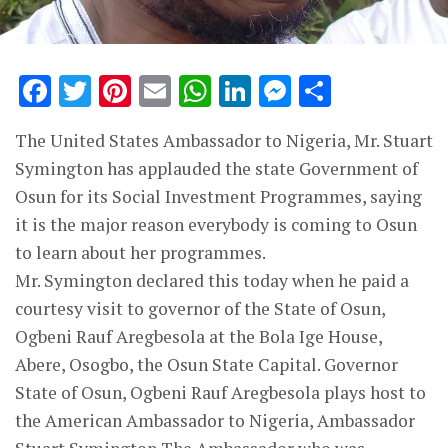
Facebook
Twitter
Pinterest
Email
WhatsApp
LinkedIn
Messenge
Share
The United States Ambassador to Nigeria, Mr. Stuart
Symington has applauded the state Government of
Osun for its Social Investment Programmes, saying
it is the major reason everybody is coming to Osun
to learn about her programmes.
Mr. Symington declared this today when he paid a
courtesy visit to governor of the State of Osun,
Ogbeni Rauf Aregbesola at the Bola Ige House,
Abere, Osogbo, the Osun State Capital. Governor
State of Osun, Ogbeni Rauf Aregbesola plays host to
the American Ambassador to Nigeria, Ambassador