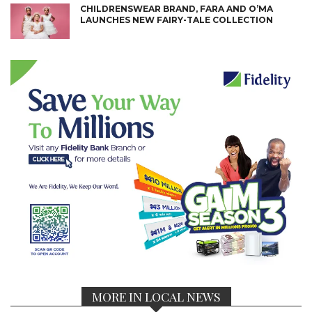
CHILDRENSWEAR BRAND, FARA AND O’MA
LAUNCHES NEW FAIRY-TALE COLLECTION
MORE IN LOCAL NEWS