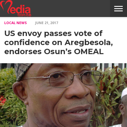
LOCAL NEWS
JUNE 21, 2017
HOME
ENTERTAINMENT
NEWS
GOSSIPS
EVENTS
THE
VIDEO
ARTS
MONTHLY
COVER
CONTRIBUTORS
EXOTIC
FOOD
HEALTH
PROPERTY
TRAVELS
CONTACT
US envoy passes vote of
NILE
MODELS
INTERVIEWS
MAGAZINE
STORIES
CONFLUENCE
ITEMS
US
STORY
confidence on Aregbesola,
endorses Osun’s OMEAL