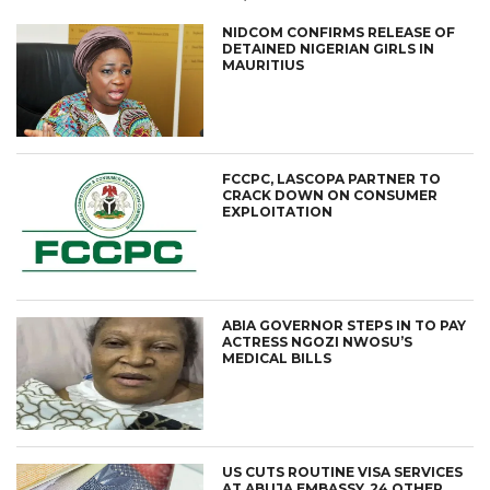
NIDCOM CONFIRMS RELEASE OF
DETAINED NIGERIAN GIRLS IN
MAURITIUS
FCCPC, LASCOPA PARTNER TO
CRACK DOWN ON CONSUMER
EXPLOITATION
ABIA GOVERNOR STEPS IN TO PAY
ACTRESS NGOZI NWOSU’S
MEDICAL BILLS
US CUTS ROUTINE VISA SERVICES
AT ABUJA EMBASSY, 24 OTHER