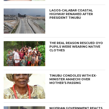
LAGOS-CALABAR COASTAL
HIGHWAY RENAMED AFTER
PRESIDENT TINUBU
THE REAL REASON RESCUED OYO
PUPILS WERE WEARING NATIVE
CLOTHES
TINUBU CONDOLES WITH EX-
MINISTER AMAECHI OVER
MOTHER’S PASSING
NIGERIAN GOVERNMENT REACTS