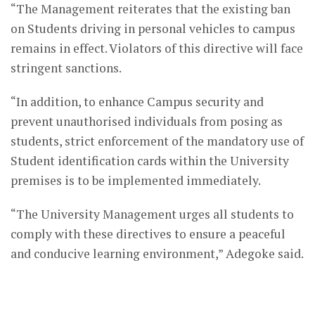
“The Management reiterates that the existing ban
on Students driving in personal vehicles to campus
remains in effect. Violators of this directive will face
stringent sanctions.
“In addition, to enhance Campus security and
prevent unauthorised individuals from posing as
students, strict enforcement of the mandatory use of
Student identification cards within the University
premises is to be implemented immediately.
“The University Management urges all students to
comply with these directives to ensure a peaceful
and conducive learning environment,” Adegoke said.