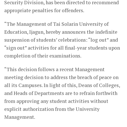
Security Division, has been directed to recommend
appropriate penalties for offenders.
“The Management of Tai Solarin University of
Education, Ijagun, hereby announces the indefinite
suspension of students’ celebrations: “log out” and
“sign out” activities for all final-year students upon
completion of their examinations.
“This decision follows a recent Management
meeting decision to address the breach of peace on
all its Campuses. In light of this, Deans of Colleges,
and Heads of Departments are to refrain forthwith
from approving any student activities without
explicit authorization from the University
Management.