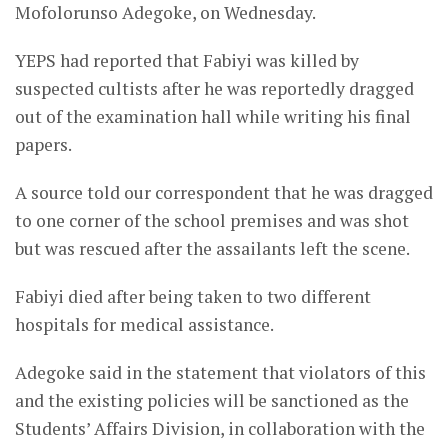
Mofolorunso Adegoke, on Wednesday.
YEPS had reported that Fabiyi was killed by
suspected cultists after he was reportedly dragged
out of the examination hall while writing his final
papers.
A source told our correspondent that he was dragged
to one corner of the school premises and was shot
but was rescued after the assailants left the scene.
Fabiyi died after being taken to two different
hospitals for medical assistance.
Adegoke said in the statement that violators of this
and the existing policies will be sanctioned as the
Students’ Affairs Division, in collaboration with the