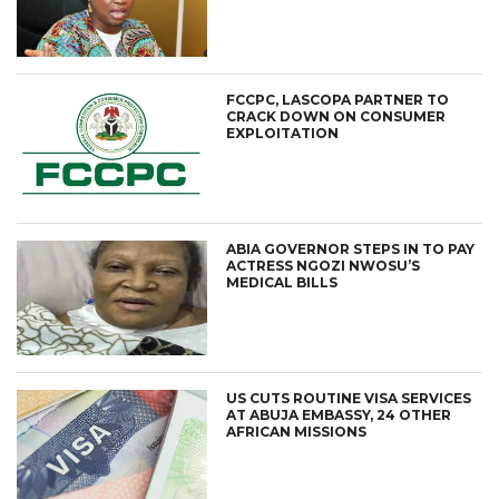
FCCPC, LASCOPA PARTNER TO
CRACK DOWN ON CONSUMER
EXPLOITATION
ABIA GOVERNOR STEPS IN TO PAY
ACTRESS NGOZI NWOSU’S
MEDICAL BILLS
US CUTS ROUTINE VISA SERVICES
AT ABUJA EMBASSY, 24 OTHER
AFRICAN MISSIONS