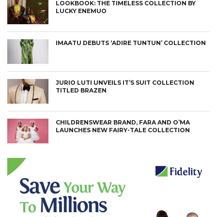
LOOKBOOK: THE TIMELESS COLLECTION BY
LUCKY ENEMUO
IMAATU DEBUTS ‘ADIRE TUNTUN’ COLLECTION
JURIO LUTI UNVEILS IT’S SUIT COLLECTION
TITLED BRAZEN
CHILDRENSWEAR BRAND, FARA AND O’MA
LAUNCHES NEW FAIRY-TALE COLLECTION