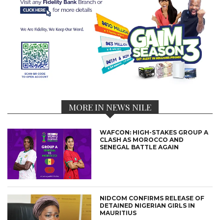
MORE IN NEWS NILE
WAFCON: HIGH-STAKES GROUP A
CLASH AS MOROCCO AND
SENEGAL BATTLE AGAIN
NIDCOM CONFIRMS RELEASE OF
DETAINED NIGERIAN GIRLS IN
MAURITIUS