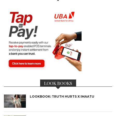
LOOK BOOKS
LOOKBOOK: TRUTH HURTS X IMAATU