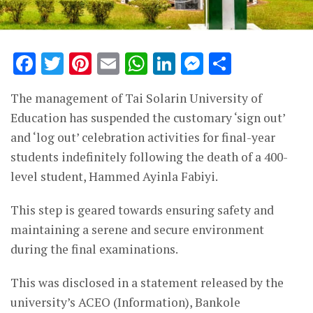
Facebook
Twitter
Pinterest
Email
WhatsApp
LinkedIn
Messenge
Share
The management of Tai Solarin University of
Education has suspended the customary ‘sign out’
and ‘log out’ celebration activities for final-year
students indefinitely following the death of a 400-
level student, Hammed Ayinla Fabiyi.
This step is geared towards ensuring safety and
maintaining a serene and secure environment
during the final examinations.
This was disclosed in a statement released by the
university’s ACEO (Information), Bankole