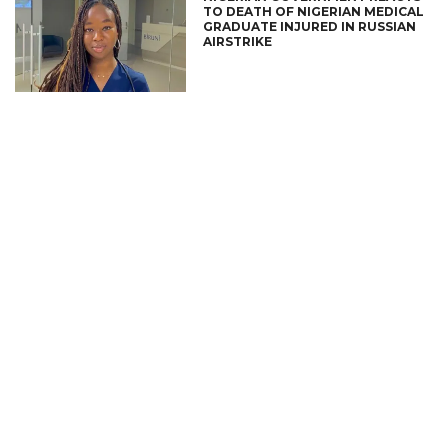
TO DEATH OF NIGERIAN MEDICAL
GRADUATE INJURED IN RUSSIAN
AIRSTRIKE
CONNECT