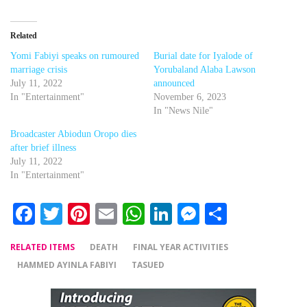
Related
Yomi Fabiyi speaks on rumoured
Burial date for Iyalode of
marriage crisis
Yorubaland Alaba Lawson
July 11, 2022
announced
In "Entertainment"
November 6, 2023
In "News Nile"
Broadcaster Abiodun Oropo dies
after brief illness
July 11, 2022
In "Entertainment"
Facebook
Twitter
Pinterest
Email
WhatsApp
LinkedIn
Messenger
Share
RELATED ITEMS
DEATH
FINAL YEAR ACTIVITIES
HAMMED AYINLA FABIYI
TASUED