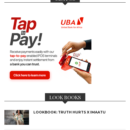
LOOK BOOKS
LOOKBOOK: TRUTH HURTS X IMAATU