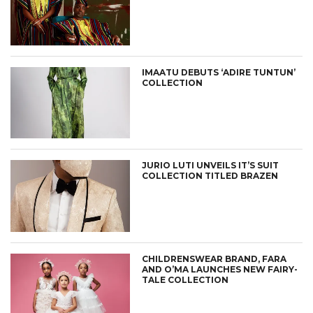
IMAATU DEBUTS ‘ADIRE TUNTUN’
COLLECTION
JURIO LUTI UNVEILS IT’S SUIT
COLLECTION TITLED BRAZEN
CHILDRENSWEAR BRAND, FARA
AND O’MA LAUNCHES NEW FAIRY-
TALE COLLECTION