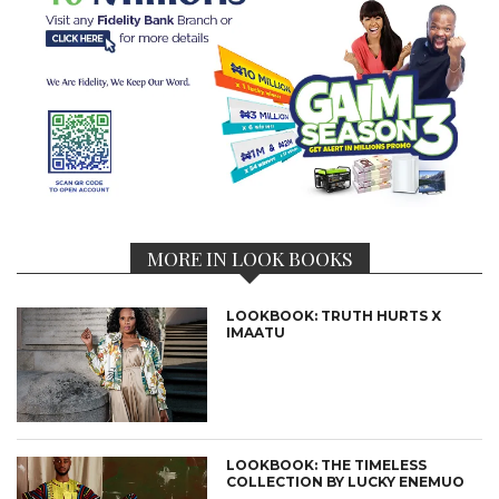
MORE IN LOOK BOOKS
LOOKBOOK: TRUTH HURTS X
IMAATU
LOOKBOOK: THE TIMELESS
COLLECTION BY LUCKY ENEMUO