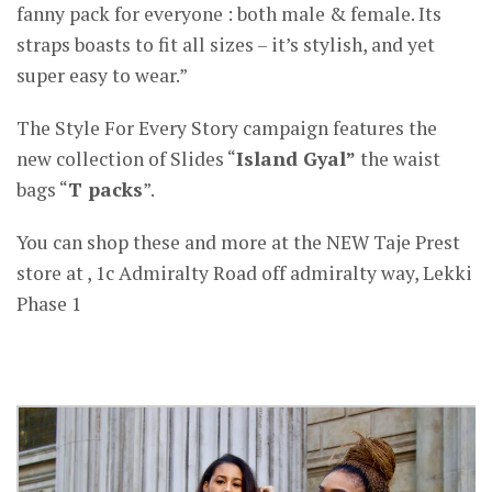
fanny pack for everyone : both male & female. Its
straps boasts to fit all sizes – it’s stylish, and yet
super easy to wear.”
The Style For Every Story campaign features the
new collection of Slides “
Island Gyal”
the waist
bags “
T packs
”.
You can shop these and more at the NEW Taje Prest
store at , 1c Admiralty Road off admiralty way, Lekki
Phase 1