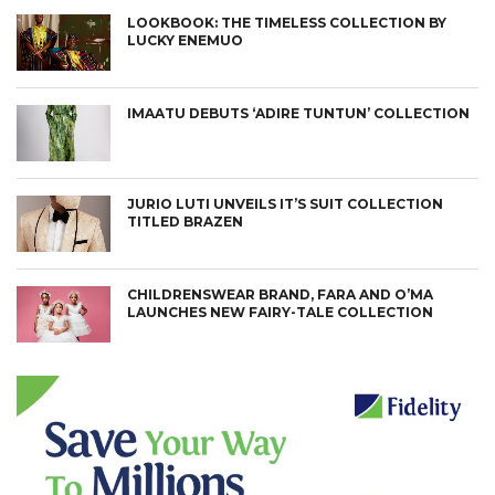
LOOKBOOK: THE TIMELESS COLLECTION BY
LUCKY ENEMUO
IMAATU DEBUTS ‘ADIRE TUNTUN’ COLLECTION
JURIO LUTI UNVEILS IT’S SUIT COLLECTION
TITLED BRAZEN
CHILDRENSWEAR BRAND, FARA AND O’MA
LAUNCHES NEW FAIRY-TALE COLLECTION