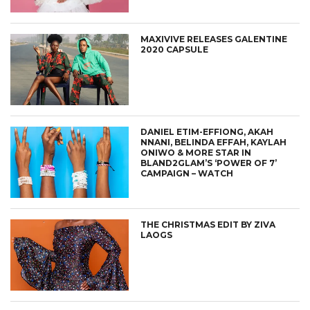
MAXIVIVE RELEASES GALENTINE
2020 CAPSULE
DANIEL ETIM-EFFIONG, AKAH
NNANI, BELINDA EFFAH, KAYLAH
ONIWO & MORE STAR IN
BLAND2GLAM’S ‘POWER OF 7’
CAMPAIGN – WATCH
THE CHRISTMAS EDIT BY ZIVA
LAOGS