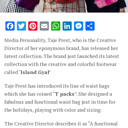
Facebook
Twitter
Pinterest
Email
WhatsApp
LinkedIn
Messenge
Share
Media Personality, Taje Prest, who is the Creative
Director of her eponymous brand, has released her
latest collection. The brand just launched its latest
collection with the creative and colorful footwear
called
‘Island Gyal’
Taje Prest has introduced its line of waist bags
which she has coined “
T packs
”. She designed a
fabulous and functional waist bag just in time for
the holidays, playing with color and sizing.
The Creative Director describes it as “A functional