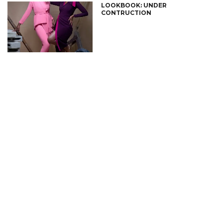
LOOKBOOK: UNDER
CONTRUCTION
CONNECT