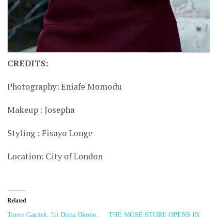
CREDITS:
Photography: Eniafe Momodu
Makeup : Josepha
Styling : Fisayo Longe
Location: City of London
Related
Tonye Garrick, Ini Dima Okojie,
THE MOSÉ STORE OPENS IN