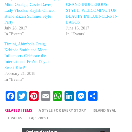
Mimi Onalaja, Cassie Daves,
GRAND INDIGENOUS
Lady Vhodka, Kaylah Oniwo,
STYLE, WELCOMING TOP
attend Zazaii Summer Style
BEAUTY INFLUENCERS IN
Party
LAGOS
July 28, 2017
June 16, 2017
In "Events"
In "Events"
Timini, Abimbola Craig,
Kehinde Smith and More
Influencers Celebrate the
International FroYo Day at
Sweet Kiwi!
February 21, 2018
In "Events"
Facebook
Twitter
Pinterest
Email
WhatsApp
LinkedIn
Messenger
Share
RELATED ITEMS
A STYLE FOR EVERY STORY
ISLAND GYAL
T PACKS
TAJE PREST