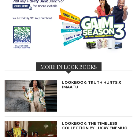
MORE IN LOOK BOOKS
LOOKBOOK: TRUTH HURTS X
IMAATU
LOOKBOOK: THE TIMELESS
COLLECTION BY LUCKY ENEMUO