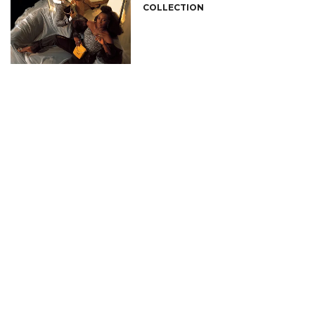
COLLECTION
CONNECT