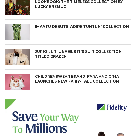
LOOKBOOK: THE TIMELESS COLLECTION BY
LUCKY ENEMUO
IMAATU DEBUTS ‘ADIRE TUNTUN’ COLLECTION
JURIO LUTI UNVEILS IT’S SUIT COLLECTION
TITLED BRAZEN
CHILDRENSWEAR BRAND, FARA AND O’MA
LAUNCHES NEW FAIRY-TALE COLLECTION