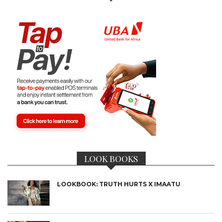
LOOK BOOKS
LOOKBOOK: TRUTH HURTS X IMAATU