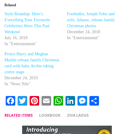
Related
Style Roundup: Here’s
Footballer, Joseph Yobo and
Everything Your Favourite
wife, Adaeze, release family
Celebrities Wore This Past
Christmas photos
Weekend
December 24, 2018
July 16, 2018
In "Entertainment"
In "Entertainment"
Prince Harry and Meghan
Markle release family Christmas
card with baby Archie taking
centre stage
December 24, 2019
In "News Nile"
Facebook
Twitter
Pinterest
Email
WhatsApp
LinkedIn
Messenger
Share
RELATED ITEMS
LOOKBOOK
ZIVA LAOGS