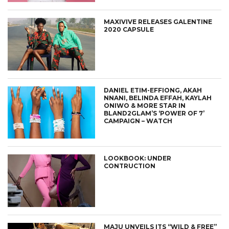
MAXIVIVE RELEASES GALENTINE
2020 CAPSULE
DANIEL ETIM-EFFIONG, AKAH
NNANI, BELINDA EFFAH, KAYLAH
ONIWO & MORE STAR IN
BLAND2GLAM’S ‘POWER OF 7’
CAMPAIGN – WATCH
LOOKBOOK: UNDER
CONTRUCTION
MAJU UNVEILS ITS “WILD & FREE”