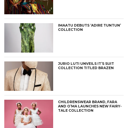
IMAATU DEBUTS ‘ADIRE TUNTUN’
COLLECTION
JURIO LUTI UNVEILS IT’S SUIT
COLLECTION TITLED BRAZEN
CHILDRENSWEAR BRAND, FARA
AND O’MA LAUNCHES NEW FAIRY-
TALE COLLECTION