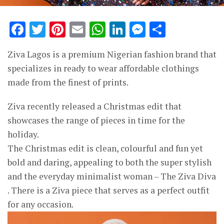
Facebook
Twitter
Pinterest
Email
WhatsApp
LinkedIn
Messenge
Share
Ziva Lagos is a premium Nigerian fashion brand that
specializes in ready to wear affordable clothings
made from the finest of prints.
Ziva recently released a Christmas edit that
showcases the range of pieces in time for the
holiday.
The Christmas edit is clean, colourful and fun yet
bold and daring, appealing to both the super stylish
and the everyday minimalist woman – The Ziva Diva
. There is a Ziva piece that serves as a perfect outfit
for any occasion.