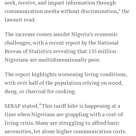
seek, receive, and impart information through
communication media without discrimination,” the
lawsuit read.
The increase comes amidst Nigeria’s economic
challenges, with a recent report by the National
Bureau of Statistics revealing that 133 million
Nigerians are multidimensionally poor.
The report highlights worsening living conditions,
with over half of the population relying on wood,
dung, or charcoal for cooking.
SERAP stated, “This tariff hike is happening at a
time when Nigerians are grappling with a cost-of-
living crisis. Many are struggling to afford basic
necessities, let alone higher communication costs.