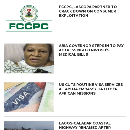
FCCPC, LASCOPA PARTNER TO
CRACK DOWN ON CONSUMER
EXPLOITATION
ABIA GOVERNOR STEPS IN TO PAY
ACTRESS NGOZI NWOSU’S
MEDICAL BILLS
US CUTS ROUTINE VISA SERVICES
AT ABUJA EMBASSY, 24 OTHER
AFRICAN MISSIONS
LAGOS-CALABAR COASTAL
HIGHWAY RENAMED AFTER