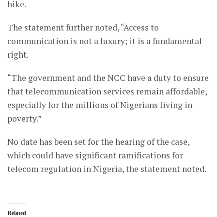
hike.
The statement further noted, “Access to
communication is not a luxury; it is a fundamental
right.
“The government and the NCC have a duty to ensure
that telecommunication services remain affordable,
especially for the millions of Nigerians living in
poverty.”
No date has been set for the hearing of the case,
which could have significant ramifications for
telecom regulation in Nigeria, the statement noted.
Related