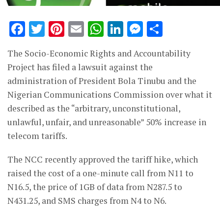
Facebook
Twitter
Pinterest
Email
WhatsApp
LinkedIn
Messenge
Share
The Socio-Economic Rights and Accountability
Project has filed a lawsuit against the
administration of President Bola Tinubu and the
Nigerian Communications Commission over what it
described as the “arbitrary, unconstitutional,
unlawful, unfair, and unreasonable” 50% increase in
telecom tariffs.
The NCC recently approved the tariff hike, which
raised the cost of a one-minute call from N11 to
N16.5, the price of 1GB of data from N287.5 to
N431.25, and SMS charges from N4 to N6.