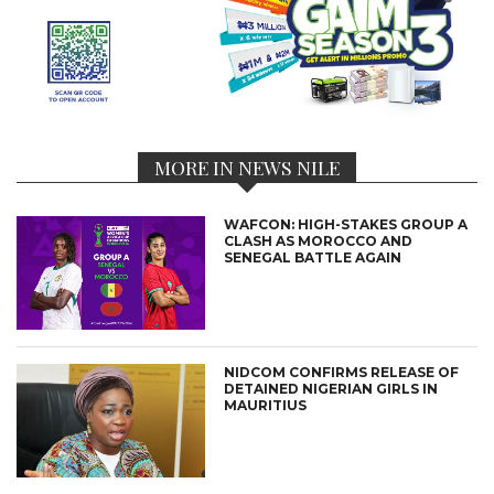
MORE IN NEWS NILE
WAFCON: HIGH-STAKES GROUP A
CLASH AS MOROCCO AND
SENEGAL BATTLE AGAIN
NIDCOM CONFIRMS RELEASE OF
DETAINED NIGERIAN GIRLS IN
MAURITIUS