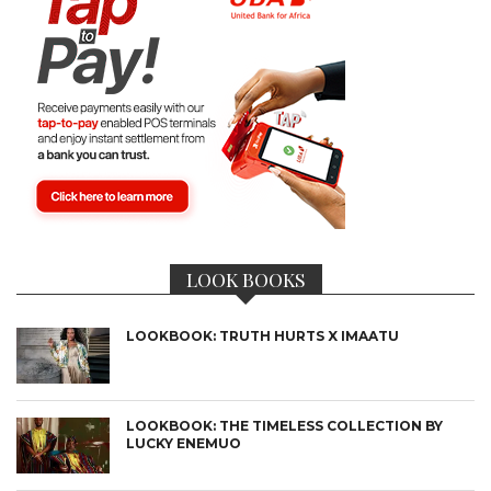
LOOK BOOKS
LOOKBOOK: TRUTH HURTS X IMAATU
LOOKBOOK: THE TIMELESS COLLECTION BY
LUCKY ENEMUO