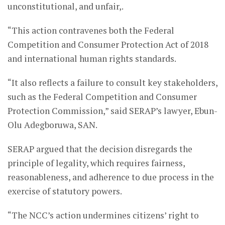
unconstitutional, and unfair,.
“This action contravenes both the Federal
Competition and Consumer Protection Act of 2018
and international human rights standards.
“It also reflects a failure to consult key stakeholders,
such as the Federal Competition and Consumer
Protection Commission,” said SERAP’s lawyer, Ebun-
Olu Adegboruwa, SAN.
SERAP argued that the decision disregards the
principle of legality, which requires fairness,
reasonableness, and adherence to due process in the
exercise of statutory powers.
“The NCC’s action undermines citizens’ right to