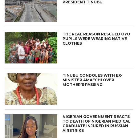
PRESIDENT TINUBU
THE REAL REASON RESCUED OYO
PUPILS WERE WEARING NATIVE
CLOTHES
TINUBU CONDOLES WITH EX-
MINISTER AMAECHI OVER
MOTHER’S PASSING
NIGERIAN GOVERNMENT REACTS
TO DEATH OF NIGERIAN MEDICAL
GRADUATE INJURED IN RUSSIAN
AIRSTRIKE