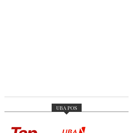
UBA POS