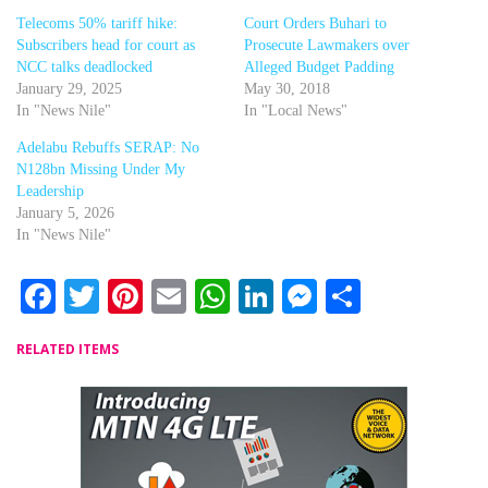
Telecoms 50% tariff hike:
Court Orders Buhari to
Subscribers head for court as
Prosecute Lawmakers over
NCC talks deadlocked
Alleged Budget Padding
January 29, 2025
May 30, 2018
In "News Nile"
In "Local News"
Adelabu Rebuffs SERAP: No
N128bn Missing Under My
Leadership
January 5, 2026
In "News Nile"
Facebook
Twitter
Pinterest
Email
WhatsApp
LinkedIn
Messenger
Share
RELATED ITEMS