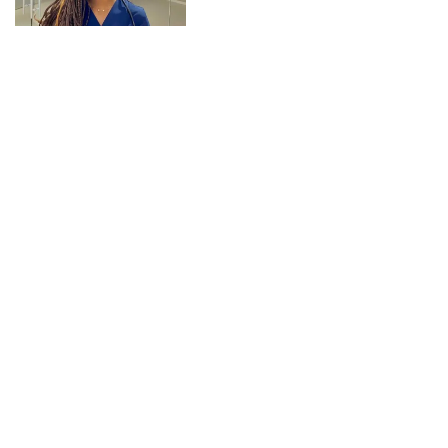
CONNECT