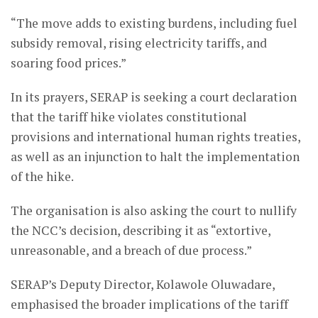
“The move adds to existing burdens, including fuel
subsidy removal, rising electricity tariffs, and
soaring food prices.”
In its prayers, SERAP is seeking a court declaration
that the tariff hike violates constitutional
provisions and international human rights treaties,
as well as an injunction to halt the implementation
of the hike.
The organisation is also asking the court to nullify
the NCC’s decision, describing it as “extortive,
unreasonable, and a breach of due process.”
SERAP’s Deputy Director, Kolawole Oluwadare,
emphasised the broader implications of the tariff