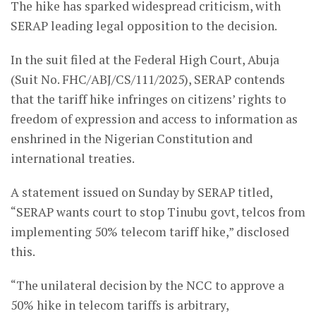
The hike has sparked widespread criticism, with
SERAP leading legal opposition to the decision.
In the suit filed at the Federal High Court, Abuja
(Suit No. FHC/ABJ/CS/111/2025), SERAP contends
that the tariff hike infringes on citizens’ rights to
freedom of expression and access to information as
enshrined in the Nigerian Constitution and
international treaties.
A statement issued on Sunday by SERAP titled,
“SERAP wants court to stop Tinubu govt, telcos from
implementing 50% telecom tariff hike,” disclosed
this.
“The unilateral decision by the NCC to approve a
50% hike in telecom tariffs is arbitrary,