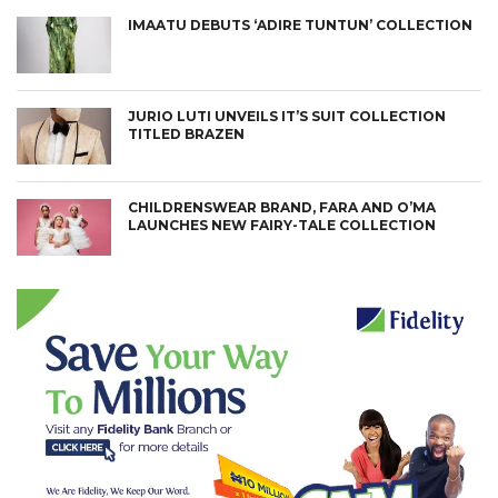
IMAATU DEBUTS ‘ADIRE TUNTUN’ COLLECTION
JURIO LUTI UNVEILS IT’S SUIT COLLECTION
TITLED BRAZEN
CHILDRENSWEAR BRAND, FARA AND O’MA
LAUNCHES NEW FAIRY-TALE COLLECTION