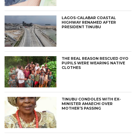
LAGOS-CALABAR COASTAL
HIGHWAY RENAMED AFTER
PRESIDENT TINUBU
THE REAL REASON RESCUED OYO
PUPILS WERE WEARING NATIVE
CLOTHES
TINUBU CONDOLES WITH EX-
MINISTER AMAECHI OVER
MOTHER’S PASSING