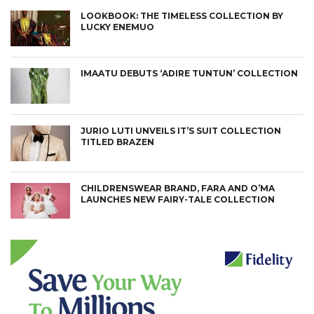
LOOKBOOK: THE TIMELESS COLLECTION BY
LUCKY ENEMUO
IMAATU DEBUTS ‘ADIRE TUNTUN’ COLLECTION
JURIO LUTI UNVEILS IT’S SUIT COLLECTION
TITLED BRAZEN
CHILDRENSWEAR BRAND, FARA AND O’MA
LAUNCHES NEW FAIRY-TALE COLLECTION