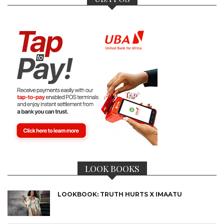
LOOK BOOKS
LOOKBOOK: TRUTH HURTS X IMAATU