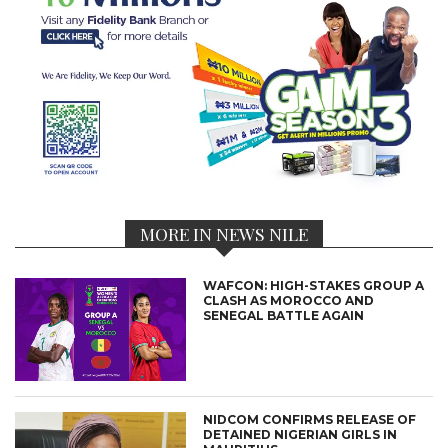
MORE IN NEWS NILE
WAFCON: HIGH-STAKES GROUP A
CLASH AS MOROCCO AND
SENEGAL BATTLE AGAIN
NIDCOM CONFIRMS RELEASE OF
DETAINED NIGERIAN GIRLS IN