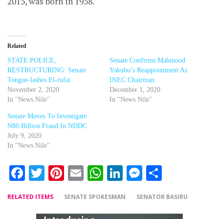
2015, was born in 1958.
Related
STATE POLICE,
Senate Confirms Mahmood
RESTRUCTURING: Senate
Yakubu’s Reappointment As
Tongue-lashes El-rufai
INEC Chairman
November 2, 2020
December 1, 2020
In "News Nile"
In "News Nile"
Senate Moves To Investigate
N80 Billion Fraud In NDDC
July 9, 2020
In "News Nile"
Facebook
Twitter
Pinterest
Email
WhatsApp
LinkedIn
Messenger
Share
RELATED ITEMS
SENATE SPOKESMAN
SENATOR BASIRU