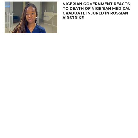
NIGERIAN GOVERNMENT REACTS
TO DEATH OF NIGERIAN MEDICAL
GRADUATE INJURED IN RUSSIAN
AIRSTRIKE
CONNECT