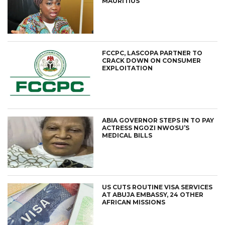
MAURITIUS
FCCPC, LASCOPA PARTNER TO
CRACK DOWN ON CONSUMER
EXPLOITATION
ABIA GOVERNOR STEPS IN TO PAY
ACTRESS NGOZI NWOSU’S
MEDICAL BILLS
US CUTS ROUTINE VISA SERVICES
AT ABUJA EMBASSY, 24 OTHER
AFRICAN MISSIONS