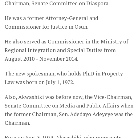
Chairman, Senate Committee on Diaspora.
He was a former Attorney-General and
Commissioner for Justice in Osun.
He also served as Commissioner in the Ministry of
Regional Integration and Special Duties from
August 2010 – November 2014.
The new spokesman, who holds Ph.D in Property
Law was born on July 1, 1972.
Also, Akwashiki was before now, the Vice-Chairman,
Senate Committee on Media and Public Affairs when
the former Chairman, Sen. Adedayo Adeyeye was the
Chairman.
Born on Aug. 3, 1973, Akwashiki, who represents