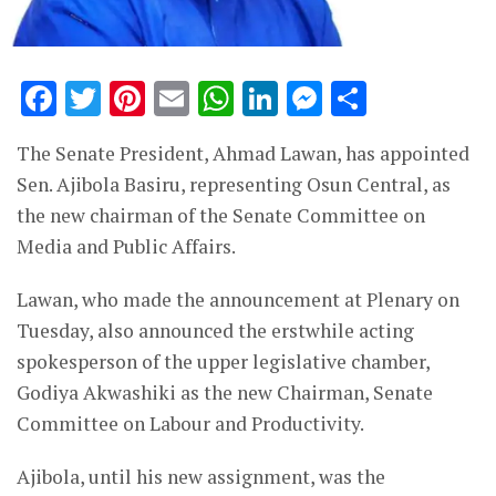
Facebook
Twitter
Pinterest
Email
WhatsApp
LinkedIn
Messenge
Share
The Senate President, Ahmad Lawan, has appointed
Sen. Ajibola Basiru, representing Osun Central, as
the new chairman of the Senate Committee on
Media and Public Affairs.
Lawan, who made the announcement at Plenary on
Tuesday, also announced the erstwhile acting
spokesperson of the upper legislative chamber,
Godiya Akwashiki as the new Chairman, Senate
Committee on Labour and Productivity.
Ajibola, until his new assignment, was the