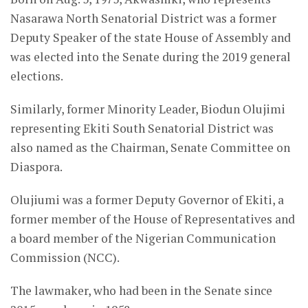
Nasarawa North Senatorial District was a former
Deputy Speaker of the state House of Assembly and
was elected into the Senate during the 2019 general
elections.
Similarly, former Minority Leader, Biodun Olujimi
representing Ekiti South Senatorial District was
also named as the Chairman, Senate Committee on
Diaspora.
Olujiumi was a former Deputy Governor of Ekiti, a
former member of the House of Representatives and
a board member of the Nigerian Communication
Commission (NCC).
The lawmaker, who had been in the Senate since