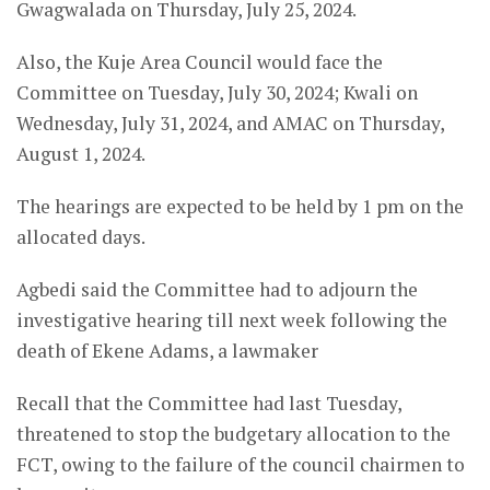
Gwagwalada on Thursday, July 25, 2024.
Also, the Kuje Area Council would face the
Committee on Tuesday, July 30, 2024; Kwali on
Wednesday, July 31, 2024, and AMAC on Thursday,
August 1, 2024.
The hearings are expected to be held by 1 pm on the
allocated days.
Agbedi said the Committee had to adjourn the
investigative hearing till next week following the
death of Ekene Adams, a lawmaker
Recall that the Committee had last Tuesday,
threatened to stop the budgetary allocation to the
FCT, owing to the failure of the council chairmen to