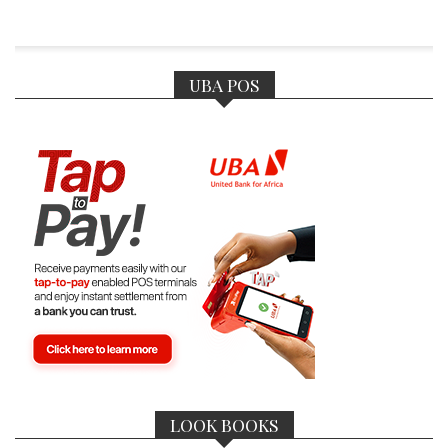
UBA POS
LOOK BOOKS