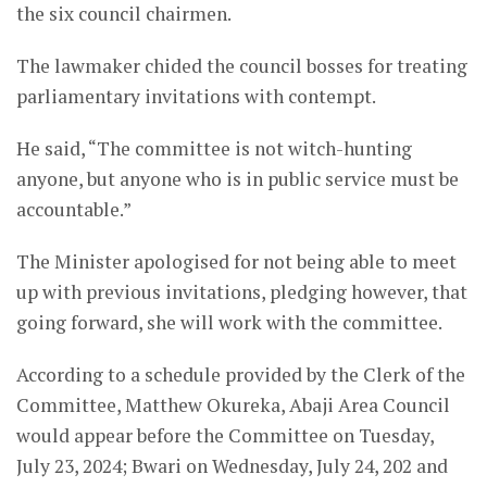
the six council chairmen.
The lawmaker chided the council bosses for treating
parliamentary invitations with contempt.
He said, “The committee is not witch-hunting
anyone, but anyone who is in public service must be
accountable.”
The Minister apologised for not being able to meet
up with previous invitations, pledging however, that
going forward, she will work with the committee.
According to a schedule provided by the Clerk of the
Committee, Matthew Okureka, Abaji Area Council
would appear before the Committee on Tuesday,
July 23, 2024; Bwari on Wednesday, July 24, 202 and