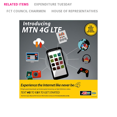
RELATED ITEMS
EXPENDITURE TUESDAY
FCT COUNCIL CHAIRMEN
HOUSE OF REPRESENTATIVES