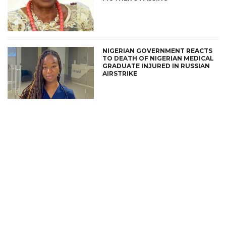
NIGERIAN GOVERNMENT REACTS
TO DEATH OF NIGERIAN MEDICAL
GRADUATE INJURED IN RUSSIAN
AIRSTRIKE