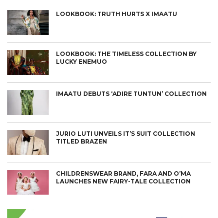
LOOKBOOK: TRUTH HURTS X IMAATU
LOOKBOOK: THE TIMELESS COLLECTION BY
LUCKY ENEMUO
IMAATU DEBUTS ‘ADIRE TUNTUN’ COLLECTION
JURIO LUTI UNVEILS IT’S SUIT COLLECTION
TITLED BRAZEN
CHILDRENSWEAR BRAND, FARA AND O’MA
LAUNCHES NEW FAIRY-TALE COLLECTION