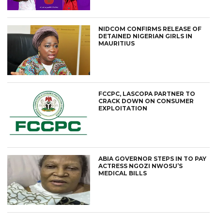
NIDCOM CONFIRMS RELEASE OF
DETAINED NIGERIAN GIRLS IN
MAURITIUS
FCCPC, LASCOPA PARTNER TO
CRACK DOWN ON CONSUMER
EXPLOITATION
ABIA GOVERNOR STEPS IN TO PAY
ACTRESS NGOZI NWOSU’S
MEDICAL BILLS