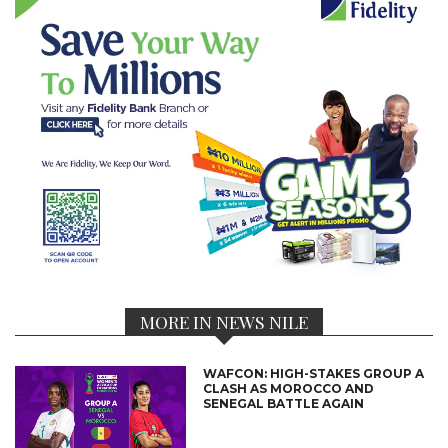
MORE IN NEWS NILE
WAFCON: HIGH-STAKES GROUP A
CLASH AS MOROCCO AND
SENEGAL BATTLE AGAIN