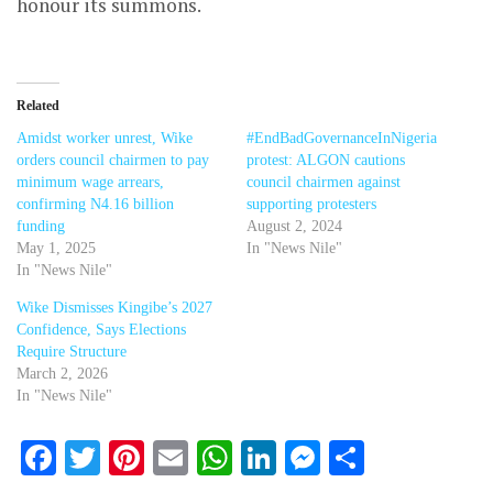
honour its summons.
Related
Amidst worker unrest, Wike
#EndBadGovernanceInNigeria
orders council chairmen to pay
protest: ALGON cautions
minimum wage arrears,
council chairmen against
confirming N4.16 billion
supporting protesters
funding
August 2, 2024
May 1, 2025
In "News Nile"
In "News Nile"
Wike Dismisses Kingibe’s 2027
Confidence, Says Elections
Require Structure
March 2, 2026
In "News Nile"
Facebook
Twitter
Pinterest
Email
WhatsApp
LinkedIn
Messenger
Share