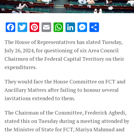
Facebook
Twitter
Pinterest
Email
WhatsApp
LinkedIn
Messenge
Share
The House of Representatives has slated Tuesday,
July 26, 2024, for questioning of six Area Council
Chairmen of the Federal Capital Territory on their
expenditures.
They would face the House Committee on FCT and
Ancillary Matters after failing to honour several
invitations extended to them.
The Chairman of the Committee, Frederick Agbedi,
stated this on Tuesday during a meeting attended by
the Minister of State for FCT, Mariya Mahmud and