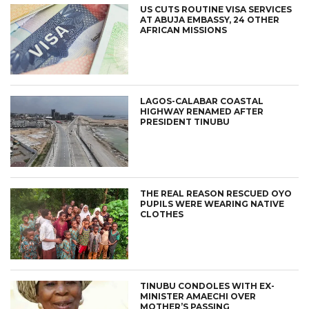
US CUTS ROUTINE VISA SERVICES
AT ABUJA EMBASSY, 24 OTHER
AFRICAN MISSIONS
LAGOS-CALABAR COASTAL
HIGHWAY RENAMED AFTER
PRESIDENT TINUBU
THE REAL REASON RESCUED OYO
PUPILS WERE WEARING NATIVE
CLOTHES
TINUBU CONDOLES WITH EX-
MINISTER AMAECHI OVER
MOTHER’S PASSING