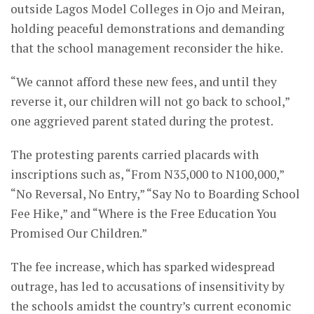
outside Lagos Model Colleges in Ojo and Meiran,
holding peaceful demonstrations and demanding
that the school management reconsider the hike.
“We cannot afford these new fees, and until they
reverse it, our children will not go back to school,”
one aggrieved parent stated during the protest.
The protesting parents carried placards with
inscriptions such as, “From N35,000 to N100,000,”
“No Reversal, No Entry,” “Say No to Boarding School
Fee Hike,” and “Where is the Free Education You
Promised Our Children.”
The fee increase, which has sparked widespread
outrage, has led to accusations of insensitivity by
the schools amidst the country’s current economic