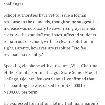
challenges.
School authorities have yet to issue a formal
response to the demands, though some suggest the
increase was necessary to cover rising operational
costs. As the standoff continues, affected students
remain out of school, with no clear resolution in
sight. Parents, however, are resolute: “No fee
reversal, no re-entry.”
Speaking via phone with our source, Vice-Chairman
of the Parents’ Forum at Lagos State Senior Model
College, Ojo, Mr. Ifeukwu Samuel, confirmed that
the boarding fee was raised from N35,000 to
N100,000 per term.
He expressed frustration, noting that many parents