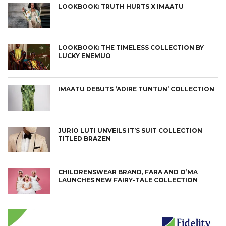
LOOKBOOK: TRUTH HURTS X IMAATU
LOOKBOOK: THE TIMELESS COLLECTION BY
LUCKY ENEMUO
IMAATU DEBUTS ‘ADIRE TUNTUN’ COLLECTION
JURIO LUTI UNVEILS IT’S SUIT COLLECTION
TITLED BRAZEN
CHILDRENSWEAR BRAND, FARA AND O’MA
LAUNCHES NEW FAIRY-TALE COLLECTION