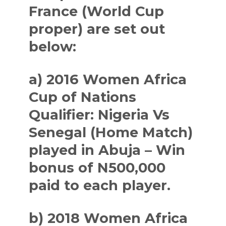
France (World Cup
proper) are set out
below:
a) 2016 Women Africa
Cup of Nations
Qualifier: Nigeria Vs
Senegal (Home Match)
played in Abuja – Win
bonus of N500,000
paid to each player.
b) 2018 Women Africa