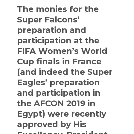
The monies for the
Super Falcons’
preparation and
participation at the
FIFA Women’s World
Cup finals in France
(and indeed the Super
Eagles’ preparation
and participation in
the AFCON 2019 in
Egypt) were recently
approved by His