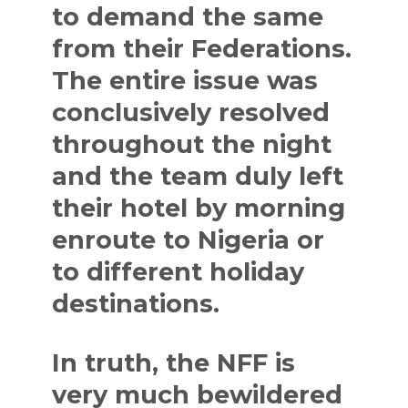
to demand the same
from their Federations.
The entire issue was
conclusively resolved
throughout the night
and the team duly left
their hotel by morning
enroute to Nigeria or
to different holiday
destinations.
In truth, the NFF is
very much bewildered