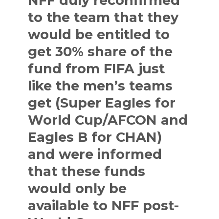
NFF duly reconfirmed
to the team that they
would be entitled to
get 30% share of the
fund from FIFA just
like the men’s teams
get (Super Eagles for
World Cup/AFCON and
Eagles B for CHAN)
and were informed
that these funds
would only be
available to NFF post-