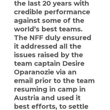
the last 20 years with
credible performance
against some of the
world’s best teams.
The NFF duly ensured
it addressed all the
issues raised by the
team captain Desire
Oparanozie via an
email prior to the team
resuming in camp in
Austria and used it
best efforts, to settle