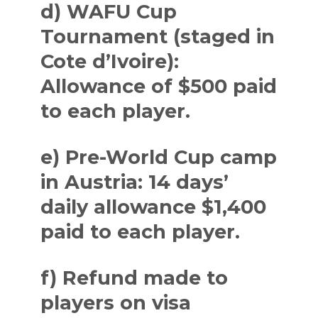
d) WAFU Cup
Tournament (staged in
Cote d’Ivoire):
Allowance of $500 paid
to each player.
e) Pre-World Cup camp
in Austria: 14 days’
daily allowance $1,400
paid to each player.
f) Refund made to
players on visa