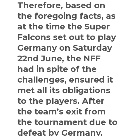
Therefore, based on
the foregoing facts, as
at the time the Super
Falcons set out to play
Germany on Saturday
22nd June, the NFF
had in spite of the
challenges, ensured it
met all its obligations
to the players. After
the team’s exit from
the tournament due to
defeat by Germany,