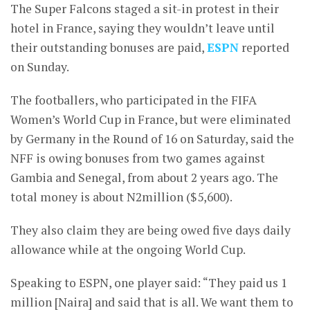
The Super Falcons staged a sit-in protest in their
hotel in France, saying they wouldn’t leave until
their outstanding bonuses are paid,
ESPN
reported
on Sunday.
The footballers, who participated in the FIFA
Women’s World Cup in France, but were eliminated
by Germany in the Round of 16 on Saturday, said the
NFF is owing bonuses from two games against
Gambia and Senegal, from about 2 years ago. The
total money is about N2million ($5,600).
They also claim they are being owed five days daily
allowance while at the ongoing World Cup.
Speaking to ESPN, one player said: “They paid us 1
million [Naira] and said that is all. We want them to