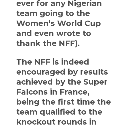
ever for any Nigerian
team going to the
Women’s World Cup
and even wrote to
thank the NFF).
The NFF is indeed
encouraged by results
achieved by the Super
Falcons in France,
being the first time the
team qualified to the
knockout rounds in