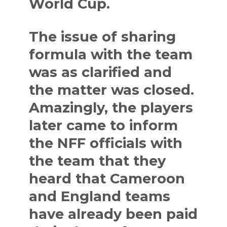
World Cup.
The issue of sharing
formula with the team
was as clarified and
the matter was closed.
Amazingly, the players
later came to inform
the NFF officials with
the team that they
heard that Cameroon
and England teams
have already been paid