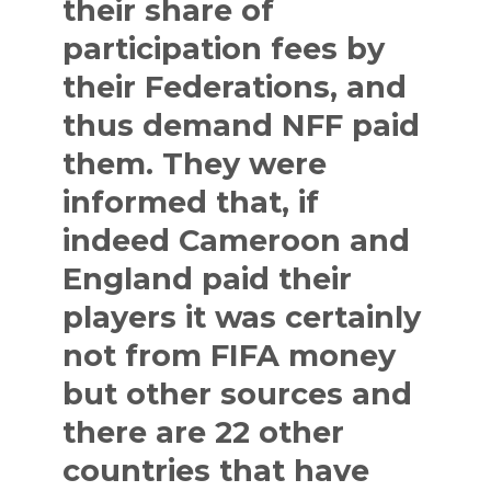
their share of
participation fees by
their Federations, and
thus demand NFF paid
them. They were
informed that, if
indeed Cameroon and
England paid their
players it was certainly
not from FIFA money
but other sources and
there are 22 other
countries that have