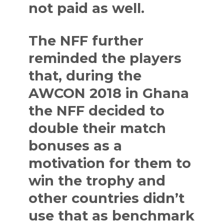
not paid as well.
The NFF further
reminded the players
that, during the
AWCON 2018 in Ghana
the NFF decided to
double their match
bonuses as a
motivation for them to
win the trophy and
other countries didn’t
use that as benchmark