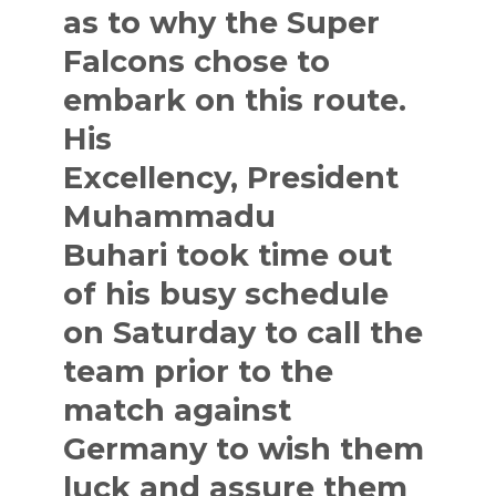
as to why the Super
Falcons chose to
embark on this route.
His
Excellency,
President
Muhammadu
Buhari
took time out
of his busy schedule
on Saturday to call the
team prior to the
match against
Germany to wish them
luck and assure them