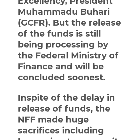
Excellency, President
Muhammadu Buhari
(GCFR). But the release
of the funds is still
being processing by
the Federal Ministry of
Finance and will be
concluded soonest.
Inspite of the delay in
release of funds, the
NFF made huge
sacrifices including