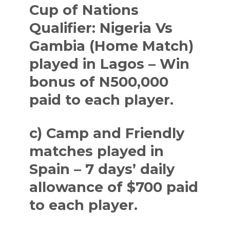
Cup of Nations
Qualifier: Nigeria Vs
Gambia (Home Match)
played in Lagos – Win
bonus of N500,000
paid to each player.
c) Camp and Friendly
matches played in
Spain – 7 days’ daily
allowance of $700 paid
to each player.