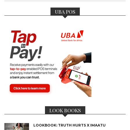
UBA POS
LOOK BOOKS
LOOKBOOK: TRUTH HURTS X IMAATU