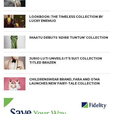
LOOKBOOK: THE TIMELESS COLLECTION BY
LUCKY ENEMUO
CONNECT
IMAATU DEBUTS ‘ADIRE TUNTUN’ COLLECTION
JURIO LUTI UNVEILS IT’S SUIT COLLECTION
TITLED BRAZEN
CHILDRENSWEAR BRAND, FARA AND O’MA
LAUNCHES NEW FAIRY-TALE COLLECTION