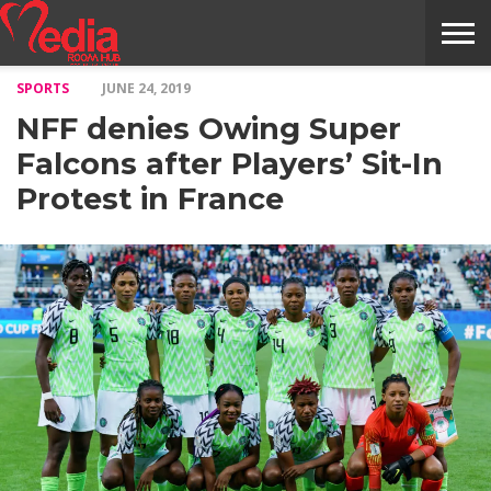
SPORTS
JUNE 24, 2019
HOME
ENTERTAINMENT
NEWS
GOSSIPS
EVENTS
THE
VIDEO
ARTS
MONTHLY
COVER
CONTRIBUTORS
EXOTIC
FOOD
HEALTH
PROPERTY
TRAVELS
CONTACT
NFF denies Owing Super
NILE
MODELS
INTERVIEWS
MAGAZINE
STORIES
CONFLUENCE
ITEMS
US
STORY
Falcons after Players’ Sit-In
Protest in France