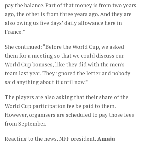
pay the balance. Part of that money is from two years
ago, the other is from three years ago. And they are
also owing us five days’ daily allowance here in
France.”
She continued: “Before the World Cup, we asked
them for a meeting so that we could discuss our
World Cup bonuses, like they did with the men’s
team last year. They ignored the letter and nobody
said anything about it until now.”
The players are also asking that their share of the
World Cup participation fee be paid to them.
However, organisers are scheduled to pay those fees
from September.
Reacting to the news, NFF president,
A
maju