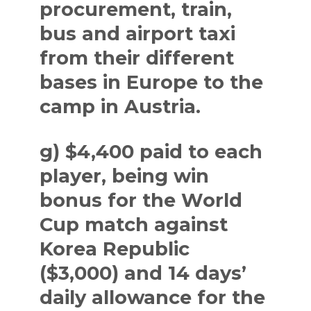
procurement, train,
bus and airport taxi
from their different
bases in Europe to the
camp in Austria.
g) $4,400 paid to each
player, being win
bonus for the World
Cup match against
Korea Republic
($3,000) and 14 days’
daily allowance for the