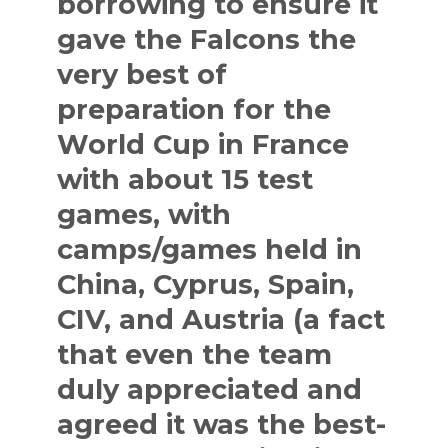
borrowing to ensure it
gave the Falcons the
very best of
preparation for the
World Cup in France
with about 15 test
games, with
camps/games held in
China, Cyprus, Spain,
CIV, and Austria (a fact
that even the team
duly appreciated and
agreed it was the best-