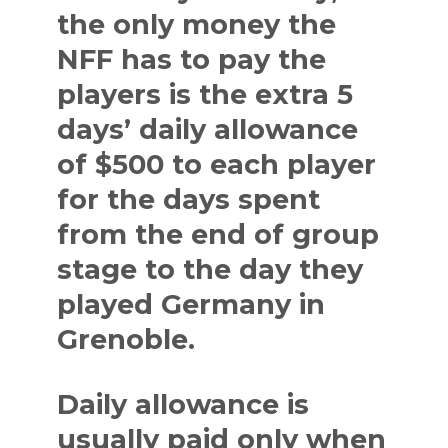
the only money the
NFF has to pay the
players is the extra 5
days’ daily allowance
of $500 to each player
for the days spent
from the end of group
stage to the day they
played Germany in
Grenoble.
Daily allowance is
usually paid only when