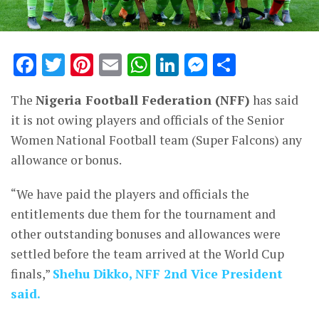
Facebook
Twitter
Pinterest
Email
WhatsApp
LinkedIn
Messenge
Share
The
Nigeria Football Federation (NFF)
has said
it is not owing players and officials of the Senior
Women National Football team (Super Falcons) any
allowance or bonus.
“We have paid the players and officials the
entitlements due them for the tournament and
other outstanding bonuses and allowances were
settled before the team arrived at the World Cup
finals,”
Shehu Dikko
, NFF 2nd Vice President
said.