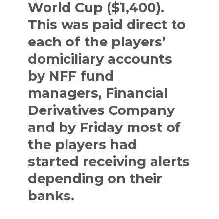
World Cup ($1,400).
This was paid direct to
each of the players’
domiciliary accounts
by NFF fund
managers, Financial
Derivatives Company
and by Friday most of
the players had
started receiving alerts
depending on their
banks.