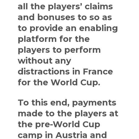
all the players’ claims
and bonuses to so as
to provide an enabling
platform for the
players to perform
without any
distractions in France
for the World Cup.
To this end, payments
made to the players at
the pre-World Cup
camp in Austria and