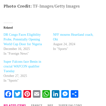
Photo Credit:
TF-Images/Getty Images
Related
DR Congo Faces Eligibility
NFF mourns Heartland coach,
Probe, Potentially Opening
Obi
World Cup Door for Nigeria
August 24, 2024
December 16, 2025
In "Sports"
In "Foreign News"
Super Falcons face Benin in
crucial WAFCON qualifier
Tuesday
October 27, 2025
In "Sports"
Facebook
Twitter
Pinterest
Email
WhatsApp
LinkedIn
Messenger
Share
RELATED ITEMS
FRANCE
NFF
SUPER FALCONS