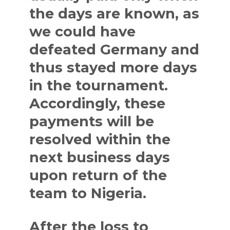
the days are known, as
we could have
defeated Germany and
thus stayed more days
in the tournament.
Accordingly, these
payments will be
resolved within the
next business days
upon return of the
team to Nigeria.
After the loss to