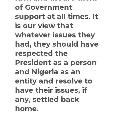
of Government
support at all times. It
is our view that
whatever issues they
had, they should have
respected the
President as a person
and Nigeria as an
entity and resolve to
have their issues, if
any, settled back
home.