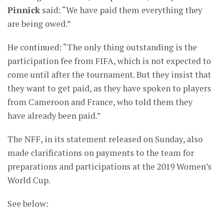
Pinnick
said: “We have paid them everything they
are being owed.”
He continued: “The only thing outstanding is the
participation fee from FIFA, which is not expected to
come until after the tournament. But they insist that
they want to get paid, as they have spoken to players
from Cameroon and France, who told them they
have already been paid.”
The NFF, in its statement released on Sunday, also
made clarifications on payments to the team for
preparations and participations at the 2019 Women’s
World Cup.
See below: