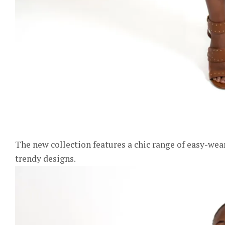
The new collection features a chic range of easy-wear
trendy designs.