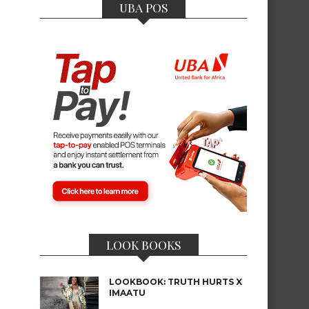
UBA POS
LOOK BOOKS
LOOKBOOK: TRUTH HURTS X
IMAATU