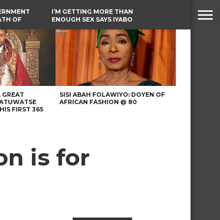
VERNMENT
I’M GETTING MORE THAN
ATH OF
ENOUGH SEX SAYS IYABO
ICAL
OJO
URED IN
LAGOS-CALABAR
RIKE
COASTAL HIGHWAY
RENAMED AFTER
PRESIDENT TINUBU
A GREAT
SISI ABAH FOLAWIYO: DOYEN OF
 ATUWATSE
AFRICAN FASHION @ 80
HIS FIRST 365
n is for