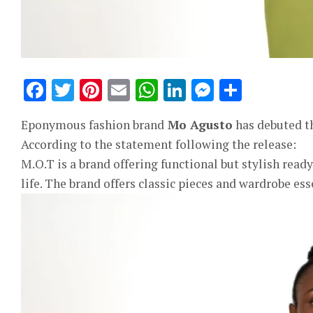
Facebook
Twitter
Pinterest
Email
WhatsApp
LinkedIn
Messeng
Share
Eponymous fashion brand
Mo Agusto
has debuted th
According to the statement following the release:
M.O.T is a brand offering functional but stylish re
life. The brand offers classic pieces and wardrobe ess