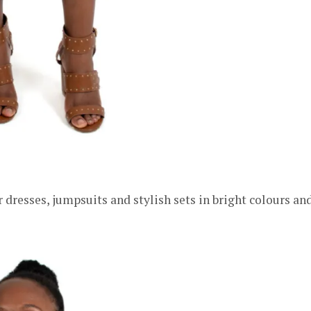
 dresses, jumpsuits and stylish sets in bright colours an