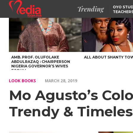
Trending
OYO STUD
TEACHERS
DSS ARRE
SUSPECTE
SELLING AKARA IS BET
THAN PROSTITUTION,
OYINTILOYE BACKS REM
TINUBU
TINUBU CONDOLES WI
EX-MINISTER AMAECHI
OVER MOTHER’S PASSI
AMB. PROF. OLUFOLAKE
ALL ABOUT SHANTY TO
ABDULRAZAQ : CHAIRPERSON
NIGERIA GOVERNOR’S WIVES
FORUM
LOOK BOOKS
MARCH 28, 2019
Mo Agusto’s Colou
Trendy & Timeles