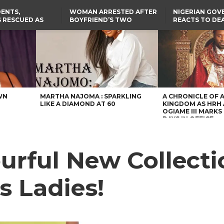
ENTS,
WOMAN ARRESTED AFTER
NIGERIAN GO
 RESCUED AS
BOYFRIEND’S TWO
REACTS TO DE
STS EIGHT
DAUGHTERS DIE IN BENUE
NIGERIAN MED
D KIDNAPPERS
HOUSE FIRE
GRADUATE INJ
TER
THE REAL REASON
FCCPC, LASCOPA
RUSSIAN AIRST
RESCUED OYO PUPILS
PARTNER TO CRACK
I
WERE WEARING NATIVE
DOWN ON CONSUMER
CLOTHES
EXPLOITATION
TH
US CUTS ROUTINE VISA
SERVICES AT ABUJA
NG
EMBASSY, 24 OTHER
AFRICAN MISSIONS
WN
MARTHA NAJOMA : SPARKLING
A CHRONICLE OF 
LIKE A DIAMOND AT 60
KINGDOM AS HRH
OGIAME III MARKS 
DAYS IN OFFICE
rful New Collectio
s Ladies!