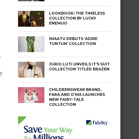
LOOKBOOK: THE TIMELESS
COLLECTION BY LUCKY
ENEMUO
IMAATU DEBUTS ‘ADIRE
TUNTUN’ COLLECTION
.
JURIO LUTI UNVEILS IT’S SUIT
COLLECTION TITLED BRAZEN
y
CHILDRENSWEAR BRAND,
FARA AND O’MA LAUNCHES
NEW FAIRY-TALE
COLLECTION