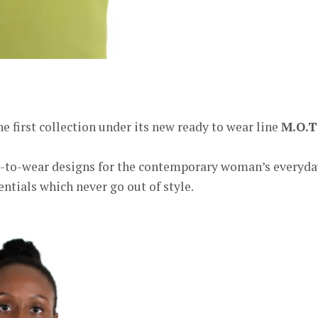
er
e first collection under its new ready to wear line
M.O.T
ady-to-wear designs for the contemporary woman’s everyda
entials which never go out of style.