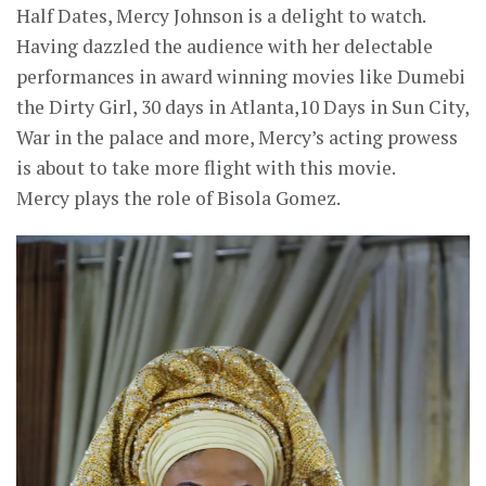
Half Dates, Mercy Johnson is a delight to watch.
Having dazzled the audience with her delectable
performances in award winning movies like Dumebi
the Dirty Girl, 30 days in Atlanta,10 Days in Sun City,
War in the palace and more, Mercy’s acting prowess
is about to take more flight with this movie.
Mercy plays the role of Bisola Gomez.