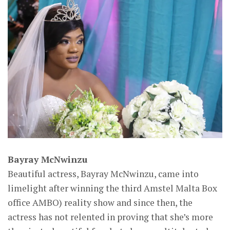
Bayray McNwinzu
Beautiful actress, Bayray McNwinzu, came into
limelight after winning the third Amstel Malta Box
office AMBO) reality show and since then, the
actress has not relented in proving that she’s more