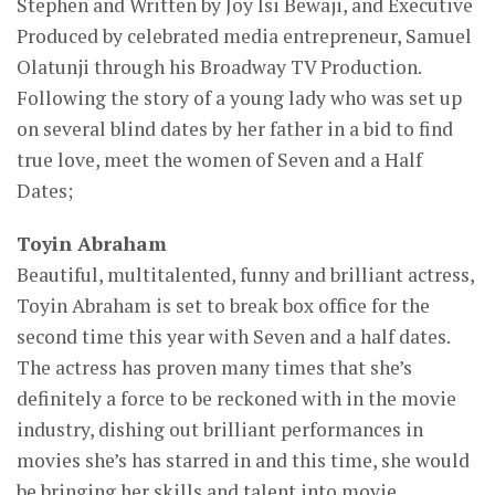
Stephen and Written by Joy Isi Bewaji, and Executive
Produced by celebrated media entrepreneur, Samuel
Olatunji through his Broadway TV Production.
Following the story of a young lady who was set up
on several blind dates by her father in a bid to find
true love, meet the women of Seven and a Half
Dates;
Toyin Abraham
Beautiful, multitalented, funny and brilliant actress,
Toyin Abraham is set to break box office for the
second time this year with Seven and a half dates.
The actress has proven many times that she’s
definitely a force to be reckoned with in the movie
industry, dishing out brilliant performances in
movies she’s has starred in and this time, she would
be bringing her skills and talent into movie.