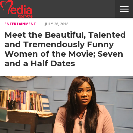
ENTERTAINMENT
JULY 26, 2018
HOME
ENTERTAINMENT
NEWS
GOSSIPS
EVENTS
THE
VIDEO
ARTS
MONTHLY
COVER
CONTRIBUTORS
EXOTIC
FOOD
HEALTH
PROPERTY
TRAVELS
CONTACT
Meet the Beautiful, Talented
NILE
MODELS
INTERVIEWS
MAGAZINE
STORIES
CONFLUENCE
ITEMS
US
STORY
and Tremendously Funny
Women of the Movie; Seven
and a Half Dates