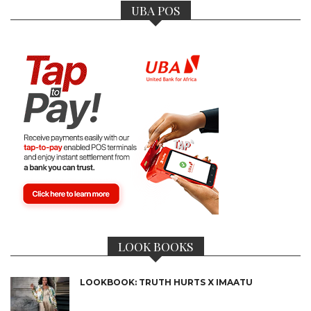
UBA POS
LOOK BOOKS
LOOKBOOK: TRUTH HURTS X IMAATU