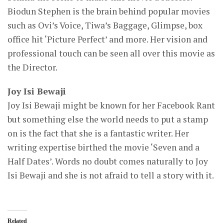
Biodun Stephen is the brain behind popular movies
such as Ovi’s Voice, Tiwa’s Baggage, Glimpse, box
office hit ‘Picture Perfect’ and more. Her vision and
professional touch can be seen all over this movie as
the Director.
Joy Isi Bewaji
Joy Isi Bewaji might be known for her Facebook Rant
but something else the world needs to put a stamp
on is the fact that she is a fantastic writer. Her
writing expertise birthed the movie ‘Seven and a
Half Dates’. Words no doubt comes naturally to Joy
Isi Bewaji and she is not afraid to tell a story with it.
Related