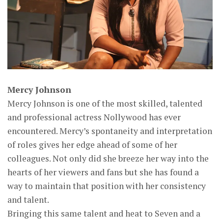
Mercy Johnson
Mercy Johnson is one of the most skilled, talented
and professional actress Nollywood has ever
encountered. Mercy’s spontaneity and interpretation
of roles gives her edge ahead of some of her
colleagues. Not only did she breeze her way into the
hearts of her viewers and fans but she has found a
way to maintain that position with her consistency
and talent.
Bringing this same talent and heat to Seven and a