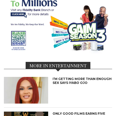
MORE IN ENTERTAINMENT
I’M GETTING MORE THAN ENOUGH
SEX SAYS IYABO OJO
ONLY GOOD FILMS EARNS FIVE