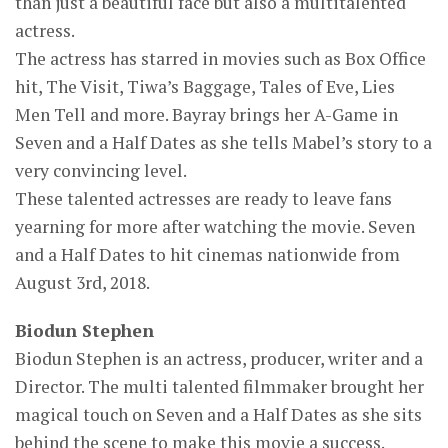
than just a beautiful face but also a multitalented
actress.
The actress has starred in movies such as Box Office
hit, The Visit, Tiwa’s Baggage, Tales of Eve, Lies
Men Tell and more. Bayray brings her A-Game in
Seven and a Half Dates as she tells Mabel’s story to a
very convincing level.
These talented actresses are ready to leave fans
yearning for more after watching the movie. Seven
and a Half Dates to hit cinemas nationwide from
August 3rd, 2018.
Biodun Stephen
Biodun Stephen is an actress, producer, writer and a
Director. The multi talented filmmaker brought her
magical touch on Seven and a Half Dates as she sits
behind the scene to make this movie a success.