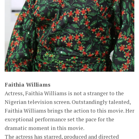
Faithia Williams
Actress, Faithia Williams is not a stranger to the
Nigerian television screen. Outstandingly talented,
Faithia Williams brings the action to this movie. Her
exceptional performance set the pace for the
dramatic moment in this movie.
The actress has starred, produced and directed