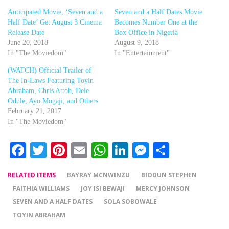
Anticipated Movie, ‘Seven and a
Seven and a Half Dates Movie
Half Date’ Get August 3 Cinema
Becomes Number One at the
Release Date
Box Office in Nigeria
June 20, 2018
August 9, 2018
In "The Moviedom"
In "Entertainment"
(WATCH) Official Trailer of
The In-Laws Featuring Toyin
Abraham, Chris Attoh, Dele
Odule, Ayo Mogaji, and Others
February 21, 2017
In "The Moviedom"
Facebook
Twitter
Pinterest
Email
WhatsApp
LinkedIn
Messenger
Share
RELATED ITEMS
BAYRAY MCNWINZU
BIODUN STEPHEN
FAITHIA WILLIAMS
JOY ISI BEWAJI
MERCY JOHNSON
SEVEN AND A HALF DATES
SOLA SOBOWALE
TOYIN ABRAHAM