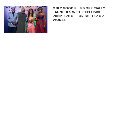
ONLY GOOD FILMS OFFICIALLY
LAUNCHES WITH EXCLUSIVE
PREMIERE OF FOR BETTER OR
WORSE
CONNECT