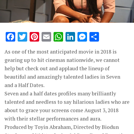
Facebook
Twitter
Pinterest
Email
WhatsApp
LinkedIn
Messenge
Share
As one of the most anticipated movie in 2018 is
gearing up to hit cinemas nationwide, we cannot
help but check out and applaud the lineup of
beautiful and amazingly talented ladies in Seven
and a Half Dates.
Seven and a half dates profiles many brilliantly
talented and needless to say hilarious ladies who are
about to grace your screens come August 3, 2018
with their stellar performances and aura.
Produced by Toyin Abraham, Directed by Biodun