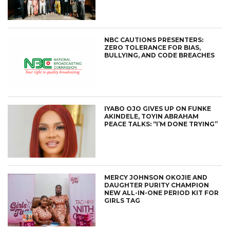
NBC CAUTIONS PRESENTERS:
ZERO TOLERANCE FOR BIAS,
BULLYING, AND CODE BREACHES
IYABO OJO GIVES UP ON FUNKE
AKINDELE, TOYIN ABRAHAM
PEACE TALKS: “I’M DONE TRYING”
MERCY JOHNSON OKOJIE AND
DAUGHTER PURITY CHAMPION
NEW ALL-IN-ONE PERIOD KIT FOR
GIRLS TAG