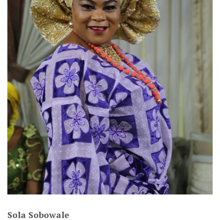
Sola Sobowale