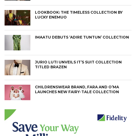
LOOKBOOK: THE TIMELESS COLLECTION BY
LUCKY ENEMUO
IMAATU DEBUTS ‘ADIRE TUNTUN’ COLLECTION
JURIO LUTI UNVEILS IT’S SUIT COLLECTION
TITLED BRAZEN
CHILDRENSWEAR BRAND, FARA AND O’MA
LAUNCHES NEW FAIRY-TALE COLLECTION