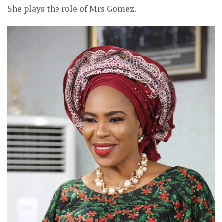
She plays the role of Mrs Gomez.