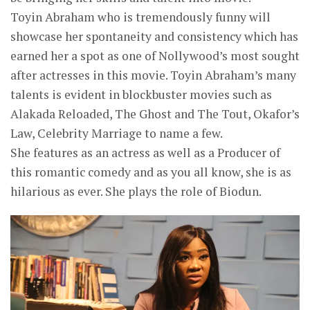
Toyin Abraham who is tremendously funny will
showcase her spontaneity and consistency which has
earned her a spot as one of Nollywood’s most sought
after actresses in this movie. Toyin Abraham’s many
talents is evident in blockbuster movies such as
Alakada Reloaded, The Ghost and The Tout, Okafor’s
Law, Celebrity Marriage to name a few.
She features as an actress as well as a Producer of
this romantic comedy and as you all know, she is as
hilarious as ever. She plays the role of Biodun.