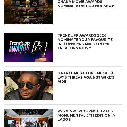
GHANA MOVIE AWARDS
NOMINATIONS FOR HOUSE 419
TRENDUPP AWARDS 2026:
NOMINATE YOUR FAVOURITE
INFLUENCERS AND CONTENT
CREATORS NOW!!
DATA LEAK: ACTOR EMEKA IKE
LAYS THREAT AGAINST WIKE’S
AIDE
VVS V: VVS RETURNS FOR IT’S
MONUMENTAL 5TH EDITION IN
LAGOS