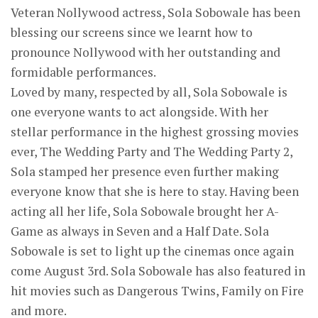
Veteran Nollywood actress, Sola Sobowale has been
blessing our screens since we learnt how to
pronounce Nollywood with her outstanding and
formidable performances.
Loved by many, respected by all, Sola Sobowale is
one everyone wants to act alongside. With her
stellar performance in the highest grossing movies
ever, The Wedding Party and The Wedding Party 2,
Sola stamped her presence even further making
everyone know that she is here to stay. Having been
acting all her life, Sola Sobowale brought her A-
Game as always in Seven and a Half Date. Sola
Sobowale is set to light up the cinemas once again
come August 3rd. Sola Sobowale has also featured in
hit movies such as Dangerous Twins, Family on Fire
and more.