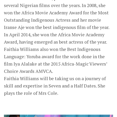
several Nigerian films over the years. In 2008, she
won the Africa Movie Academy Award for the Most
Outstanding Indigenous Actress and her movie
Iranse Aje won the best indigenous film of the year.
In April 2014, she won the Africa Movie Academy
Award, having emerged as best actress of the year.
Faithia Williams also won the Best Indigenous
Language: Yoruba award for the work done in the
film Iya Alalake at the 2015 Africa-Magic Viewers’
Choice Awards AMVCA.
Faithia Williams will be taking us on a journey of
skill and expertise in Seven and a Half Dates. She
plays the role of Mrs Cole.