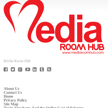
CONNECT
Media Room Hub
About Us
Contact Us
Home
Privacy Policy
Site Map
Toyin Abraham: And the Stellar Cast of ljakumo