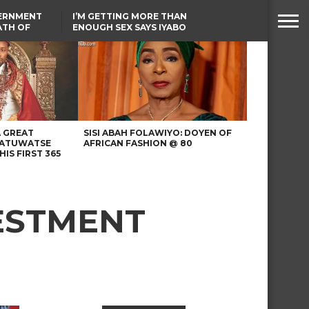
VERNMENT
I’M GETTING MORE THAN
ATH OF
ENOUGH SEX SAYS IYABO
ICAL
OJO
URED IN
TINUBU CONDOLES WITH
RIKE
EX-MINISTER AMAECHI
OVER MOTHER’S PASSING
A GREAT
SISI ABAH FOLAWIYO: DOYEN OF
 ATUWATSE
AFRICAN FASHION @ 80
HIS FIRST 365
VESTMENT