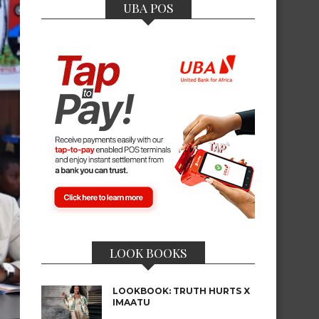
UBA POS
LOOK BOOKS
LOOKBOOK: TRUTH HURTS X
IMAATU