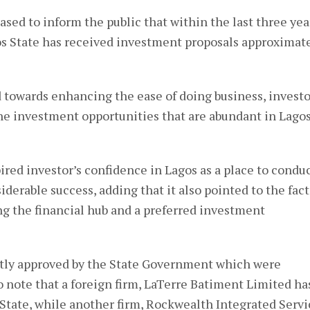
ased to inform the public that within the last three yea
 State has received investment proposals approximat
 towards enhancing the ease of doing business, investo
he investment opportunities that are abundant in Lagos
pired investor’s confidence in Lagos as a place to condu
iderable success, adding that it also pointed to the fact
g the financial hub and a preferred investment
ntly approved by the State Government which were
 to note that a foreign firm, LaTerre Batiment Limited ha
 State, while another firm, Rockwealth Integrated Servi