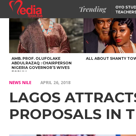
Trending
OYO STUD
TEACHERS
DSS ARRE
SUSPECTE
SELLING AKARA IS BET
THAN PROSTITUTION,
OYINTILOYE BACKS REM
TINUBU
FCCPC, LASCOPA
PARTNER TO CRACK
DOWN ON CONSUMER
EXPLOITATION
AMB. PROF. OLUFOLAKE
ALL ABOUT SHANTY TO
ABDULRAZAQ : CHAIRPERSON
NIGERIA GOVERNOR’S WIVES
FORUM
NEWS NILE
APRIL 26, 2018
LAGOS ATTRACT
PROPOSALS IN 