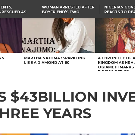
ENTS,
WOMAN ARRESTED AFTER
NIGERIAN GO
 RESCUED AS
BOYFRIEND’S TWO
REACTS TO DE
STS EIGHT
DAUGHTERS DIE IN BENUE
NIGERIAN MED
D KIDNAPPERS
HOUSE FIRE
GRADUATE INJ
TER
THE REAL REASON
LAGOS-CALABAR
RUSSIAN AIRST
RESCUED OYO PUPILS
COASTAL HIGHWAY
I
WERE WEARING NATIVE
RENAMED AFTER
CLOTHES
PRESIDENT TINUBU
US CUTS ROUTINE VISA
SERVICES AT ABUJA
EMBASSY, 24 OTHER
AFRICAN MISSIONS
WN
MARTHA NAJOMA : SPARKLING
A CHRONICLE OF 
LIKE A DIAMOND AT 60
KINGDOM AS HRH
OGIAME III MARKS 
DAYS IN OFFICE
S $43BILLION IN
THREE YEARS