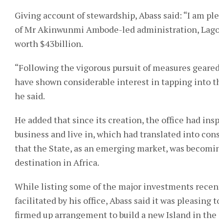
Giving account of stewardship, Abass said: “I am ple
of Mr Akinwunmi Ambode-led administration, Lagos
worth $43billion.
“Following the vigorous pursuit of measures geared
have shown considerable interest in tapping into t
he said.
He added that since its creation, the office had ins
business and live in, which had translated into cons
that the State, as an emerging market, was becomin
destination in Africa.
While listing some of the major investments rece
facilitated by his office, Abass said it was pleasing
firmed up arrangement to build a new Island in the