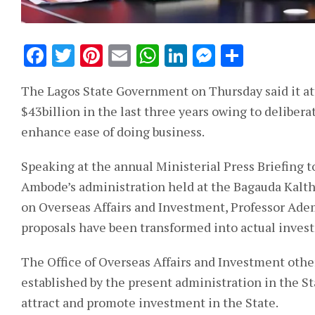
Facebook
Twitter
Pinterest
Email
WhatsApp
LinkedIn
Messeng
Share
The Lagos State Government on Thursday said it a
$43billion in the last three years owing to deliber
enhance ease of doing business.
Speaking at the annual Ministerial Press Briefing 
Ambode’s administration held at the Bagauda Kaltho
on Overseas Affairs and Investment, Professor Ademo
proposals have been transformed into actual invest
The Office of Overseas Affairs and Investment othe
established by the present administration in the S
attract and promote investment in the State.