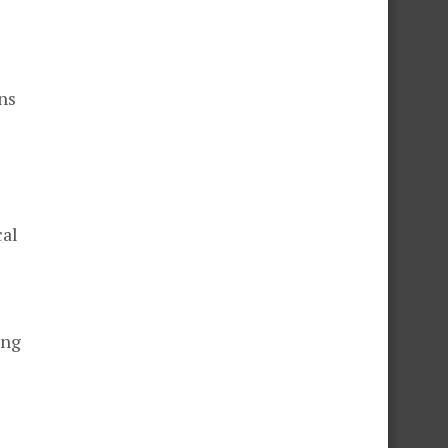
ns
cal
ing