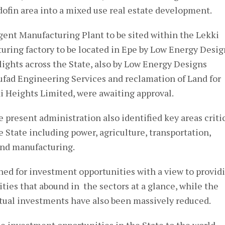
in area into a mixed use real estate development.
rgent Manufacturing Plant to be sited within the Lekki
ring factory to be located in Epe by Low Energy Desig
ights across the State, also by Low Energy Designs
fad Engineering Services and reclamation of Land for
i Heights Limited, were awaiting approval.
 present administration also identified key areas criti
 State including power, agriculture, transportation,
and manufacturing.
ned for investment opportunities with a view to provid
ities that abound in the sectors at a glance, while the
ctual investments have also been massively reduced.