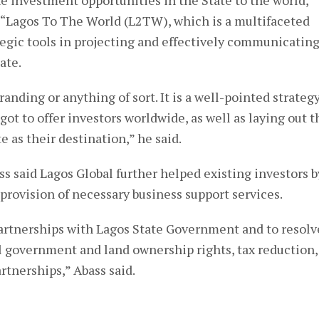
he investment opportunities in the State to the world,
“Lagos To The World (L2TW), which is a multifaceted
tegic tools in projecting and effectively communicatin
ate.
anding or anything of sort. It is a well-pointed strateg
t to offer investors worldwide, as well as laying out t
 as their destination,” he said.
ass said Lagos Global further helped existing investors b
 provision of necessary business support services.
partnerships with Lagos State Government and to resolv
al government and land ownership rights, tax reduction,
artnerships,” Abass said.