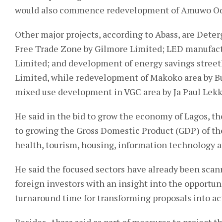
would also commence redevelopment of Amuwo Odof
Other major projects, according to Abass, are Dete
Free Trade Zone by Gilmore Limited; LED manufactu
Limited; and development of energy savings streetl
Limited, while redevelopment of Makoko area by Bu
mixed use development in VGC area by Ja Paul Lekk
He said in the bid to grow the economy of Lagos, the
to growing the Gross Domestic Product (GDP) of the
health, tourism, housing, information technology 
He said the focused sectors have already been scan
foreign investors with an insight into the opportun
turnaround time for transforming proposals into a