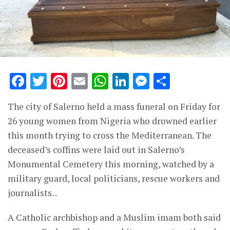
Facebook
Twitter
Pinterest
Email
WhatsApp
LinkedIn
Messenge
Share
The city of Salerno held a mass funeral on Friday for
26 young women from Nigeria who drowned earlier
this month trying to cross the Mediterranean. The
deceased’s coffins were laid out in Salerno’s
Monumental Cemetery this morning, watched by a
military guard, local politicians, rescue workers and
journalists. .
A Catholic archbishop and a Muslim imam both said