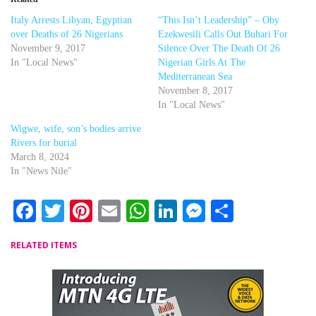
Italy Arrests Libyan, Egyptian
“This Isn’t Leadership” – Oby
over Deaths of 26 Nigerians
Ezekwesili Calls Out Buhari For
November 9, 2017
Silence Over The Death Of 26
In "Local News"
Nigerian Girls At The
Mediterranean Sea
November 8, 2017
In "Local News"
Wigwe, wife, son’s bodies arrive
Rivers for burial
March 8, 2024
In "News Nile"
Facebook
Twitter
Pinterest
Email
WhatsApp
LinkedIn
Messenger
Share
RELATED ITEMS