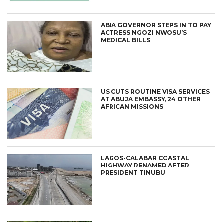
ABIA GOVERNOR STEPS IN TO PAY
ACTRESS NGOZI NWOSU’S
MEDICAL BILLS
US CUTS ROUTINE VISA SERVICES
AT ABUJA EMBASSY, 24 OTHER
AFRICAN MISSIONS
LAGOS-CALABAR COASTAL
HIGHWAY RENAMED AFTER
PRESIDENT TINUBU