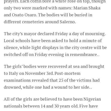
prayers. Each coffin bore a white rose on top, though
only two were marked with names: Marian Shaka
and Osato Osaro. The bodies will be buried in
different cemeteries around Salerno.
The city’s mayor declared Friday a day of mourning.
Local schools have been asked to hold a minute of
silence, while light displays in the city centre will be
switched off on Friday evening in remembrance. .
The girls’ bodies were recovered at sea and brought
to Italy on November 3rd. Post-mortem
examinations revealed that 25 of the victims had
drowned, while one had a wound to her side. .
All of the girls are believed to have been Nigerian
nationals between 14 and 30 years old. Five have