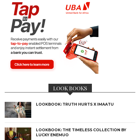
LOOK BOOKS
LOOKBOOK: TRUTH HURTS X IMAATU
LOOKBOOK: THE TIMELESS COLLECTION BY
LUCKY ENEMUO