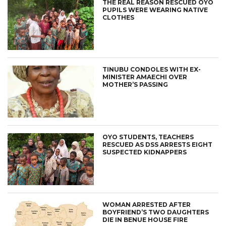
THE REAL REASON RESCUED OYO
PUPILS WERE WEARING NATIVE
CLOTHES
TINUBU CONDOLES WITH EX-
MINISTER AMAECHI OVER
MOTHER’S PASSING
OYO STUDENTS, TEACHERS
RESCUED AS DSS ARRESTS EIGHT
SUSPECTED KIDNAPPERS
WOMAN ARRESTED AFTER
BOYFRIEND’S TWO DAUGHTERS
DIE IN BENUE HOUSE FIRE