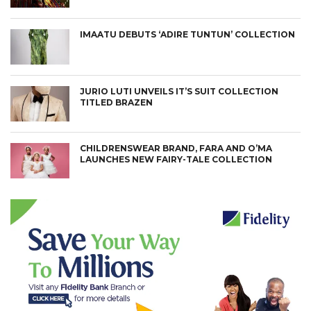
IMAATU DEBUTS ‘ADIRE TUNTUN’ COLLECTION
JURIO LUTI UNVEILS IT’S SUIT COLLECTION
TITLED BRAZEN
CHILDRENSWEAR BRAND, FARA AND O’MA
LAUNCHES NEW FAIRY-TALE COLLECTION