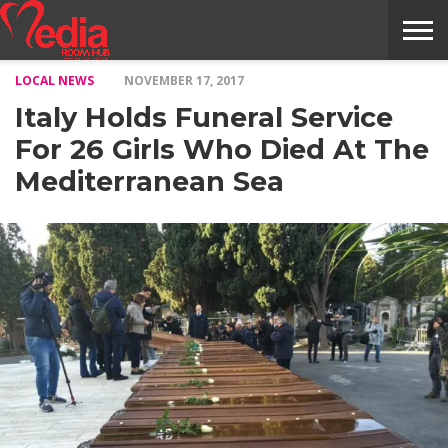
LOCAL NEWS
NOVEMBER 17, 2017
HOME
ENTERTAINMENT
NEWS
GOSSIPS
EVENTS
THE
VIDEO
ARTS
MONTHLY
COVER
CONTRIBUTORS
EXOTIC
FOOD
HEALTH
PROPERTY
TRAVELS
CONTACT
Italy Holds Funeral Service
NILE
MODELS
INTERVIEWS
MAGAZINE
STORIES
CONFLUENCE
ITEMS
US
STORY
For 26 Girls Who Died At The
Mediterranean Sea