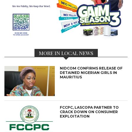
MORE IN LOCAL NEWS
NIDCOM CONFIRMS RELEASE OF
DETAINED NIGERIAN GIRLS IN
MAURITIUS
FCCPC, LASCOPA PARTNER TO
CRACK DOWN ON CONSUMER
EXPLOITATION