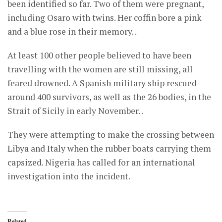
been identified so far. Two of them were pregnant,
including Osaro with twins. Her coffin bore a pink
and a blue rose in their memory. .
At least 100 other people believed to have been
travelling with the women are still missing, all
feared drowned. A Spanish military ship rescued
around 400 survivors, as well as the 26 bodies, in the
Strait of Sicily in early November. .
They were attempting to make the crossing between
Libya and Italy when the rubber boats carrying them
capsized. Nigeria has called for an international
investigation into the incident.
Related