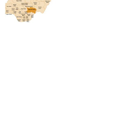
CONNECT