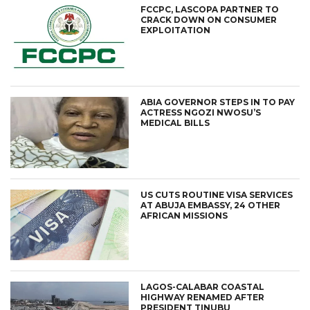
FCCPC, LASCOPA PARTNER TO
CRACK DOWN ON CONSUMER
EXPLOITATION
ABIA GOVERNOR STEPS IN TO PAY
ACTRESS NGOZI NWOSU’S
MEDICAL BILLS
US CUTS ROUTINE VISA SERVICES
AT ABUJA EMBASSY, 24 OTHER
AFRICAN MISSIONS
LAGOS-CALABAR COASTAL
HIGHWAY RENAMED AFTER
PRESIDENT TINUBU