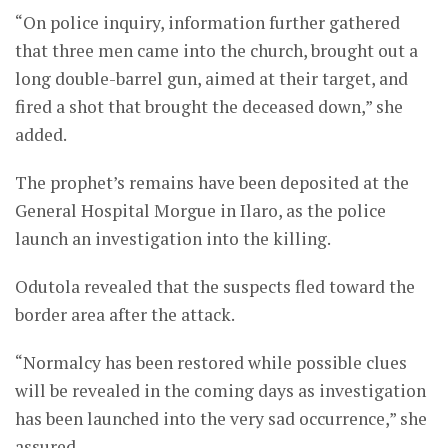
“On police inquiry, information further gathered
that three men came into the church, brought out a
long double-barrel gun, aimed at their target, and
fired a shot that brought the deceased down,” she
added.
The prophet’s remains have been deposited at the
General Hospital Morgue in Ilaro, as the police
launch an investigation into the killing.
Odutola revealed that the suspects fled toward the
border area after the attack.
“Normalcy has been restored while possible clues
will be revealed in the coming days as investigation
has been launched into the very sad occurrence,” she
assured.