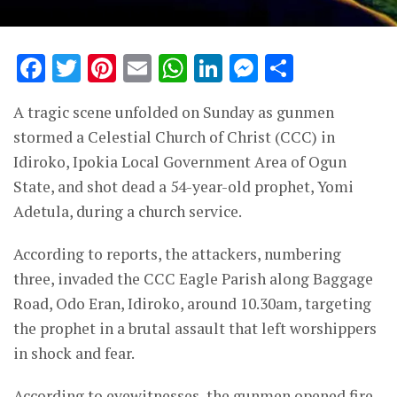
Facebook
Twitter
Pinterest
Email
WhatsApp
LinkedIn
Messenge
Share
A tragic scene unfolded on Sunday as gunmen
stormed a Celestial Church of Christ (CCC) in
Idiroko, Ipokia Local Government Area of Ogun
State, and shot dead a 54-year-old prophet, Yomi
Adetula, during a church service.
According to reports, the attackers, numbering
three, invaded the CCC Eagle Parish along Baggage
Road, Odo Eran, Idiroko, around 10.30am, targeting
the prophet in a brutal assault that left worshippers
in shock and fear.
According to eyewitnesses, the gunmen opened fire