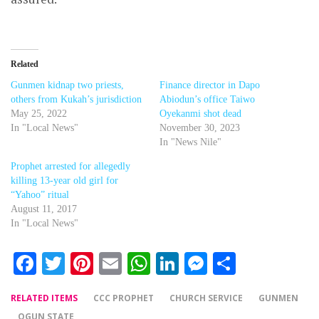
Related
Gunmen kidnap two priests,
Finance director in Dapo
others from Kukah’s jurisdiction
Abiodun’s office Taiwo
May 25, 2022
Oyekanmi shot dead
In "Local News"
November 30, 2023
In "News Nile"
Prophet arrested for allegedly
killing 13-year old girl for
“Yahoo” ritual
August 11, 2017
In "Local News"
Facebook
Twitter
Pinterest
Email
WhatsApp
LinkedIn
Messenger
Share
RELATED ITEMS
CCC PROPHET
CHURCH SERVICE
GUNMEN
OGUN STATE