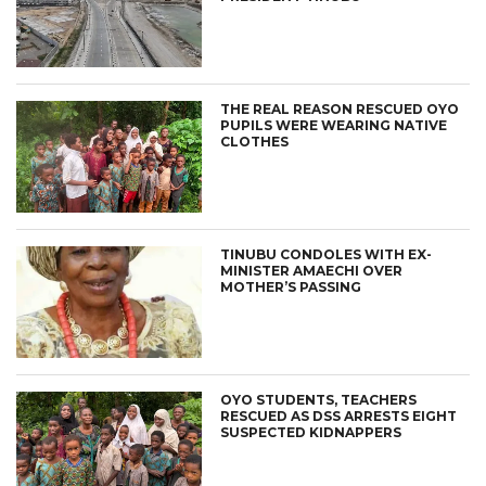
THE REAL REASON RESCUED OYO
PUPILS WERE WEARING NATIVE
CLOTHES
TINUBU CONDOLES WITH EX-
MINISTER AMAECHI OVER
MOTHER’S PASSING
OYO STUDENTS, TEACHERS
RESCUED AS DSS ARRESTS EIGHT
SUSPECTED KIDNAPPERS