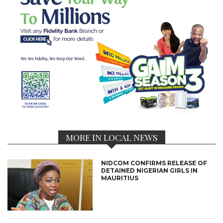
MORE IN LOCAL NEWS
NIDCOM CONFIRMS RELEASE OF
DETAINED NIGERIAN GIRLS IN
MAURITIUS