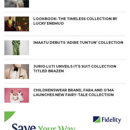
LOOKBOOK: THE TIMELESS COLLECTION BY
LUCKY ENEMUO
IMAATU DEBUTS ‘ADIRE TUNTUN’ COLLECTION
JURIO LUTI UNVEILS IT’S SUIT COLLECTION
TITLED BRAZEN
CHILDRENSWEAR BRAND, FARA AND O’MA
LAUNCHES NEW FAIRY-TALE COLLECTION