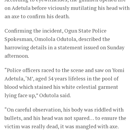
on Adetula before viciously mutilating his head with
an axe to confirm his death.
Confirming the incident, Ogun State Police
Spokesman, Omolola Odutola, described the
harrowing details in a statement issued on Sunday
afternoon.
“Police officers raced to the scene and saw on Yomi
Adetula, ‘M’, aged 54 years lifeless in the pool of
blood which stained his white celestial garment
lying face up,” Odutola said.
“On careful observation, his body was riddled with
bullets, and his head was not spared… to ensure the
victim was really dead, it was mangled with axe.