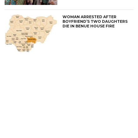
WOMAN ARRESTED AFTER
BOYFRIEND’S TWO DAUGHTERS
DIE IN BENUE HOUSE FIRE