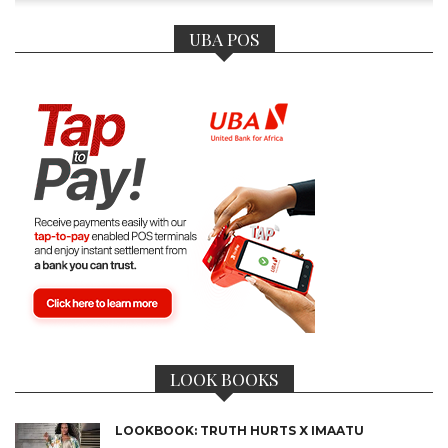
UBA POS
LOOK BOOKS
LOOKBOOK: TRUTH HURTS X IMAATU