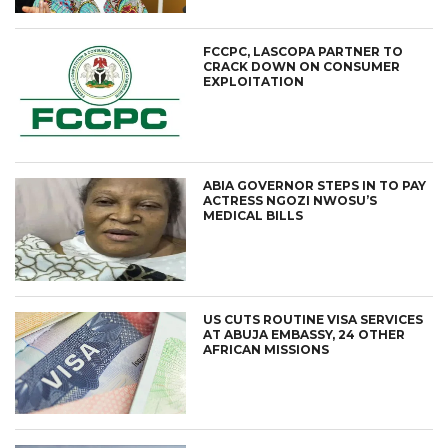
FCCPC, LASCOPA PARTNER TO
CRACK DOWN ON CONSUMER
EXPLOITATION
ABIA GOVERNOR STEPS IN TO PAY
ACTRESS NGOZI NWOSU’S
MEDICAL BILLS
US CUTS ROUTINE VISA SERVICES
AT ABUJA EMBASSY, 24 OTHER
AFRICAN MISSIONS