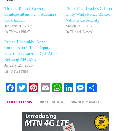
Tinubu, Buhari, Gowon,
Eid-el-Fitr: Leaders Call for
Osinbajo attend Femi Adesina’s
Unity While Police Bolster
book launch
Nationwide Security
January 16, 2024
March 20, 2026
In "News Nile"
In "Local News"
Resign Honorably: Kano
Commissioner Tells Deputy
Governor Gwarzo to Quit After
Refusing APC Move
January 29, 2026
In "News Nile"
Facebook
Twitter
Pinterest
Email
WhatsApp
LinkedIn
Messenger
Share
RELATED ITEMS
DIKKO RADDA
IBRAHIM MASARI