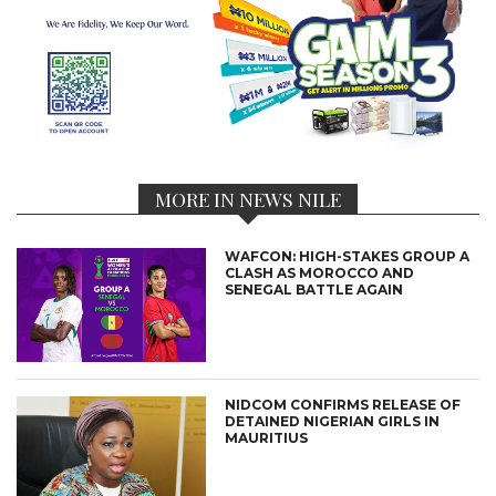
MORE IN NEWS NILE
WAFCON: HIGH-STAKES GROUP A
CLASH AS MOROCCO AND
SENEGAL BATTLE AGAIN
NIDCOM CONFIRMS RELEASE OF
DETAINED NIGERIAN GIRLS IN
MAURITIUS