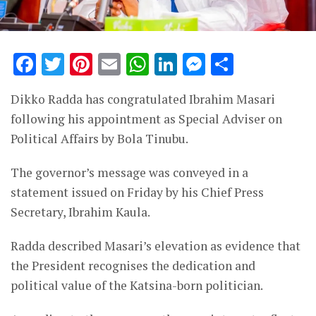
Facebook
Twitter
Pinterest
Email
WhatsApp
LinkedIn
Messenge
Share
Dikko Radda has congratulated Ibrahim Masari
following his appointment as Special Adviser on
Political Affairs by Bola Tinubu.
The governor’s message was conveyed in a
statement issued on Friday by his Chief Press
Secretary, Ibrahim Kaula.
Radda described Masari’s elevation as evidence that
the President recognises the dedication and
political value of the Katsina-born politician.