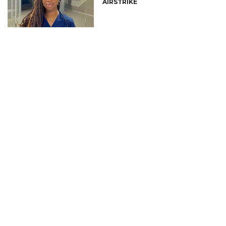
AIRSTRIKE
CONNECT