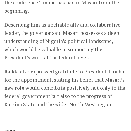
the confidence Tinubu has had in Masari from the
beginning.
Describing him as a reliable ally and collaborative
leader, the governor said Masari possesses a deep
understanding of Nigeria’s political landscape,
which would be valuable in supporting the
President’s work at the federal level.
Radda also expressed gratitude to President Tinubu
for the appointment, stating his belief that Masari’s
new role would contribute positively not only to the
federal government but also to the progress of
Katsina State and the wider North-West region.
Related