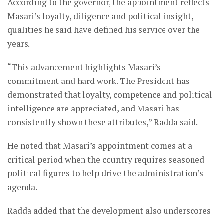
According to the governor, the appointment reflects
Masari’s loyalty, diligence and political insight,
qualities he said have defined his service over the
years.
“This advancement highlights Masari’s
commitment and hard work. The President has
demonstrated that loyalty, competence and political
intelligence are appreciated, and Masari has
consistently shown these attributes,” Radda said.
He noted that Masari’s appointment comes at a
critical period when the country requires seasoned
political figures to help drive the administration’s
agenda.
Radda added that the development also underscores