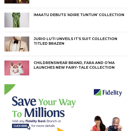
IMAATU DEBUTS ‘ADIRE TUNTUN’ COLLECTION
JURIO LUTI UNVEILS IT’S SUIT COLLECTION
TITLED BRAZEN
CHILDRENSWEAR BRAND, FARA AND O’MA
LAUNCHES NEW FAIRY-TALE COLLECTION