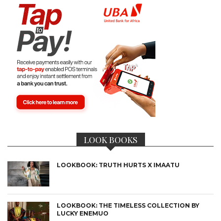
LOOK BOOKS
LOOKBOOK: TRUTH HURTS X IMAATU
LOOKBOOK: THE TIMELESS COLLECTION BY
LUCKY ENEMUO