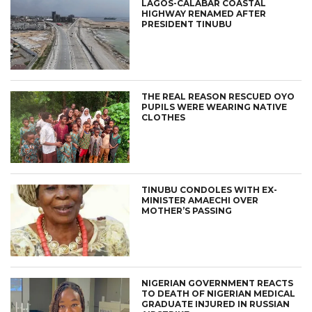
LAGOS-CALABAR COASTAL
HIGHWAY RENAMED AFTER
PRESIDENT TINUBU
THE REAL REASON RESCUED OYO
PUPILS WERE WEARING NATIVE
CLOTHES
TINUBU CONDOLES WITH EX-
MINISTER AMAECHI OVER
MOTHER’S PASSING
NIGERIAN GOVERNMENT REACTS
TO DEATH OF NIGERIAN MEDICAL
GRADUATE INJURED IN RUSSIAN