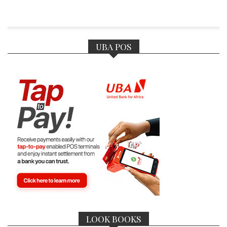
UBA POS
LOOK BOOKS