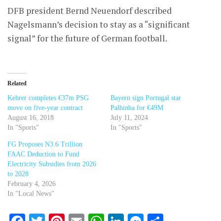
DFB president Bernd Neuendorf described
Nagelsmann’s decision to stay as a “significant
signal” for the future of German football.
Related
Kehrer completes €37m PSG
Bayern sign Portugal star
move on five-year contract
Palhinha for €49M
August 16, 2018
July 11, 2024
In "Sports"
In "Sports"
FG Proposes N3.6 Trillion
FAAC Deduction to Fund
Electricity Subsidies from 2026
to 2028
February 4, 2026
In "Local News"