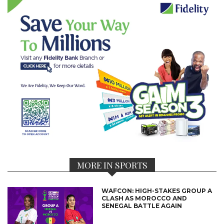
MORE IN SPORTS
WAFCON: HIGH-STAKES GROUP A
CLASH AS MOROCCO AND
SENEGAL BATTLE AGAIN