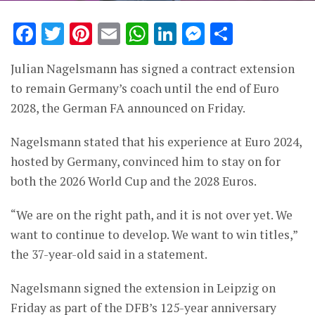
Facebook
Twitter
Pinterest
Email
WhatsApp
LinkedIn
Messenge
Share
Julian Nagelsmann has signed a contract extension
to remain Germany’s coach until the end of Euro
2028, the German FA announced on Friday.
Nagelsmann stated that his experience at Euro 2024,
hosted by Germany, convinced him to stay on for
both the 2026 World Cup and the 2028 Euros.
“We are on the right path, and it is not over yet. We
want to continue to develop. We want to win titles,”
the 37-year-old said in a statement.
Nagelsmann signed the extension in Leipzig on
Friday as part of the DFB’s 125-year anniversary