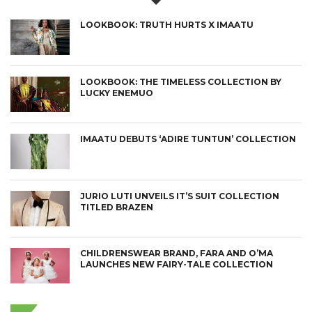
LOOKBOOK: TRUTH HURTS X IMAATU
LOOKBOOK: THE TIMELESS COLLECTION BY
LUCKY ENEMUO
IMAATU DEBUTS ‘ADIRE TUNTUN’ COLLECTION
JURIO LUTI UNVEILS IT’S SUIT COLLECTION
TITLED BRAZEN
CHILDRENSWEAR BRAND, FARA AND O’MA
LAUNCHES NEW FAIRY-TALE COLLECTION