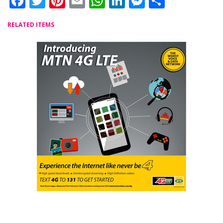
Facebook
Twitter
Pinterest
Email
WhatsApp
LinkedIn
Messenger
Share
RELATED ITEMS