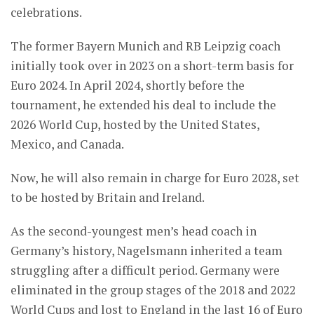
celebrations.
The former Bayern Munich and RB Leipzig coach
initially took over in 2023 on a short-term basis for
Euro 2024. In April 2024, shortly before the
tournament, he extended his deal to include the
2026 World Cup, hosted by the United States,
Mexico, and Canada.
Now, he will also remain in charge for Euro 2028, set
to be hosted by Britain and Ireland.
As the second-youngest men’s head coach in
Germany’s history, Nagelsmann inherited a team
struggling after a difficult period. Germany were
eliminated in the group stages of the 2018 and 2022
World Cups and lost to England in the last 16 of Euro