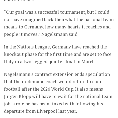
“Our goal was a successful tournament, but I could
not have imagined back then what the national team
means to Germany, how many hearts it reaches and
people it moves,” Nagelsmann said.
In the Nations League, Germany have reached the
knockout phase for the first time and are set to face
Italy in a two-legged quarter-final in March.
Nagelsmann’s contract extension ends speculation
that the in-demand coach would return to club
football after the 2026 World Cup. It also means
Jurgen Klopp will have to wait for the national team
job, a role he has been linked with following his
departure from Liverpool last year.