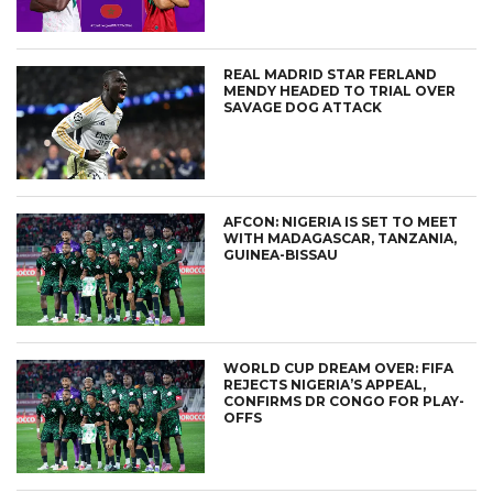
REAL MADRID STAR FERLAND
MENDY HEADED TO TRIAL OVER
SAVAGE DOG ATTACK
AFCON: NIGERIA IS SET TO MEET
WITH MADAGASCAR, TANZANIA,
GUINEA-BISSAU
WORLD CUP DREAM OVER: FIFA
REJECTS NIGERIA’S APPEAL,
CONFIRMS DR CONGO FOR PLAY-
OFFS