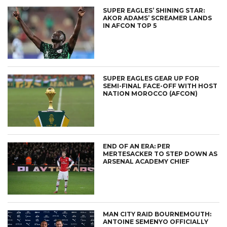
SUPER EAGLES’ SHINING STAR:
AKOR ADAMS’ SCREAMER LANDS
IN AFCON TOP 5
SUPER EAGLES GEAR UP FOR
SEMI-FINAL FACE-OFF WITH HOST
NATION MOROCCO (AFCON)
END OF AN ERA: PER
MERTESACKER TO STEP DOWN AS
ARSENAL ACADEMY CHIEF
MAN CITY RAID BOURNEMOUTH:
ANTOINE SEMENYO OFFICIALLY