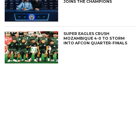
JOINS THE CHAMPIONS
SUPER EAGLES CRUSH
MOZAMBIQUE 4-0 TO STORM
INTO AFCON QUARTER-FINALS