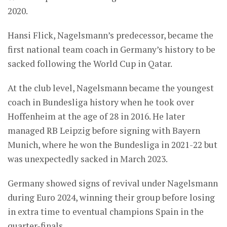
2020.
Hansi Flick, Nagelsmann’s predecessor, became the
first national team coach in Germany’s history to be
sacked following the World Cup in Qatar.
At the club level, Nagelsmann became the youngest
coach in Bundesliga history when he took over
Hoffenheim at the age of 28 in 2016. He later
managed RB Leipzig before signing with Bayern
Munich, where he won the Bundesliga in 2021-22 but
was unexpectedly sacked in March 2023.
Germany showed signs of revival under Nagelsmann
during Euro 2024, winning their group before losing
in extra time to eventual champions Spain in the
quarter-finals.