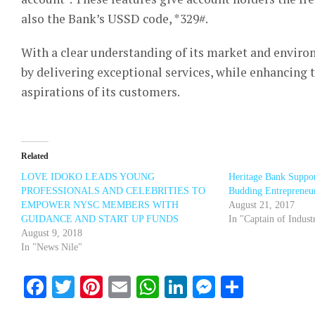
also the Bank’s USSD code, *329#.
With a clear understanding of its market and enviro
by delivering exceptional services, while enhancing
aspirations of its customers.
Related
LOVE IDOKO LEADS YOUNG
Heritage Bank Suppor
PROFESSIONALS AND CELEBRITIES TO
Budding Entrepreneu
EMPOWER NYSC MEMBERS WITH
August 21, 2017
GUIDANCE AND START UP FUNDS
In "Captain of Indust
August 9, 2018
In "News Nile"
Facebook
Twitter
Pinterest
Email
WhatsApp
LinkedIn
Messenge
Share