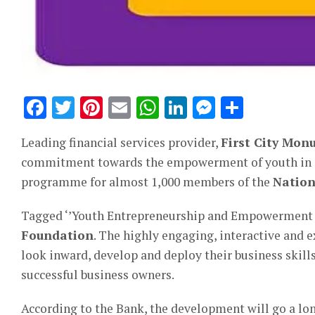
Facebook
Twitter
Pinterest
Email
WhatsApp
LinkedIn
Messeng
Share
Leading financial services provider,
First City Mo
commitment towards the empowerment of youth in en
programme for almost 1,000 members of the
Nation
Tagged ‘’Youth Entrepreneurship and Empowerment P
Foundation
. The highly engaging, interactive and e
look inward, develop and deploy their business skills
successful business owners.
According to the Bank, the development will go a lo