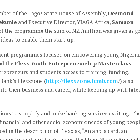
mber of the Lagos State House of Assembly,
Desmond
ekunle
and Executive Director, YIAGA Africa,
Samson
of the programme the sum of N2.7million was given as g
 ideas to enable them start-up.
ement programmes focused on empowering young Nigeria
d the
Flexx Youth Entrepreneurship Masterclass
.
repreneurs and students access to training, funding,
Bank’s Flexxzone (
http://flexxzone.fcmb.com
/) also
ild their business and career, while keeping up with late
ations to simplify and make banking services exciting. Th
 financial and other socio-economic needs of young peop
d in the description of Flexx as, “An app, a card, an
reedom to bank on the go, using the Flexx Mobile App and