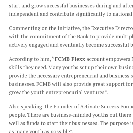
start and grow successful businesses during and after
independent and contribute significantly to nationa
Commenting on the initiative, the Executive Directo
with the commitment of the Bank to provide multiple
actively engaged and eventually become successful 
According to him, ‘’
FCMB Flexx
account empowers Ni
skills they need. Many youths set up their own busi
provide the necessary entrepreneurial and business s
businesses. FCMB will also provide great support fo
grow the youth entrepreneurial ventures’’.
Also speaking, the Founder of Activate Success Foun
people. There are business-minded youths out there t
well as funds to start their businesses. The purpose i
as many youth as possible”.