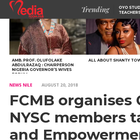
Trending
OYO STUD
TEACHERS
DSS ARRE
SUSPECTE
SELLING AKARA IS BET
THAN PROSTITUTION,
OYINTILOYE BACKS REM
TINUBU
FCCPC, LASCOPA
PARTNER TO CRACK
DOWN ON CONSUMER
EXPLOITATION
AMB. PROF. OLUFOLAKE
ALL ABOUT SHANTY TO
ABDULRAZAQ : CHAIRPERSON
NIGERIA GOVERNOR’S WIVES
FORUM
NEWS NILE
AUGUST 20, 2018
FCMB organises 
NYSC members ta
and Empowerme