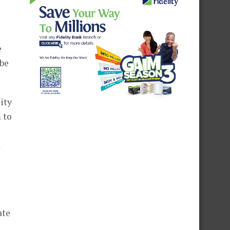
e
 be
ity
 to
d
ate