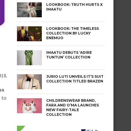
LOOKBOOK: TRUTH HURTS X
IMAATU
LOOKBOOK: THE TIMELESS
COLLECTION BY LUCKY
ENEMUO
IMAATU DEBUTS ‘ADIRE
TUNTUN’ COLLECTION
018.
JURIO LUTI UNVEILS IT’S SUIT
COLLECTION TITLED BRAZEN
ss
 to
CHILDRENSWEAR BRAND,
FARA AND O’MA LAUNCHES
NEW FAIRY-TALE
COLLECTION