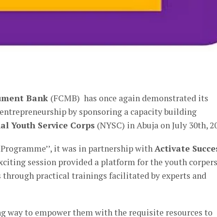
er
nument Bank
(FCMB) has once again demonstrated its
trepreneurship by sponsoring a capacity building
al Youth Service Corps
(NYSC) in Abuja on July 30th, 2
rogramme’’, it was in partnership with
Activate Succe
xciting session provided a platform for the youth corpers
 through practical trainings facilitated by experts and
ng way to empower them with the requisite resources to