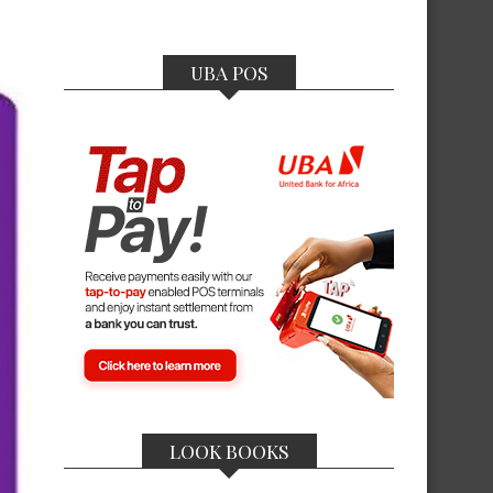
UBA POS
LOOK BOOKS