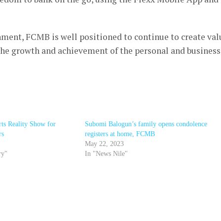
nment, FCMB is well positioned to continue to create val
 the growth and achievement of the personal and business
ts Reality Show for
Subomi Balogun’s family opens condolence
rs
registers at home, FCMB
May 22, 2023
ry"
In "News Nile"
r