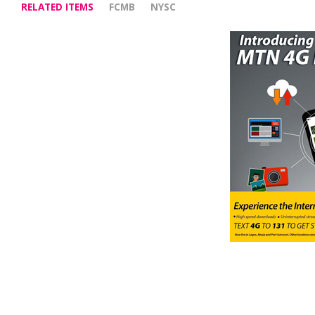
RELATED ITEMS
FCMB
NYSC