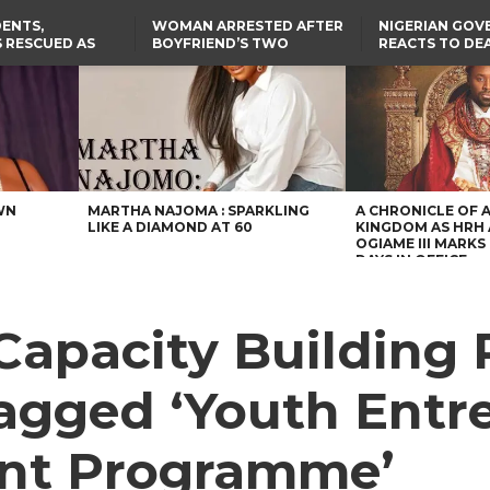
ENTS,
WOMAN ARRESTED AFTER
NIGERIAN GO
 RESCUED AS
BOYFRIEND’S TWO
REACTS TO DE
STS EIGHT
DAUGHTERS DIE IN BENUE
NIGERIAN MED
D KIDNAPPERS
HOUSE FIRE
GRADUATE INJ
TER
THE REAL REASON
LAGOS-CALABAR
RUSSIAN AIRST
RESCUED OYO PUPILS
COASTAL HIGHWAY
I
WERE WEARING NATIVE
RENAMED AFTER
CLOTHES
PRESIDENT TINUBU
US CUTS ROUTINE VISA
SERVICES AT ABUJA
EMBASSY, 24 OTHER
AFRICAN MISSIONS
WN
MARTHA NAJOMA : SPARKLING
A CHRONICLE OF 
LIKE A DIAMOND AT 60
KINGDOM AS HRH
OGIAME III MARKS 
DAYS IN OFFICE
Capacity Building
gged ‘Youth Entr
nt Programme’