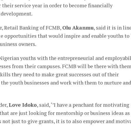
 their service year in order to become financially
l development.
r, Retail Banking of FCMB,
Olu Akanmu
, said it is in lin
 opportunities that would inspire and enable youths to
business owners.
gerian youths with the entrepreneurial and employabil
nesses from their campuses. FCMB will be there with them
kills they need to make great successes out of their
r the youth businesses and work with them to nurture an
der,
Love Idoko
, said, ‘’I have a penchant for motivating
hat are just looking for mentorship or business ideas as
s not just to give grants, it is to also empower and motiv