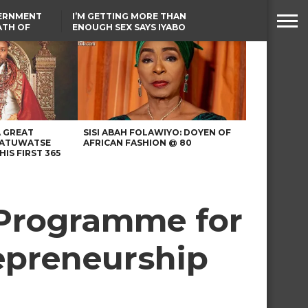
VERNMENT
I’M GETTING MORE THAN
ATH OF
ENOUGH SEX SAYS IYABO
ICAL
OJO
URED IN
TINUBU CONDOLES WITH
RIKE
EX-MINISTER AMAECHI
OVER MOTHER’S PASSING
A GREAT
SISI ABAH FOLAWIYO: DOYEN OF
 ATUWATSE
AFRICAN FASHION @ 80
HIS FIRST 365
 Programme for
epreneurship