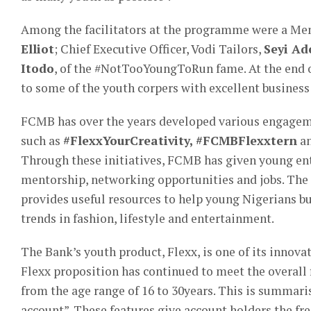
Among the facilitators at the programme were a Me
Elliot
; Chief Executive Officer, Vodi Tailors,
Seyi Ad
Itodo
, of the #NotTooYoungToRun fame. At the end 
to some of the youth corpers with excellent business
FCMB has over the years developed various engag
such as
#FlexxYourCreativity, #FCMBFlexxtern
an
Through these initiatives, FCMB has given young ent
mentorship, networking opportunities and jobs. The 
provides useful resources to help young Nigerians bu
trends in fashion, lifestyle and entertainment.
The Bank’s youth product, Flexx, is one of its innov
Flexx proposition has continued to meet the overall
from the age range of 16 to 30years. This is summarise
account”. These features give account holders the f