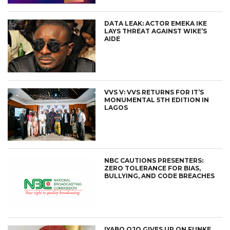
DATA LEAK: ACTOR EMEKA IKE
LAYS THREAT AGAINST WIKE’S
AIDE
VVS V: VVS RETURNS FOR IT’S
MONUMENTAL 5TH EDITION IN
LAGOS
NBC CAUTIONS PRESENTERS:
ZERO TOLERANCE FOR BIAS,
BULLYING, AND CODE BREACHES
IYABO OJO GIVES UP ON FUNKE