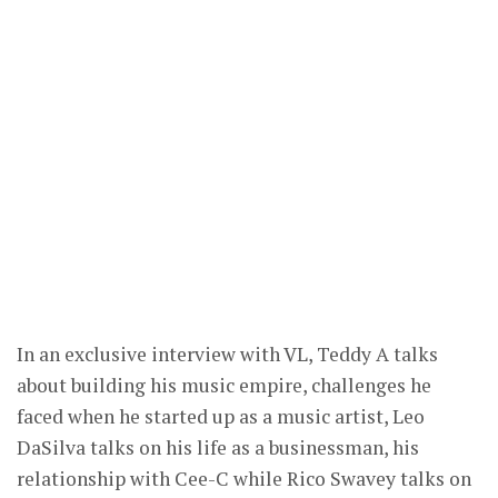
In an exclusive interview with VL, Teddy A talks
about building his music empire, challenges he
faced when he started up as a music artist, Leo
DaSilva talks on his life as a businessman, his
relationship with Cee-C while Rico Swavey talks on