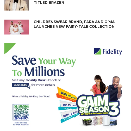
TITLED BRAZEN
CHILDRENSWEAR BRAND, FARA AND O’MA
LAUNCHES NEW FAIRY-TALE COLLECTION