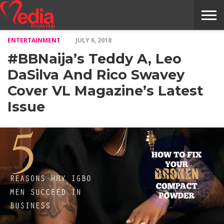
ENTERTAINMENT
JULY 6, 2018
HOME
ENTERTAINMENT
NEWS
GOSSIPS
EVENTS
THE
VIDEO
ARTS
MONTHLY
COVER
CONTRIBUTORS
EXOTIC
FOOD
HEALTH
PROPERTY
TRAVELS
CONTACT
#BBNaija’s Teddy A, Leo
NILE
MODELS
INTERVIEWS
MAGAZINE
STORIES
CONFLUENCE
ITEMS
US
STORY
DaSilva And Rico Swavey
Cover VL Magazine’s Latest
Issue