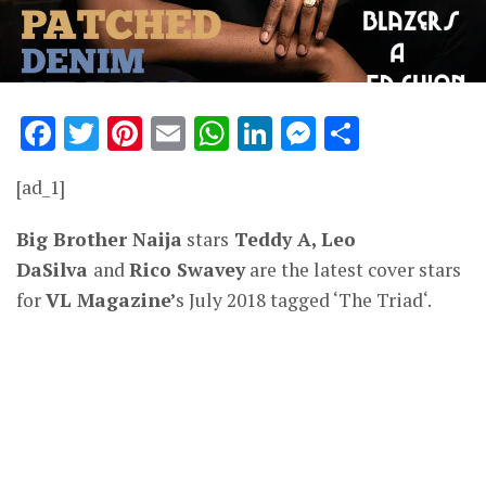
Facebook
Twitter
Pinterest
Email
WhatsApp
LinkedIn
Messenge
Share
[ad_1]
Big Brother Naija
stars
Teddy A, Leo
DaSilva
and
Rico Swavey
are the latest cover stars
for
VL Magazine’
s July 2018 tagged ‘The Triad‘.