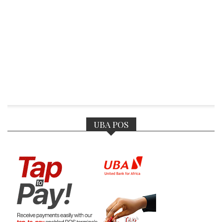
UBA POS