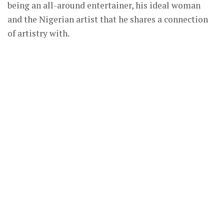
being an all-around entertainer, his ideal woman
and the Nigerian artist that he shares a connection
of artistry with.