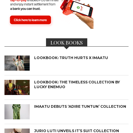
LOOK BOOKS
LOOKBOOK: TRUTH HURTS X IMAATU
LOOKBOOK: THE TIMELESS COLLECTION BY
LUCKY ENEMUO
IMAATU DEBUTS ‘ADIRE TUNTUN’ COLLECTION
JURIO LUTI UNVEILS IT’S SUIT COLLECTION