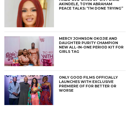
AKINDELE, TOYIN ABRAHAM
PEACE TALKS: “I’M DONE TRYING”
MERCY JOHNSON OKOJIE AND
DAUGHTER PURITY CHAMPION
NEW ALL-IN-ONE PERIOD KIT FOR
GIRLS TAG
ONLY GOOD FILMS OFFICIALLY
LAUNCHES WITH EXCLUSIVE
PREMIERE OF FOR BETTER OR
WORSE