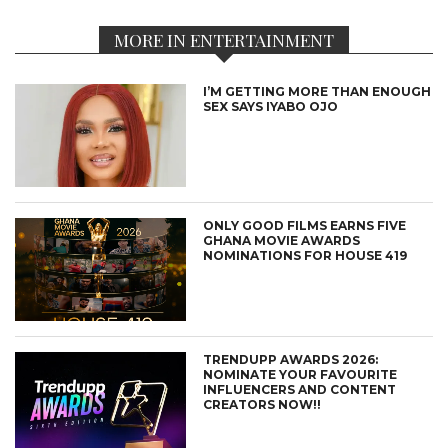
MORE IN ENTERTAINMENT
I’M GETTING MORE THAN ENOUGH
SEX SAYS IYABO OJO
ONLY GOOD FILMS EARNS FIVE
GHANA MOVIE AWARDS
NOMINATIONS FOR HOUSE 419
TRENDUPP AWARDS 2026:
NOMINATE YOUR FAVOURITE
INFLUENCERS AND CONTENT
CREATORS NOW!!