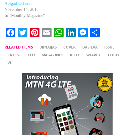
Abigail Ocheibi
November 14, 2018
In "Monthly Magazine"
Facebook
Twitter
Pinterest
Email
WhatsApp
LinkedIn
Messenger
Share
RELATED ITEMS
BBNAIJAS
COVER
DASILVA
ISSUE
LATEST
LEO
MAGAZINES
RICO
SWAVEY
TEDDY
VL