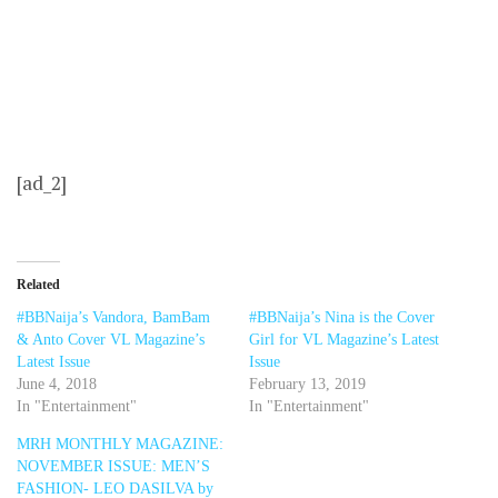
[ad_2]
Related
#BBNaija’s Vandora, BamBam
#BBNaija’s Nina is the Cover
& Anto Cover VL Magazine’s
Girl for VL Magazine’s Latest
Latest Issue
Issue
June 4, 2018
February 13, 2019
In "Entertainment"
In "Entertainment"
MRH MONTHLY MAGAZINE:
NOVEMBER ISSUE: MEN’S
FASHION- LEO DASILVA by