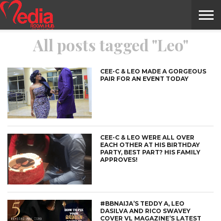
All posts tagged "Leo"
HOME
ENTERTAINMENT
NEWS
GOSSIPS
EVENTS
THE
VIDEO
ARTS
MONTHLY
COVER
CONTRIBUTORS
EXOTIC
FOOD
HEALTH
PROPERTY
TRAVELS
CONTACT
NILE
MODELS
INTERVIEWS
MAGAZINE
STORIES
CONFLUENCE
ITEMS
US
STORY
CEE-C & LEO MADE A GORGEOUS
PAIR FOR AN EVENT TODAY
CEE-C & LEO WERE ALL OVER
EACH OTHER AT HIS BIRTHDAY
PARTY, BEST PART? HIS FAMILY
APPROVES!
#BBNAIJA’S TEDDY A, LEO
DASILVA AND RICO SWAVEY
COVER VL MAGAZINE’S LATEST