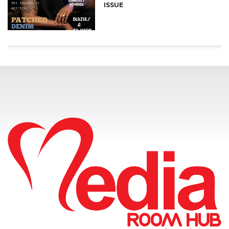
ISSUE
CONNECT