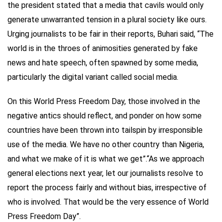
the president stated that a media that cavils would only
generate unwarranted tension in a plural society like ours.
Urging journalists to be fair in their reports, Buhari said, “The
world is in the throes of animosities generated by fake
news and hate speech, often spawned by some media,
particularly the digital variant called social media.
On this World Press Freedom Day, those involved in the
negative antics should reflect, and ponder on how some
countries have been thrown into tailspin by irresponsible
use of the media. We have no other country than Nigeria,
and what we make of it is what we get”.“As we approach
general elections next year, let our journalists resolve to
report the process fairly and without bias, irrespective of
who is involved. That would be the very essence of World
Press Freedom Day”.