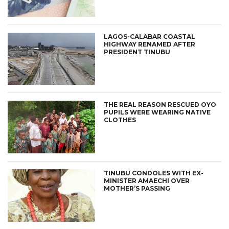
LAGOS-CALABAR COASTAL
HIGHWAY RENAMED AFTER
PRESIDENT TINUBU
THE REAL REASON RESCUED OYO
PUPILS WERE WEARING NATIVE
CLOTHES
TINUBU CONDOLES WITH EX-
MINISTER AMAECHI OVER
MOTHER’S PASSING