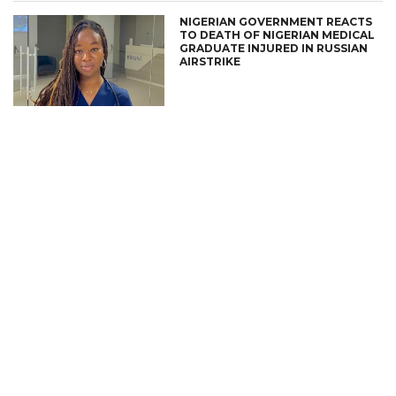
NIGERIAN GOVERNMENT REACTS
TO DEATH OF NIGERIAN MEDICAL
GRADUATE INJURED IN RUSSIAN
AIRSTRIKE
CONNECT