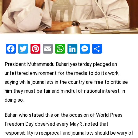
Facebook
Twitter
Pinterest
Email
WhatsApp
LinkedIn
Messenge
Share
President Muhammadu Buhari yesterday pledged an
unfettered environment for the media to do its work,
saying while journalists in the country are free to criticise
him they must be fair and mindful of national interest, in
doing so.
Buhari who stated this on the occasion of World Press
Freedom Day observed every May 3, noted that
responsibility is reciprocal, and journalists should be wary of