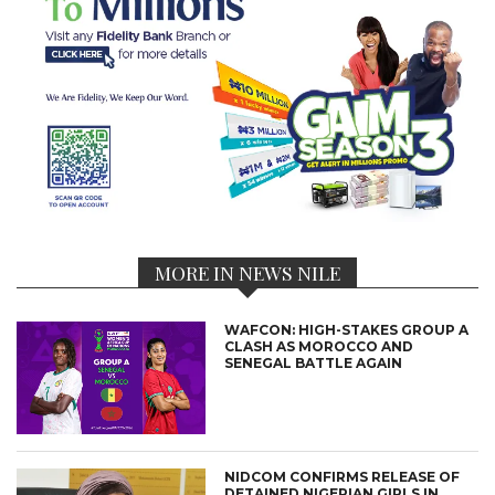
MORE IN NEWS NILE
WAFCON: HIGH-STAKES GROUP A
CLASH AS MOROCCO AND
SENEGAL BATTLE AGAIN
NIDCOM CONFIRMS RELEASE OF
DETAINED NIGERIAN GIRLS IN