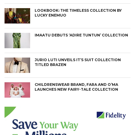
LOOKBOOK: THE TIMELESS COLLECTION BY
LUCKY ENEMUO
IMAATU DEBUTS ‘ADIRE TUNTUN’ COLLECTION
JURIO LUTI UNVEILS IT’S SUIT COLLECTION
TITLED BRAZEN
CHILDRENSWEAR BRAND, FARA AND O’MA
LAUNCHES NEW FAIRY-TALE COLLECTION