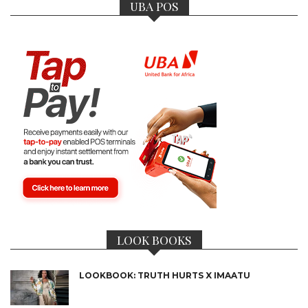
UBA POS
LOOK BOOKS
LOOKBOOK: TRUTH HURTS X IMAATU