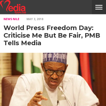
NEWS NILE
MAY 3, 2018
HOME
ENTERTAINMENT
NEWS
GOSSIPS
EVENTS
THE
VIDEO
ARTS
MONTHLY
COVER
CONTRIBUTORS
EXOTIC
FOOD
HEALTH
PROPERTY
TRAVELS
CONTACT
World Press Freedom Day:
NILE
MODELS
INTERVIEWS
MAGAZINE
STORIES
CONFLUENCE
ITEMS
US
STORY
Criticise Me But Be Fair, PMB
Tells Media