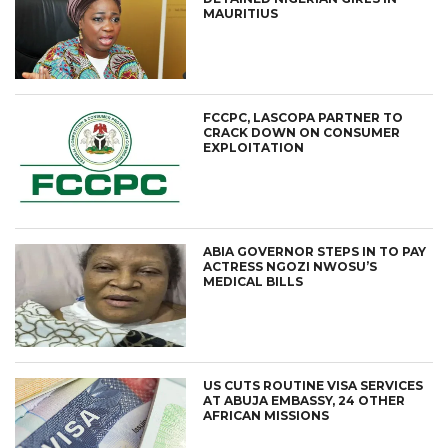
MAURITIUS
FCCPC, LASCOPA PARTNER TO
CRACK DOWN ON CONSUMER
EXPLOITATION
ABIA GOVERNOR STEPS IN TO PAY
ACTRESS NGOZI NWOSU’S
MEDICAL BILLS
US CUTS ROUTINE VISA SERVICES
AT ABUJA EMBASSY, 24 OTHER
AFRICAN MISSIONS