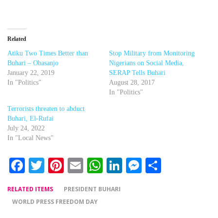
Related
Atiku Two Times Better than
Stop Military from Monitoring
Buhari – Obasanjo
Nigerians on Social Media,
January 22, 2019
SERAP Tells Buhari
In "Politics"
August 28, 2017
In "Politics"
Terrorists threaten to abduct
Buhari, El-Rufai
July 24, 2022
In "Local News"
Facebook
Twitter
Pinterest
Email
WhatsApp
LinkedIn
Messenger
Share
RELATED ITEMS
PRESIDENT BUHARI
WORLD PRESS FREEDOM DAY