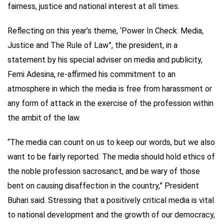
fairness, justice and national interest at all times.
Reflecting on this year’s theme, ‘Power In Check: Media,
Justice and The Rule of Law”, the president, in a
statement by his special adviser on media and publicity,
Femi Adesina, re-affirmed his commitment to an
atmosphere in which the media is free from harassment or
any form of attack in the exercise of the profession within
the ambit of the law.
“The media can count on us to keep our words, but we also
want to be fairly reported. The media should hold ethics of
the noble profession sacrosanct, and be wary of those
bent on causing disaffection in the country,” President
Buhari said. Stressing that a positively critical media is vital
to national development and the growth of our democracy,