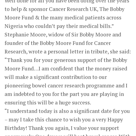
Well done for all you have been doing over the years
to help & sponsor Cancer Research UK, The Bobby
Moore Fund & the many medical patients across
Nigeria who couldn’t pay their medical bills.”
Stephanie Moore, widow of Sir Bobby Moore and
founder of the Bobby Moore Fund for Cancer
Research, wrote a personal letter in tribute, she said:
“Thank you for your generous support of the Bobby
Moore Fund…I am confident that the money raised
will make a significant contribution to our
pioneering bowel cancer research programme and I
am indebted to you for the part you are playing in
ensuring this will be a huge success.
“I understand today is also a significant date for you
– may I take this chance to wish you a very Happy
Birthday! Thank you again, I value your support