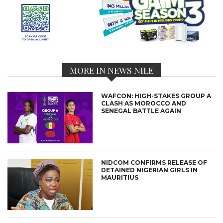
MORE IN NEWS NILE
WAFCON: HIGH-STAKES GROUP A
CLASH AS MOROCCO AND
SENEGAL BATTLE AGAIN
NIDCOM CONFIRMS RELEASE OF
DETAINED NIGERIAN GIRLS IN
MAURITIUS