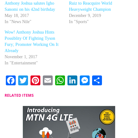
Anthony Joshua salutes Igho
Ruiz to Reacquire World
Sanomi on his 42nd birthday
Heavyweight Champion
May 18, 2017
December 9, 2019
In "News Nile"
In "Sports"
Wow! Anthony Joshua Hints
Possiblity Of Fighting Tyson
Fury; Promoter Working On It
Already
November 1, 2017
In "Entertainment"
Facebook
Twitter
Pinterest
Email
WhatsApp
LinkedIn
Messenger
Share
RELATED ITEMS