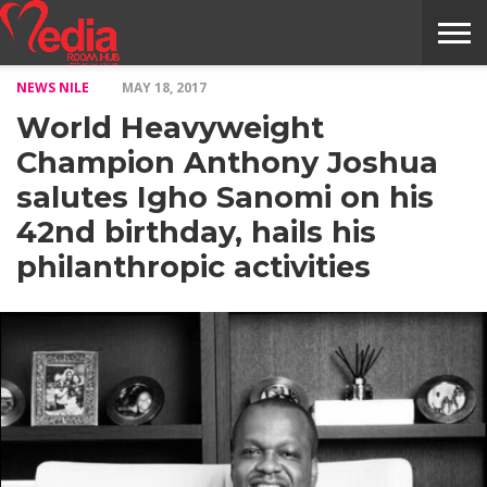
NEWS NILE
MAY 18, 2017
HOME
ENTERTAINMENT
NEWS
GOSSIPS
EVENTS
THE
VIDEO
ARTS
MONTHLY
COVER
CONTRIBUTORS
EXOTIC
FOOD
HEALTH
PROPERTY
TRAVELS
CONTACT
World Heavyweight
NILE
MODELS
INTERVIEWS
MAGAZINE
STORIES
CONFLUENCE
ITEMS
US
STORY
Champion Anthony Joshua
salutes Igho Sanomi on his
42nd birthday, hails his
philanthropic activities