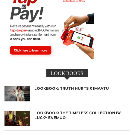
LOOK BOOKS
LOOKBOOK: TRUTH HURTS X IMAATU
LOOKBOOK: THE TIMELESS COLLECTION BY
LUCKY ENEMUO