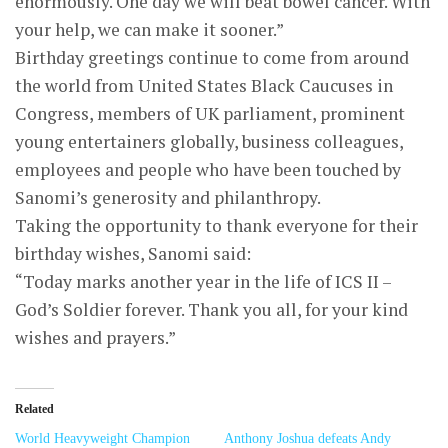
enormously. One day we will beat bowel cancer. With
your help, we can make it sooner.”
Birthday greetings continue to come from around
the world from United States Black Caucuses in
Congress, members of UK parliament, prominent
young entertainers globally, business colleagues,
employees and people who have been touched by
Sanomi’s generosity and philanthropy.
Taking the opportunity to thank everyone for their
birthday wishes, Sanomi said:
“Today marks another year in the life of ICS II –
God’s Soldier forever. Thank you all, for your kind
wishes and prayers.”
Related
World Heavyweight Champion
Anthony Joshua defeats Andy