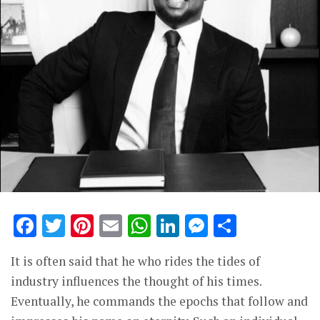
Facebook
Twitter
Pinterest
Email
WhatsApp
LinkedIn
Messenge
Share
It is often said that he who rides the tides of
industry influences the thought of his times.
Eventually, he commands the epochs that follow and