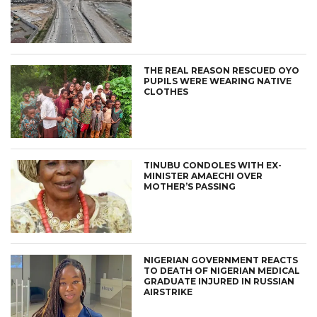
THE REAL REASON RESCUED OYO
PUPILS WERE WEARING NATIVE
CLOTHES
TINUBU CONDOLES WITH EX-
MINISTER AMAECHI OVER
MOTHER’S PASSING
NIGERIAN GOVERNMENT REACTS
TO DEATH OF NIGERIAN MEDICAL
GRADUATE INJURED IN RUSSIAN
AIRSTRIKE