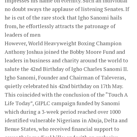
impresses his name on eternity. Such an individual
no doubt sways the applause of listening Senates. If
he is cut of the rare stock that Igho Sanomi hails
from, he effortlessly attracts the patronage of
leaders of men
However, World Heavyweight Boxing Champion
Anthony Joshua joined the Bobby Moore Fund and
leaders in business and charity around the world to
salute the 42nd Birthday of Igho Charles Sanomi II.
Igho Sanomi, Founder and Chairman of Taleveras,
quietly celebrated his 42nd birthday on 17th May.
This coincided with the conclusion of the “Touch A
Life Today”, GIPLC campaign funded by Sanomi
which during a 3-week period reached over 1000
identified vulnerable Nigerians in Abuja, Delta and
Benue States, who received financial support to