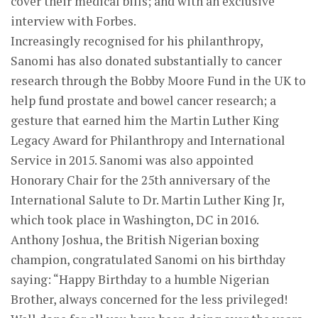
cover their medical bills; and with an exclusive
interview with Forbes.
Increasingly recognised for his philanthropy,
Sanomi has also donated substantially to cancer
research through the Bobby Moore Fund in the UK to
help fund prostate and bowel cancer research; a
gesture that earned him the Martin Luther King
Legacy Award for Philanthropy and International
Service in 2015. Sanomi was also appointed
Honorary Chair for the 25th anniversary of the
International Salute to Dr. Martin Luther King Jr,
which took place in Washington, DC in 2016.
Anthony Joshua, the British Nigerian boxing
champion, congratulated Sanomi on his birthday
saying: “Happy Birthday to a humble Nigerian
Brother, always concerned for the less privileged!