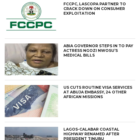
FCCPC, LASCOPA PARTNER TO
CRACK DOWN ON CONSUMER
EXPLOITATION
ABIA GOVERNOR STEPS IN TO PAY
ACTRESS NGOZI NWOSU’S
MEDICAL BILLS
US CUTS ROUTINE VISA SERVICES
AT ABUJA EMBASSY, 24 OTHER
AFRICAN MISSIONS
LAGOS-CALABAR COASTAL
HIGHWAY RENAMED AFTER
PRESIDENT TINUBU