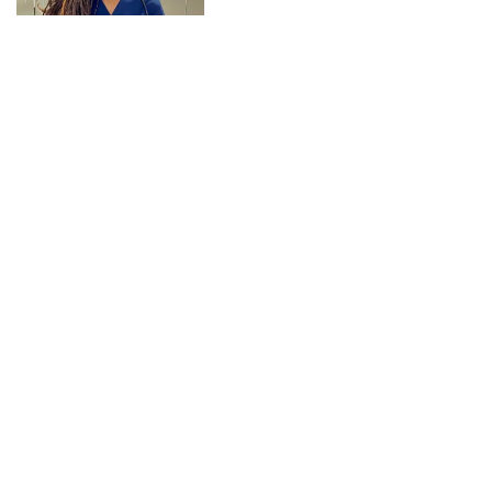
CONNECT