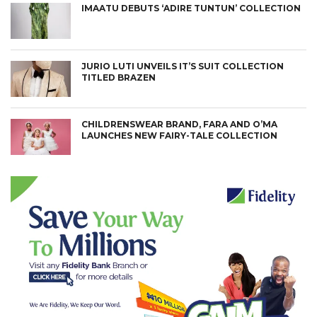
IMAATU DEBUTS ‘ADIRE TUNTUN’ COLLECTION
JURIO LUTI UNVEILS IT’S SUIT COLLECTION
TITLED BRAZEN
CHILDRENSWEAR BRAND, FARA AND O’MA
LAUNCHES NEW FAIRY-TALE COLLECTION