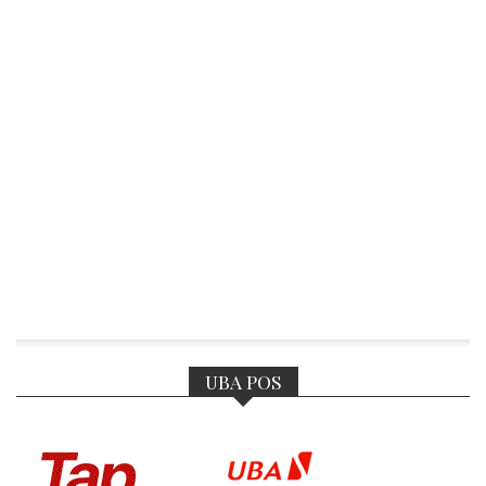
UBA POS