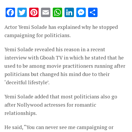
Facebook
Twitter
Pinterest
Email
WhatsApp
LinkedIn
Messenge
Share
Actor Yemi Solade has explained why he stopped
campaigning for politicians.
Yemi Solade revealed his reason in a recent
interview with Gboah TV in which he stated that he
used to be among movie practitioners running after
politicians but changed his mind due to their
‘deceitful lifestyle’.
Yemi Solade added that most politicians also go
after Nollywood actresses for romantic
relationships.
He said, “You can never see me campaigning or