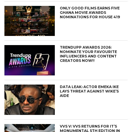
ONLY GOOD FILMS EARNS FIVE
GHANA MOVIE AWARDS
NOMINATIONS FOR HOUSE 419
TRENDUPP AWARDS 2026:
NOMINATE YOUR FAVOURITE
INFLUENCERS AND CONTENT
CREATORS NOW!!
DATA LEAK: ACTOR EMEKA IKE
LAYS THREAT AGAINST WIKE’S
AIDE
VVS V: VVS RETURNS FOR IT’S
MONUMENTAL 5TH EDITION IN