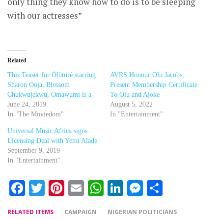
only thing they know how to do is to be sleeping
with our actresses”
Related
This Teaser for Òlòtūré starring
AVRS Honour Olu Jacobs,
Sharon Ooja, Blossom
Present Membership Certificate
Chukwujekwu, Omawumi is a
To Olu and Ajoke
June 24, 2019
August 5, 2022
In "The Moviedom"
In "Entertainment"
Universal Music Africa signs
Licensing Deal with Yemi Alade
September 9, 2019
In "Entertainment"
Facebook
Twitter
Pinterest
Email
WhatsApp
LinkedIn
Messenger
Share
RELATED ITEMS
CAMPAIGN
NIGERIAN POLITICIANS