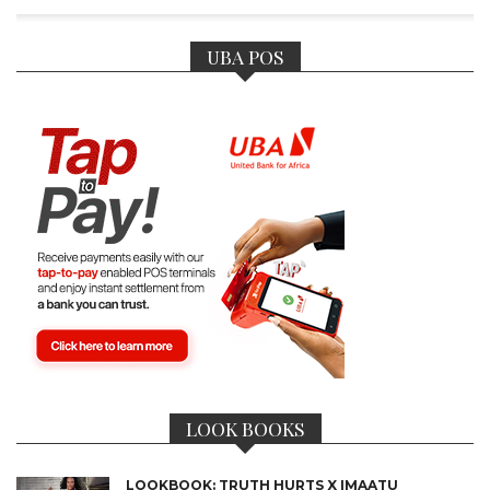
UBA POS
LOOK BOOKS
LOOKBOOK: TRUTH HURTS X IMAATU