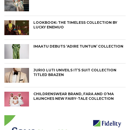
LOOKBOOK: THE TIMELESS COLLECTION BY
LUCKY ENEMUO
IMAATU DEBUTS ‘ADIRE TUNTUN’ COLLECTION
JURIO LUTI UNVEILS IT’S SUIT COLLECTION
TITLED BRAZEN
CHILDRENSWEAR BRAND, FARA AND O’MA
LAUNCHES NEW FAIRY-TALE COLLECTION