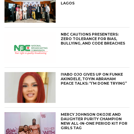
LAGOS
NBC CAUTIONS PRESENTERS:
ZERO TOLERANCE FOR BIAS,
BULLYING, AND CODE BREACHES
IYABO OJO GIVES UP ON FUNKE
AKINDELE, TOYIN ABRAHAM
PEACE TALKS: “I’M DONE TRYING”
MERCY JOHNSON OKOJIE AND
DAUGHTER PURITY CHAMPION
NEW ALL-IN-ONE PERIOD KIT FOR
GIRLS TAG