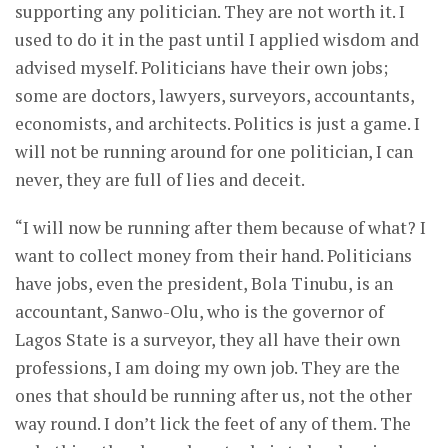
supporting any politician. They are not worth it. I
used to do it in the past until I applied wisdom and
advised myself. Politicians have their own jobs;
some are doctors, lawyers, surveyors, accountants,
economists, and architects. Politics is just a game. I
will not be running around for one politician, I can
never, they are full of lies and deceit.
“I will now be running after them because of what? I
want to collect money from their hand. Politicians
have jobs, even the president, Bola Tinubu, is an
accountant, Sanwo-Olu, who is the governor of
Lagos State is a surveyor, they all have their own
professions, I am doing my own job. They are the
ones that should be running after us, not the other
way round. I don’t lick the feet of any of them. The