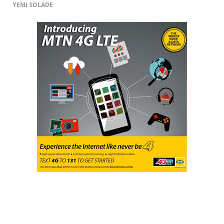
YEMI SOLADE