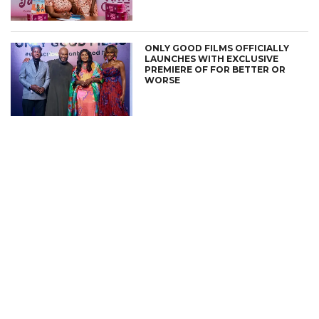
ONLY GOOD FILMS OFFICIALLY
LAUNCHES WITH EXCLUSIVE
PREMIERE OF FOR BETTER OR
WORSE