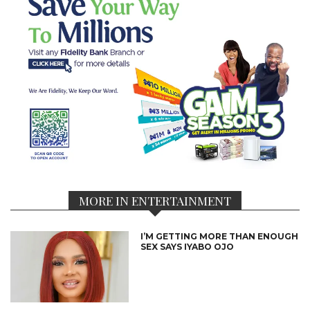
MORE IN ENTERTAINMENT
I’M GETTING MORE THAN ENOUGH
SEX SAYS IYABO OJO