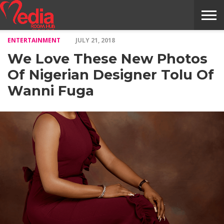
ENTERTAINMENT
JULY 21, 2018
HOME
ENTERTAINMENT
NEWS
GOSSIPS
EVENTS
THE
VIDEO
ARTS
MONTHLY
COVER
CONTRIBUTORS
EXOTIC
FOOD
HEALTH
PROPERTY
TRAVELS
CONTACT
We Love These New Photos
NILE
MODELS
INTERVIEWS
MAGAZINE
STORIES
CONFLUENCE
ITEMS
US
STORY
Of Nigerian Designer Tolu Of
Wanni Fuga