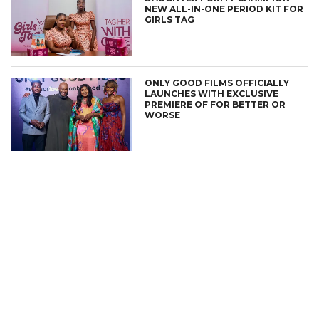
NEW ALL-IN-ONE PERIOD KIT FOR
GIRLS TAG
ONLY GOOD FILMS OFFICIALLY
LAUNCHES WITH EXCLUSIVE
PREMIERE OF FOR BETTER OR
WORSE