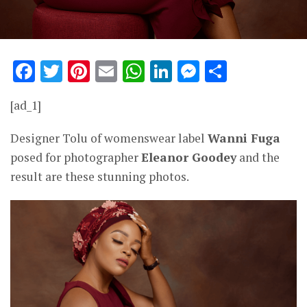
Facebook
Twitter
Pinterest
Email
WhatsApp
LinkedIn
Messenge
Share
[ad_1]
Designer Tolu of womenswear label
Wanni Fuga
posed for photographer
Eleanor Goodey
and the
result are these stunning photos.