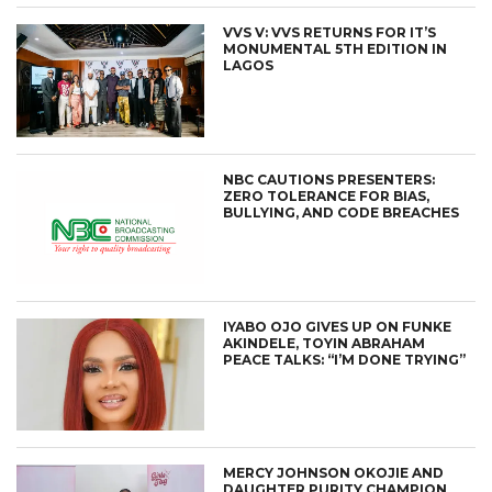
VVS V: VVS RETURNS FOR IT’S
MONUMENTAL 5TH EDITION IN
LAGOS
NBC CAUTIONS PRESENTERS:
ZERO TOLERANCE FOR BIAS,
BULLYING, AND CODE BREACHES
IYABO OJO GIVES UP ON FUNKE
AKINDELE, TOYIN ABRAHAM
PEACE TALKS: “I’M DONE TRYING”
MERCY JOHNSON OKOJIE AND
DAUGHTER PURITY CHAMPION