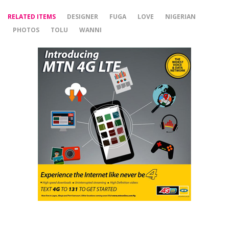
RELATED ITEMS
DESIGNER
FUGA
LOVE
NIGERIAN
PHOTOS
TOLU
WANNI