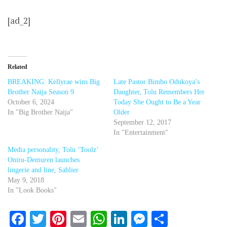
[ad_2]
Related
BREAKING: Kellyrae wins Big
Late Pastor Bimbo Odukoya’s
Brother Naija Season 9
Daughter, Tolu Remembers Her
October 6, 2024
Today She Ought to Be a Year
In "Big Brother Naija"
Older
September 12, 2017
In "Entertainment"
Media personality, Tolu ‘Toolz’
Oniru-Demuren launches
lingerie and line, Sablier
May 9, 2018
In "Look Books"
Facebook
Twitter
Pinterest
Email
WhatsApp
LinkedIn
Messenger
Share