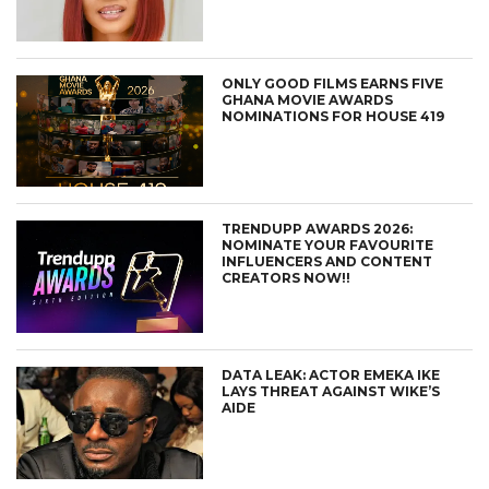
ONLY GOOD FILMS EARNS FIVE
GHANA MOVIE AWARDS
NOMINATIONS FOR HOUSE 419
TRENDUPP AWARDS 2026:
NOMINATE YOUR FAVOURITE
INFLUENCERS AND CONTENT
CREATORS NOW!!
DATA LEAK: ACTOR EMEKA IKE
LAYS THREAT AGAINST WIKE’S
AIDE