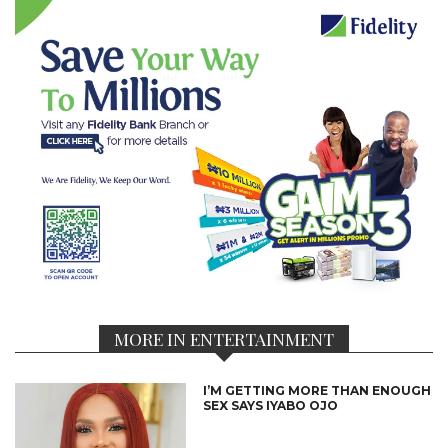
MORE IN ENTERTAINMENT
I’M GETTING MORE THAN ENOUGH
SEX SAYS IYABO OJO