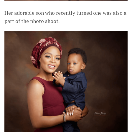
Her adorable son who recently turned one was also a
part of the photo shoot.