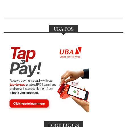
UBA POS
LOOK BOOKS