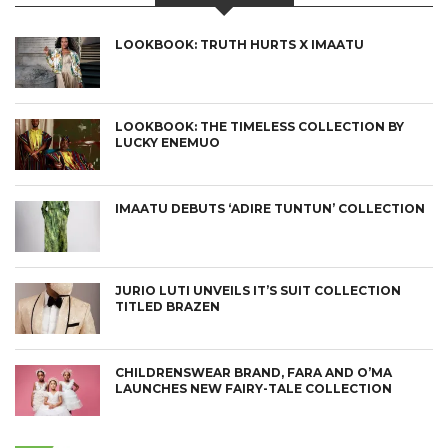
LOOKBOOK: TRUTH HURTS X IMAATU
LOOKBOOK: THE TIMELESS COLLECTION BY
LUCKY ENEMUO
IMAATU DEBUTS ‘ADIRE TUNTUN’ COLLECTION
JURIO LUTI UNVEILS IT’S SUIT COLLECTION
TITLED BRAZEN
CHILDRENSWEAR BRAND, FARA AND O’MA
LAUNCHES NEW FAIRY-TALE COLLECTION