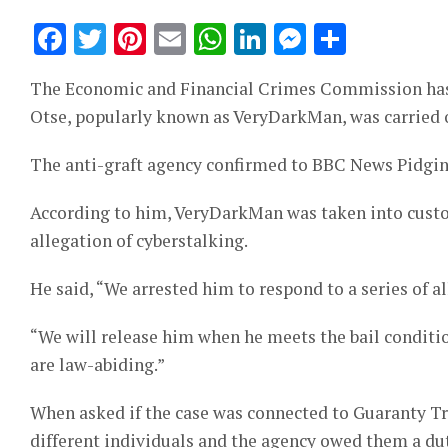
Facebook
Twitter
Pinterest
Email
WhatsApp
LinkedIn
Messeng
Share
The Economic and Financial Crimes Commission has sa
Otse, popularly known as VeryDarkMan, was carried o
The anti-graft agency confirmed to BBC News Pidgin
According to him, VeryDarkMan was taken into custo
allegation of cyberstalking.
He said, “We arrested him to respond to a series of a
“We will release him when he meets the bail conditio
are law-abiding.”
When asked if the case was connected to Guaranty Tr
different individuals and the agency owed them a dut