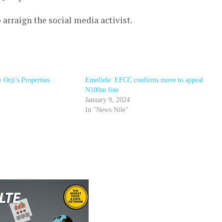
rraign the social media activist.
Orji’s Properties
Emefiele: EFCC confirms move to appeal
N100m fine
January 9, 2024
In "News Nile"
r