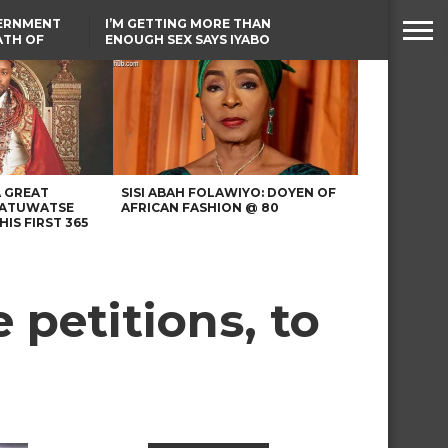
VERNMENT
I’M GETTING MORE THAN
ATH OF
ENOUGH SEX SAYS IYABO
ICAL
OJO
URED IN
TINUBU CONDOLES WITH
RIKE
EX-MINISTER AMAECHI
OVER MOTHER’S PASSING
A GREAT
SISI ABAH FOLAWIYO: DOYEN OF
 ATUWATSE
AFRICAN FASHION @ 80
HIS FIRST 365
petitions, to