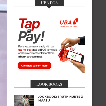
UBA POS
LOOK BOOKS
LOOKBOOK: TRUTH HURTS X
IMAATU