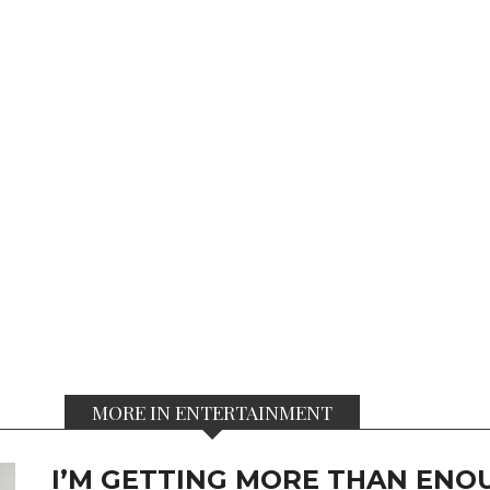
MORE IN ENTERTAINMENT
I’M GETTING MORE THAN ENOU