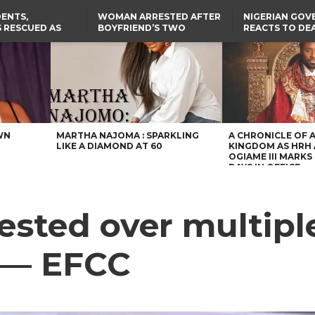
ENTS,
WOMAN ARRESTED AFTER
NIGERIAN GO
 RESCUED AS
BOYFRIEND’S TWO
REACTS TO DE
STS EIGHT
DAUGHTERS DIE IN BENUE
NIGERIAN MED
D KIDNAPPERS
HOUSE FIRE
GRADUATE INJ
TER
THE REAL REASON
LAGOS-CALABAR
RUSSIAN AIRST
RESCUED OYO PUPILS
COASTAL HIGHWAY
I
WERE WEARING NATIVE
RENAMED AFTER
CLOTHES
PRESIDENT TINUBU
US CUTS ROUTINE VISA
SERVICES AT ABUJA
EMBASSY, 24 OTHER
AFRICAN MISSIONS
WN
MARTHA NAJOMA : SPARKLING
A CHRONICLE OF 
LIKE A DIAMOND AT 60
KINGDOM AS HRH
OGIAME III MARKS 
DAYS IN OFFICE
sted over multiple 
 — EFCC