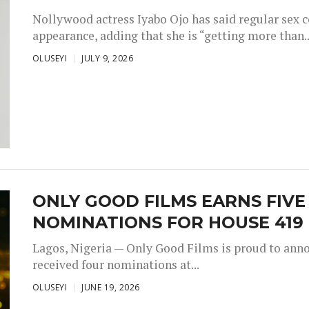
Nollywood actress Iyabo Ojo has said regular sex 
appearance, adding that she is “getting more than..
OLUSEYI
JULY 9, 2026
ONLY GOOD FILMS EARNS FIV
NOMINATIONS FOR HOUSE 419
Lagos, Nigeria — Only Good Films is proud to annou
received four nominations at...
OLUSEYI
JUNE 19, 2026