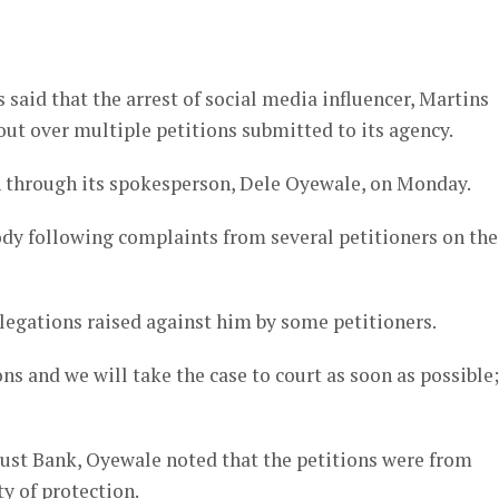
er
id that the arrest of social media influencer, Martins
ut over multiple petitions submitted to its agency.
 through its spokesperson, Dele Oyewale, on Monday.
dy following complaints from several petitioners on the
llegations raised against him by some petitioners.
ns and we will take the case to court as soon as possible
ust Bank, Oyewale noted that the petitions were from
y of protection.