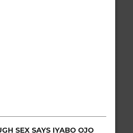
GH SEX SAYS IYABO OJO