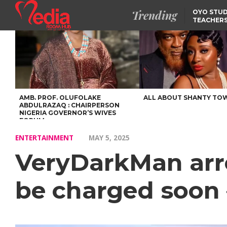
Trending
OYO STUD
TEACHERS
DSS ARRE
SUSPECTE
SELLING AKARA IS BET
THAN PROSTITUTION,
OYINTILOYE BACKS REM
TINUBU
FCCPC, LASCOPA
PARTNER TO CRACK
DOWN ON CONSUMER
EXPLOITATION
AMB. PROF. OLUFOLAKE
ALL ABOUT SHANTY TO
ABDULRAZAQ : CHAIRPERSON
NIGERIA GOVERNOR’S WIVES
FORUM
ENTERTAINMENT
MAY 5, 2025
VeryDarkMan arre
be charged soon