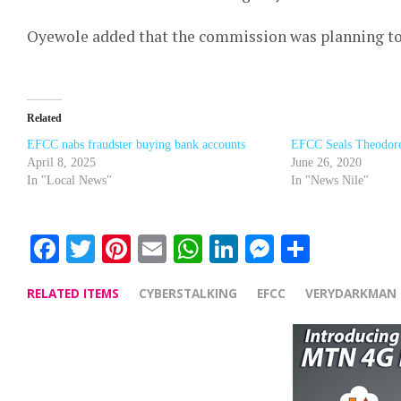
Oyewole added that the commission was planning to a
Related
EFCC nabs fraudster buying bank accounts
EFCC Seals Theodore 
April 8, 2025
June 26, 2020
In "Local News"
In "News Nile"
Facebook
Twitter
Pinterest
Email
WhatsApp
LinkedIn
Messenge
Share
RELATED ITEMS
CYBERSTALKING
EFCC
VERYDARKMAN