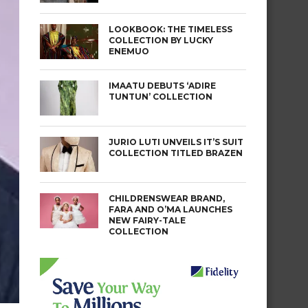
LOOKBOOK: THE TIMELESS
COLLECTION BY LUCKY
ENEMUO
IMAATU DEBUTS ‘ADIRE
TUNTUN’ COLLECTION
JURIO LUTI UNVEILS IT’S SUIT
COLLECTION TITLED BRAZEN
CHILDRENSWEAR BRAND,
FARA AND O’MA LAUNCHES
NEW FAIRY-TALE
COLLECTION