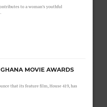
contributes to a woman’s youthful
.
E GHANA MOVIE AWARDS
nce that its feature film, House 419, has