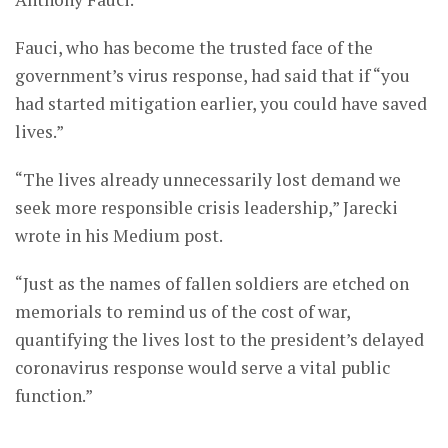
Fauci, who has become the trusted face of the
government’s virus response, had said that if “you
had started mitigation earlier, you could have saved
lives.”
“The lives already unnecessarily lost demand we
seek more responsible crisis leadership,” Jarecki
wrote in his Medium post.
“Just as the names of fallen soldiers are etched on
memorials to remind us of the cost of war,
quantifying the lives lost to the president’s delayed
coronavirus response would serve a vital public
function.”