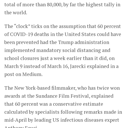
total of more than 80,000, by far the highest tally in
the world.
The “clock” ticks on the assumption that 60 percent
of COVID-19 deaths in the United States could have
been prevented had the Trump administration
implemented mandatory social distancing and
school closures just a week earlier than it did, on
March 9 instead of March 16, Jarecki explained in a
post on Medium.
The New York-based filmmaker, who has twice won
awards at the Sundance Film Festival, explained
that 60 percent was a conservative estimate
calculated by specialists following remarks made in
mid-April by leading US infectious diseases expert
Anthony Fauci.