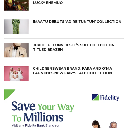
LUCKY ENEMUO
IMAATU DEBUTS ‘ADIRE TUNTUN’ COLLECTION
JURIO LUTI UNVEILS IT’S SUIT COLLECTION
TITLED BRAZEN
CHILDRENSWEAR BRAND, FARA AND O’MA
LAUNCHES NEW FAIRY-TALE COLLECTION