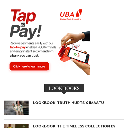
LOOK BOOKS
LOOKBOOK: TRUTH HURTS X IMAATU
LOOKBOOK: THE TIMELESS COLLECTION BY