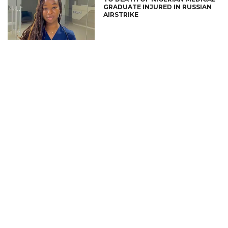
GRADUATE INJURED IN RUSSIAN
AIRSTRIKE
CONNECT