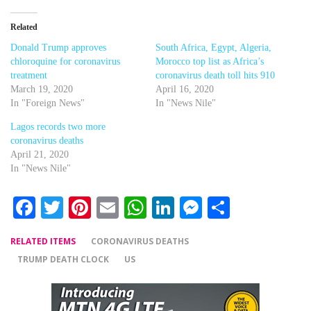
Related
Donald Trump approves
South Africa, Egypt, Algeria,
chloroquine for coronavirus
Morocco top list as Africa’s
treatment
coronavirus death toll hits 910
March 19, 2020
April 16, 2020
In "Foreign News"
In "News Nile"
Lagos records two more
coronavirus deaths
April 21, 2020
In "News Nile"
Facebook
Twitter
Pinterest
Email
WhatsApp
LinkedIn
Messenger
Share
RELATED ITEMS
CORONAVIRUS DEATHS
TRUMP DEATH CLOCK
US