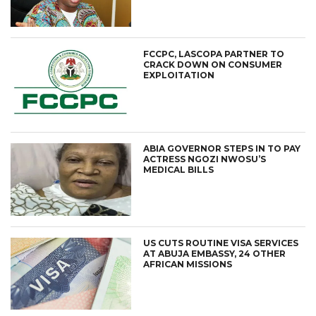
FCCPC, LASCOPA PARTNER TO
CRACK DOWN ON CONSUMER
EXPLOITATION
ABIA GOVERNOR STEPS IN TO PAY
ACTRESS NGOZI NWOSU’S
MEDICAL BILLS
US CUTS ROUTINE VISA SERVICES
AT ABUJA EMBASSY, 24 OTHER
AFRICAN MISSIONS