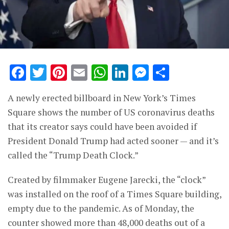
Facebook
Twitter
Pinterest
Email
WhatsApp
LinkedIn
Messenge
Share
A newly erected billboard in New York’s Times
Square shows the number of US coronavirus deaths
that its creator says could have been avoided if
President Donald Trump had acted sooner — and it’s
called the “Trump Death Clock.”
Created by filmmaker Eugene Jarecki, the “clock”
was installed on the roof of a Times Square building,
empty due to the pandemic. As of Monday, the
counter showed more than 48,000 deaths out of a