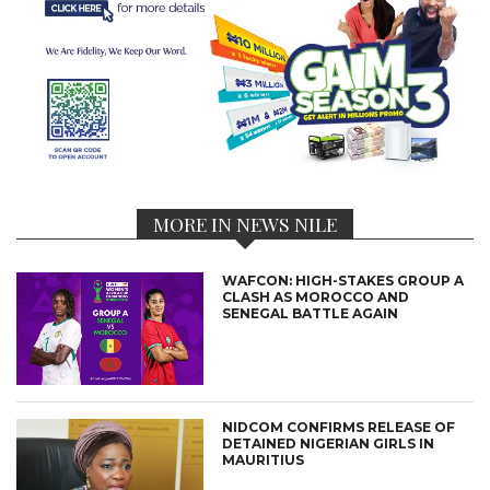
MORE IN NEWS NILE
WAFCON: HIGH-STAKES GROUP A
CLASH AS MOROCCO AND
SENEGAL BATTLE AGAIN
NIDCOM CONFIRMS RELEASE OF
DETAINED NIGERIAN GIRLS IN
MAURITIUS