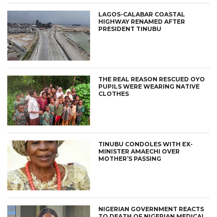
LAGOS-CALABAR COASTAL
HIGHWAY RENAMED AFTER
PRESIDENT TINUBU
THE REAL REASON RESCUED OYO
PUPILS WERE WEARING NATIVE
CLOTHES
TINUBU CONDOLES WITH EX-
MINISTER AMAECHI OVER
MOTHER’S PASSING
NIGERIAN GOVERNMENT REACTS
TO DEATH OF NIGERIAN MEDICAL