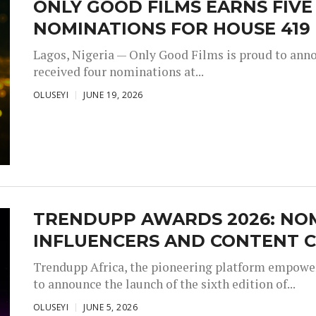
ONLY GOOD FILMS EARNS FIV
NOMINATIONS FOR HOUSE 419
Lagos, Nigeria — Only Good Films is proud to annou
received four nominations at...
OLUSEYI
JUNE 19, 2026
TRENDUPP AWARDS 2026: NO
INFLUENCERS AND CONTENT C
Trendupp Africa, the pioneering platform empoweri
to announce the launch of the sixth edition of...
OLUSEYI
JUNE 5, 2026