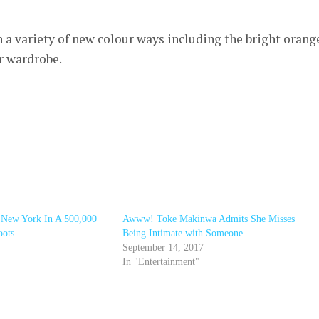
 a variety of new colour ways including the bright orang
r wardrobe.
 New York In A 500,000
Awww! Toke Makinwa Admits She Misses
oots
Being Intimate with Someone
September 14, 2017
In "Entertainment"
r