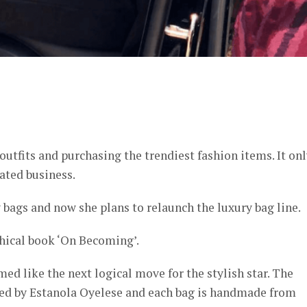
er
outfits and purchasing the trendiest fashion items. It on
ated business.
 bags and now she plans to relaunch the luxury bag line.
phical book ‘On Becoming’.
d like the next logical move for the stylish star. The
ned by Estanola Oyelese and each bag is handmade from