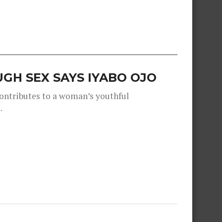
GH SEX SAYS IYABO OJO
contributes to a woman’s youthful
.