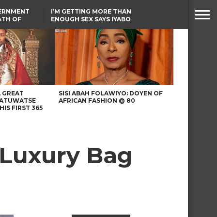
VERNMENT
I’M GETTING MORE THAN
ATH OF
ENOUGH SEX SAYS IYABO
ICAL
OJO
URED IN
LAGOS-CALABAR
RIKE
COASTAL HIGHWAY
RENAMED AFTER
PRESIDENT TINUBU
A GREAT
SISI ABAH FOLAWIYO: DOYEN OF
 ATUWATSE
AFRICAN FASHION @ 80
HIS FIRST 365
 Luxury Bag