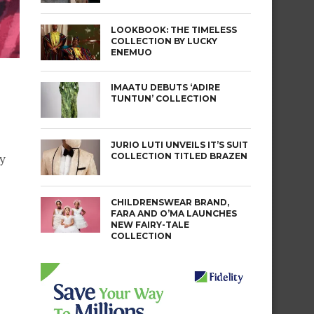
LOOKBOOK: THE TIMELESS
COLLECTION BY LUCKY
ENEMUO
IMAATU DEBUTS ‘ADIRE
TUNTUN’ COLLECTION
JURIO LUTI UNVEILS IT’S SUIT
COLLECTION TITLED BRAZEN
ly
CHILDRENSWEAR BRAND,
FARA AND O’MA LAUNCHES
NEW FAIRY-TALE
COLLECTION