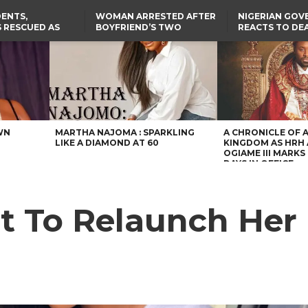
ENTS,
WOMAN ARRESTED AFTER
NIGERIAN GO
 RESCUED AS
BOYFRIEND’S TWO
REACTS TO DE
STS EIGHT
DAUGHTERS DIE IN BENUE
NIGERIAN MED
D KIDNAPPERS
HOUSE FIRE
GRADUATE INJ
TER
THE REAL REASON
FCCPC, LASCOPA
RUSSIAN AIRST
RESCUED OYO PUPILS
PARTNER TO CRACK
I
WERE WEARING NATIVE
DOWN ON CONSUMER
CLOTHES
EXPLOITATION
TH
US CUTS ROUTINE VISA
SERVICES AT ABUJA
NG
EMBASSY, 24 OTHER
AFRICAN MISSIONS
WN
MARTHA NAJOMA : SPARKLING
A CHRONICLE OF 
LIKE A DIAMOND AT 60
KINGDOM AS HRH
OGIAME III MARKS 
DAYS IN OFFICE
t To Relaunch Her