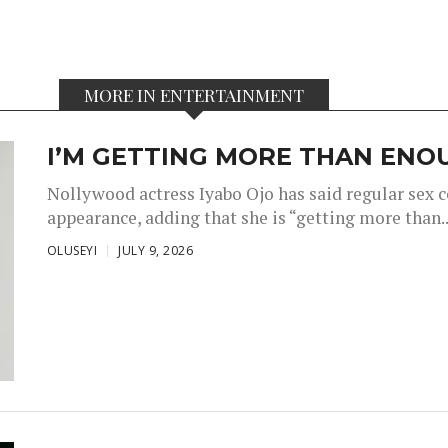
MORE IN ENTERTAINMENT
I’M GETTING MORE THAN ENOU
Nollywood actress Iyabo Ojo has said regular sex 
appearance, adding that she is “getting more than..
OLUSEYI
JULY 9, 2026