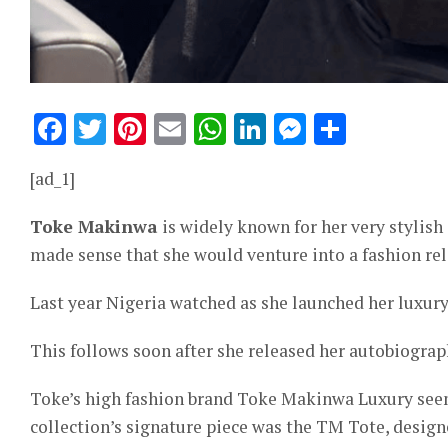
Facebook
Twitter
Pinterest
Email
WhatsApp
LinkedIn
Messeng
Share
[ad_1]
Toke Makinwa
is widely known for her very stylish 
made sense that she would venture into a fashion rel
Last year Nigeria watched as she launched her luxury
This follows soon after she released her autobiogra
Toke’s high fashion brand Toke Makinwa Luxury seeme
collection’s signature piece was the TM Tote, desig