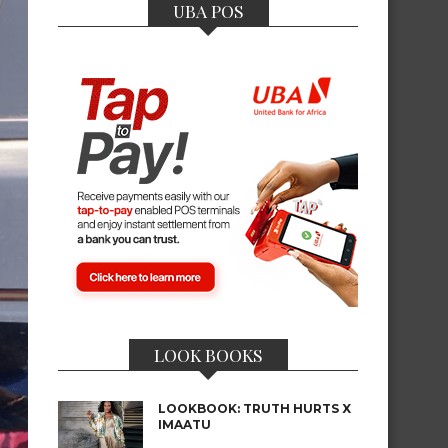
UBA POS
LOOK BOOKS
LOOKBOOK: TRUTH HURTS X
IMAATU