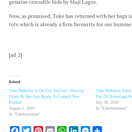
genuine crocodile hide by Muji Lagos.
Now, as promised, Toke has returned with her bags in
tote which is already a firm favourite for our Summe
[ad_2]
Related
Toke Makinwa Is On Fire And Isn’t Slowing
Toke Makinwa Takes
Down As She Gets Ready To Launch New
Pair Of Balenciaga B
Product
July 30, 2018
August 1, 2018
In "Entertainment"
In "Entertainment"
Facebook
Twitter
Pinterest
Email
WhatsApp
LinkedIn
Messenge
Share