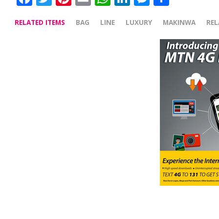
RELATED ITEMS
BAG
LINE
LUXURY
MAKINWA
RE