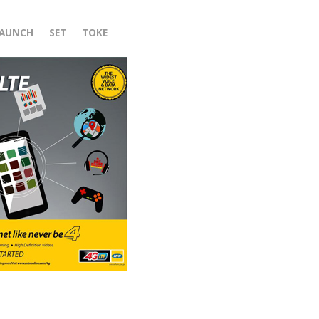
LAUNCH
SET
TOKE