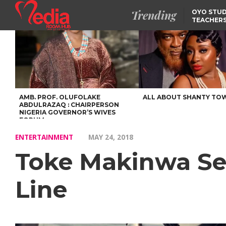
Trending
OYO STUD
TEACHERS
DSS ARRE
SUSPECTE
SELLING AKARA IS BET
THAN PROSTITUTION,
OYINTILOYE BACKS REM
TINUBU
TINUBU CONDOLES WI
EX-MINISTER AMAECHI
OVER MOTHER’S PASSI
AMB. PROF. OLUFOLAKE
ALL ABOUT SHANTY TO
ABDULRAZAQ : CHAIRPERSON
NIGERIA GOVERNOR’S WIVES
FORUM
ENTERTAINMENT
MAY 24, 2018
Toke Makinwa Se
Line