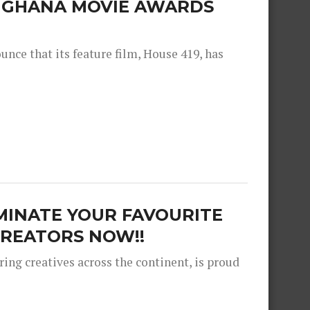
E GHANA MOVIE AWARDS
nce that its feature film, House 419, has
MINATE YOUR FAVOURITE
REATORS NOW!!
ng creatives across the continent, is proud