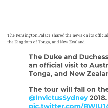
The Kensington Palace shared the news on its official 
the Kingdom of Tonga, and New Zealand.
The Duke and Duchess 
an official visit to Aust
Tonga, and New Zeala
The tour will fall on th
@InvictusSydney
2018.
pic.twitter.com/BWl