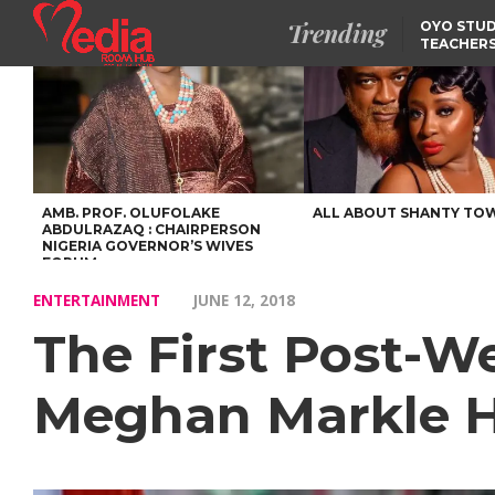
Trending
OYO STUD
TEACHERS
DSS ARRE
SUSPECTE
TINUBU CONDOLES WI
EX-MINISTER AMAECHI
OVER MOTHER’S PASSI
NIDCOM CONFIRMS
RELEASE OF DETAINED
NIGERIAN GIRLS IN
MAURITIUS
AMB. PROF. OLUFOLAKE
ALL ABOUT SHANTY TO
ABDULRAZAQ : CHAIRPERSON
NIGERIA GOVERNOR’S WIVES
FORUM
ENTERTAINMENT
JUNE 12, 2018
The First Post-W
Meghan Markle 