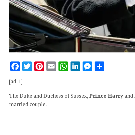
Facebook
Twitter
Pinterest
Email
WhatsApp
LinkedIn
Messeng
Share
[ad_1]
The Duke and Duchess of Sussex,
Prince Harry
and
married couple.