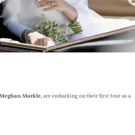
er
Meghan Markle
, are embarking on their first tour as a