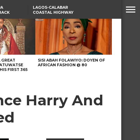
PA
LAGOS-CALABAR
RACK
COASTAL HIGHWAY
NSUMER
RENAMED AFTER
PRESIDENT TINUBU
WAFCON: HIGH-STAKES
GROUP A CLASH AS
MOROCCO AND SENEGAL
BATTLE AGAIN
A GREAT
SISI ABAH FOLAWIYO: DOYEN OF
 ATUWATSE
AFRICAN FASHION @ 80
HIS FIRST 365
nce Harry And
ed