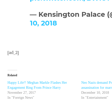
— Kensington Palace 
10, 2018
[ad_2]
Related
Happy Life!! Meghan Markle Flashes Her
Neo Nazis demand Pr
Engagement Ring From Prince Harry
assassination for ma
November 27, 2017
December 10, 2018
In "Foreign News"
In "Entertainment"