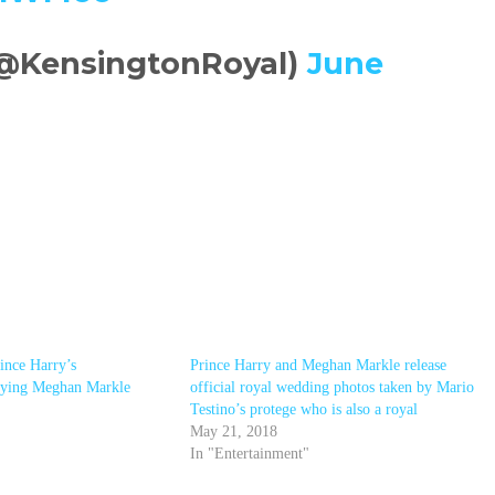
(@KensingtonRoyal)
June
ince Harry’s
Prince Harry and Meghan Markle release
rrying Meghan Markle
official royal wedding photos taken by Mario
Testino’s protege who is also a royal
May 21, 2018
In "Entertainment"