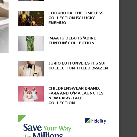
LOOKBOOK: THE TIMELESS
COLLECTION BY LUCKY
ENEMUO
IMAATU DEBUTS ‘ADIRE
TUNTUN’ COLLECTION
JURIO LUTI UNVEILS IT’S SUIT
COLLECTION TITLED BRAZEN
CHILDRENSWEAR BRAND,
FARA AND O’MA LAUNCHES
NEW FAIRY-TALE
COLLECTION