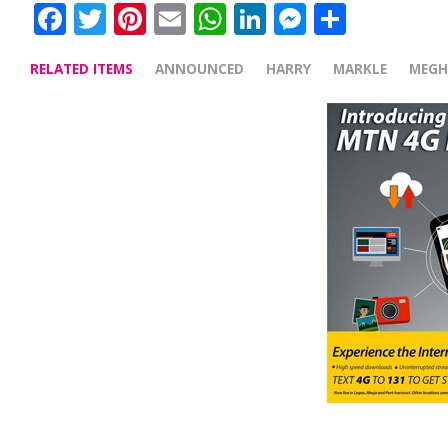
Facebook
Twitter
Pinterest
Email
WhatsApp
LinkedIn
Messenge
Share
RELATED ITEMS
ANNOUNCED
HARRY
MARKLE
MEG