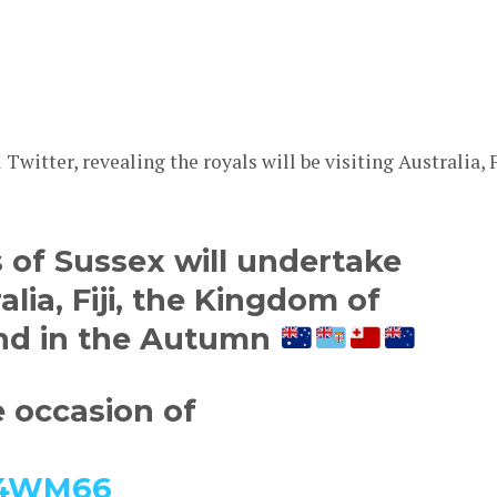
Twitter, revealing the royals will be visiting Australia, F
of Sussex will undertake
ralia, Fiji, the Kingdom of
nd in the Autumn
e occasion of
U14WM66