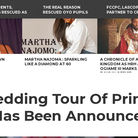
ENTS,
THE REAL REASON
FCCPC, LASCO
 RESCUED AS
RESCUED OYO PUPILS
PARTNER TO C
STS EIGHT
WERE WEARING NATIVE
DOWN ON CO
D KIDNAPPERS
CLOTHES
EXPLOITATION
TH
US CUTS ROUTINE VISA
ABIA GOVERNOR STEPS IN
SERVICES AT ABUJA
TO PAY ACTRESS NGOZI
NG
EMBASSY, 24 OTHER
NWOSU’S MEDICAL BILLS
AFRICAN MISSIONS
WN
MARTHA NAJOMA : SPARKLING
A CHRONICLE OF 
LIKE A DIAMOND AT 60
KINGDOM AS HRH
OGIAME III MARKS 
DAYS IN OFFICE
edding Tour Of Pri
Has Been Announc