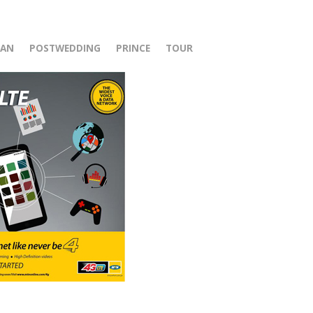
r
HAN
POSTWEDDING
PRINCE
TOUR