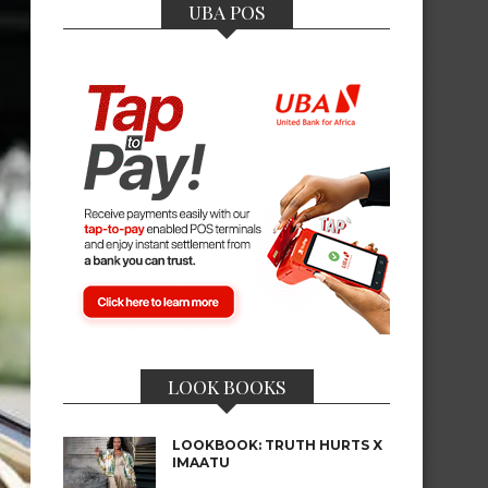
UBA POS
LOOK BOOKS
LOOKBOOK: TRUTH HURTS X
IMAATU