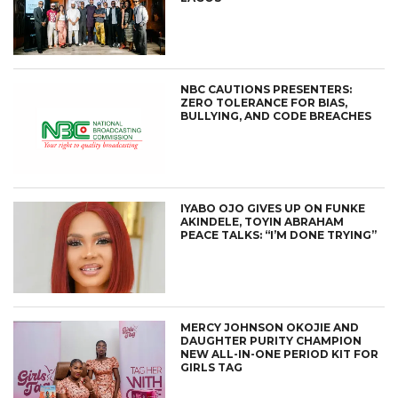
NBC CAUTIONS PRESENTERS:
ZERO TOLERANCE FOR BIAS,
BULLYING, AND CODE BREACHES
IYABO OJO GIVES UP ON FUNKE
AKINDELE, TOYIN ABRAHAM
PEACE TALKS: “I’M DONE TRYING”
MERCY JOHNSON OKOJIE AND
DAUGHTER PURITY CHAMPION
NEW ALL-IN-ONE PERIOD KIT FOR
GIRLS TAG