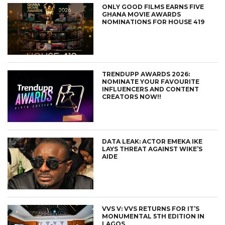
ONLY GOOD FILMS EARNS FIVE
GHANA MOVIE AWARDS
NOMINATIONS FOR HOUSE 419
TRENDUPP AWARDS 2026:
NOMINATE YOUR FAVOURITE
INFLUENCERS AND CONTENT
CREATORS NOW!!
DATA LEAK: ACTOR EMEKA IKE
LAYS THREAT AGAINST WIKE’S
AIDE
VVS V: VVS RETURNS FOR IT’S
MONUMENTAL 5TH EDITION IN
LAGOS