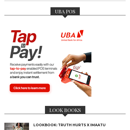
UBA POS
LOOK BOOKS
LOOKBOOK: TRUTH HURTS X IMAATU