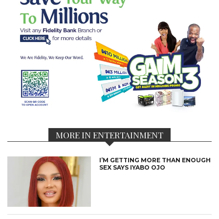
MORE IN ENTERTAINMENT
I’M GETTING MORE THAN ENOUGH
SEX SAYS IYABO OJO