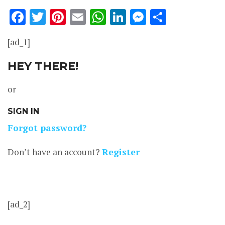
Facebook
Twitter
Pinterest
Email
WhatsApp
LinkedIn
Messenge
Share
[ad_1]
HEY THERE!
or
SIGN IN
Forgot password?
Don’t have an account?
Register
[ad_2]