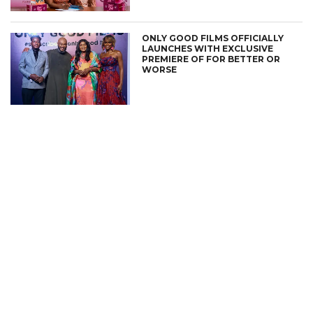
ONLY GOOD FILMS OFFICIALLY
LAUNCHES WITH EXCLUSIVE
PREMIERE OF FOR BETTER OR
WORSE