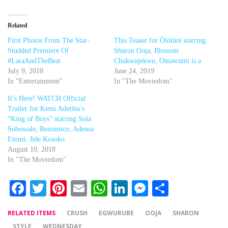
Related
First Photos From The Star-
This Teaser for Òlòtūré starring
Studded Premiere Of
Sharon Ooja, Blossom
#LaraAndTheBeat
Chukwujekwu, Omawumi is a
July 9, 2018
June 24, 2019
In "Entertainment"
In "The Moviedom"
It’s Here! WATCH Official
Trailer for Kemi Adetiba’s
“King of Boys” starring Sola
Sobowale, Reminisce, Adesua
Etomi, Jide Kosoko
August 10, 2018
In "The Moviedom"
Facebook
Twitter
Pinterest
Email
WhatsApp
LinkedIn
Messenger
Share
RELATED ITEMS
CRUSH
EGWURUBE
OOJA
SHARON
STYLE
WEDNESDAY