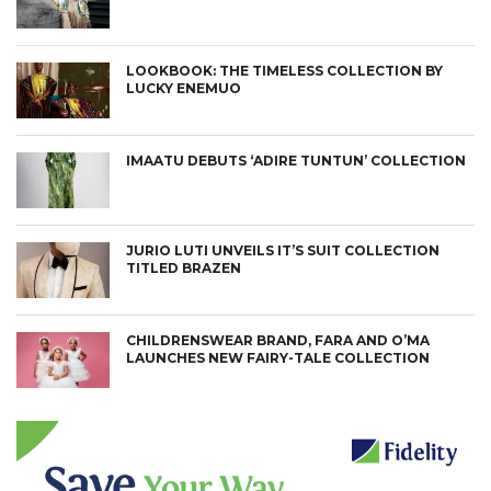
LOOKBOOK: THE TIMELESS COLLECTION BY
LUCKY ENEMUO
IMAATU DEBUTS ‘ADIRE TUNTUN’ COLLECTION
JURIO LUTI UNVEILS IT’S SUIT COLLECTION
TITLED BRAZEN
CHILDRENSWEAR BRAND, FARA AND O’MA
LAUNCHES NEW FAIRY-TALE COLLECTION