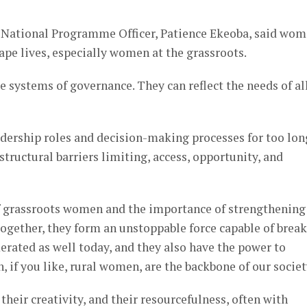
National Programme Officer, Patience Ekeoba, said wo
hape lives, especially women at the grassroots.
 systems of governance. They can reflect the needs of all
ership roles and decision-making processes for too lon
structural barriers limiting, access, opportunity, and
of grassroots women and the importance of strengthening
ether, they form an unstoppable force capable of brea
erated as well today, and they also have the power to
if you like, rural women, are the backbone of our societ
their creativity, and their resourcefulness, often with