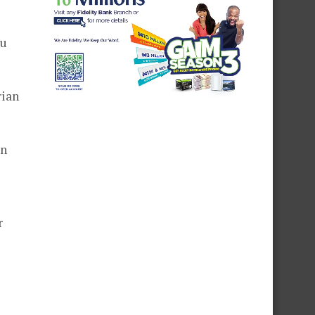
bu
rian
in
r