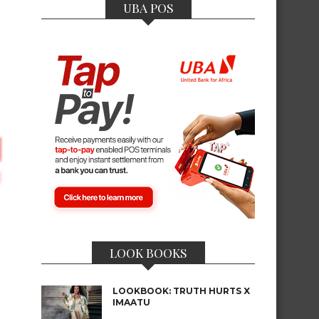
UBA POS
LOOK BOOKS
LOOKBOOK: TRUTH HURTS X
IMAATU