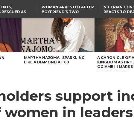
ENTS,
WOMAN ARRESTED AFTER
NIGERIAN GO
 RESCUED AS
BOYFRIEND’S TWO
REACTS TO DE
STS EIGHT
DAUGHTERS DIE IN BENUE
NIGERIAN MED
D KIDNAPPERS
HOUSE FIRE
GRADUATE INJ
TER
THE REAL REASON
LAGOS-CALABAR
RUSSIAN AIRST
RESCUED OYO PUPILS
COASTAL HIGHWAY
I
WERE WEARING NATIVE
RENAMED AFTER
CLOTHES
PRESIDENT TINUBU
US CUTS ROUTINE VISA
SERVICES AT ABUJA
EMBASSY, 24 OTHER
AFRICAN MISSIONS
WN
MARTHA NAJOMA : SPARKLING
A CHRONICLE OF 
LIKE A DIAMOND AT 60
KINGDOM AS HRH
OGIAME III MARKS 
DAYS IN OFFICE
olders support in
f women in leaders