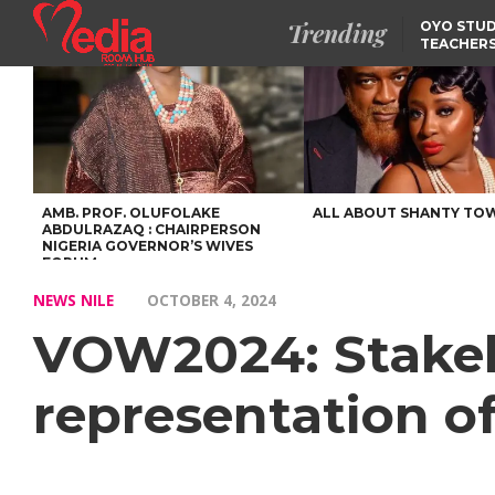
Trending
OYO STUD
TEACHERS
DSS ARRE
SUSPECTE
SELLING AKARA IS BET
THAN PROSTITUTION,
OYINTILOYE BACKS REM
TINUBU
FCCPC, LASCOPA
PARTNER TO CRACK
DOWN ON CONSUMER
EXPLOITATION
AMB. PROF. OLUFOLAKE
ALL ABOUT SHANTY TO
ABDULRAZAQ : CHAIRPERSON
NIGERIA GOVERNOR’S WIVES
FORUM
NEWS NILE
OCTOBER 4, 2024
VOW2024: Stakeh
representation o