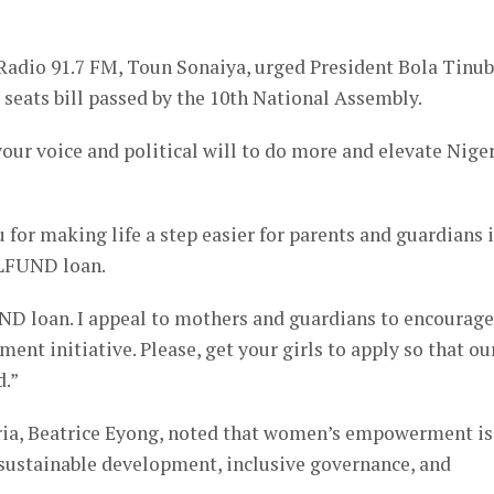
Radio 91.7 FM, Toun Sonaiya, urged President Bola Tinu
ra seats bill passed by the 10th National Assembly.
your voice and political will to do more and elevate Nige
 for making life a step easier for parents and guardians 
ELFUND loan.
ND loan. I appeal to mothers and guardians to encourage
ent initiative. Please, get your girls to apply so that ou
d.”
ria, Beatrice Eyong, noted that women’s empowerment is
 sustainable development, inclusive governance, and