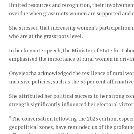
limited resources and recognition, their involvement
overdue when grassroots women are supported and emp
She stressed that increasing women’s participation
who are at the grassroots level.
In her keynote speech, the Minister of State for La
emphasised the importance of rural women in drivin
Onyejeocha acknowledged the resilience of rural wo
inclusive policies, such as the 35 per cent affirmati
She attributed her political success to her strong co
strength significantly influenced her electoral victor
“The conversation following the 2023 edition, especi
geopolitical zones, have reminded us of the profoun