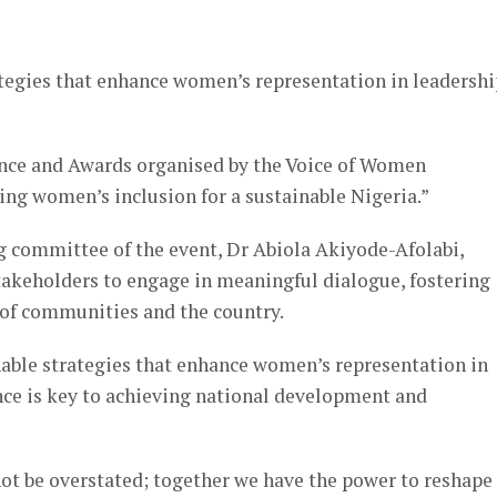
er
tegies that enhance women’s representation in leadershi
ence and Awards organised by the Voice of Women
g women’s inclusion for a sustainable Nigeria.”
g committee of the event, Dr Abiola Akiyode-Afolabi,
takeholders to engage in meaningful dialogue, fostering
of communities and the country.
nable strategies that enhance women’s representation in
nce is key to achieving national development and
ot be overstated; together we have the power to reshape