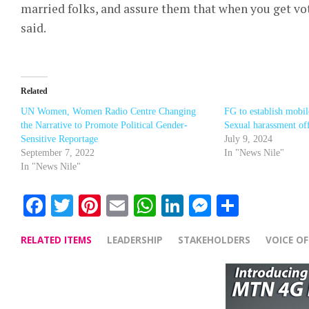
married folks, and assure them that when you get vote
said.
Related
UN Women, Women Radio Centre Changing
FG to establish mobil
the Narrative to Promote Political Gender-
Sexual harassment of
Sensitive Reportage
July 9, 2024
September 7, 2022
In "News Nile"
In "News Nile"
Facebook
Twitter
Pinterest
Email
WhatsApp
LinkedIn
Messenge
Share
RELATED ITEMS
LEADERSHIP
STAKEHOLDERS
VOICE O