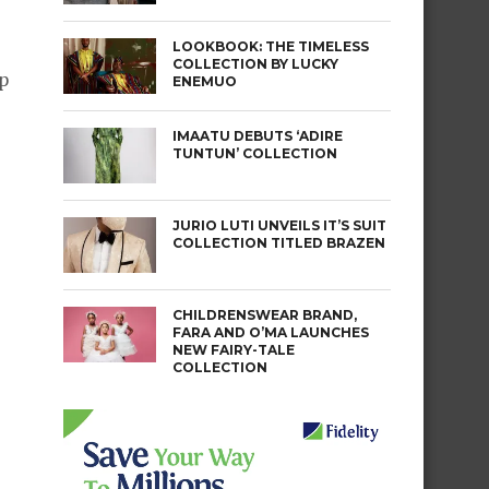
LOOKBOOK: THE TIMELESS
COLLECTION BY LUCKY
p
ENEMUO
IMAATU DEBUTS ‘ADIRE
TUNTUN’ COLLECTION
JURIO LUTI UNVEILS IT’S SUIT
COLLECTION TITLED BRAZEN
CHILDRENSWEAR BRAND,
FARA AND O’MA LAUNCHES
NEW FAIRY-TALE
COLLECTION