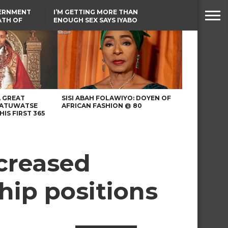
VERNMENT
I’M GETTING MORE THAN
ATH OF
ENOUGH SEX SAYS IYABO
ICAL
OJO
URED IN
TINUBU CONDOLES WITH
RIKE
EX-MINISTER AMAECHI
OVER MOTHER’S PASSING
A GREAT
SISI ABAH FOLAWIYO: DOYEN OF
 ATUWATSE
AFRICAN FASHION @ 80
HIS FIRST 365
creased
hip positions