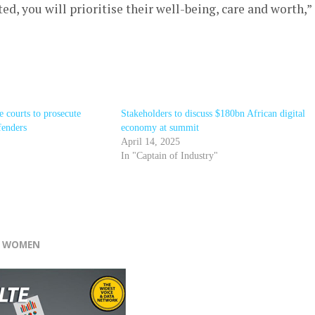
d, you will prioritise their well-being, care and worth,”
e courts to prosecute
Stakeholders to discuss $180bn African digital
fenders
economy at summit
April 14, 2025
In "Captain of Industry"
r
F WOMEN