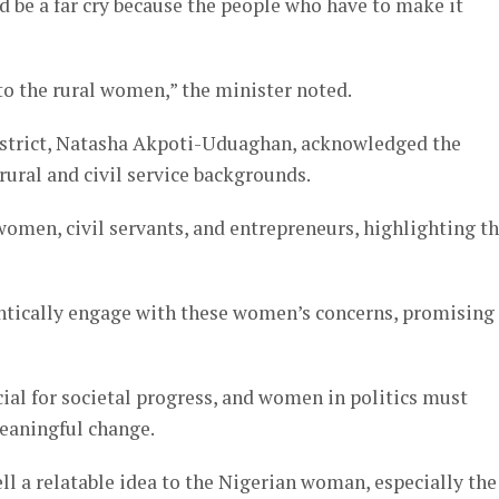
ld be a far cry because the people who have to make it
to the rural women,” the minister noted.
istrict, Natasha Akpoti-Uduaghan, acknowledged the
rural and civil service backgrounds.
en, civil servants, and entrepreneurs, highlighting t
entically engage with these women’s concerns, promising
l for societal progress, and women in politics must
meaningful change.
ell a relatable idea to the Nigerian woman, especially the