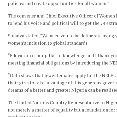
policies and create opportunities for all women.”
The convener and Chief Executive Officer of Women 
to lend his voice and political will to get the 74 ext
Sonaiya stated, “We need you to be deliberate using 
women’s inclusion to global standards.
“Education is our pillar to knowledge and I thank you
meeting financial obligations by introducing the N
“Data shows that fewer females apply for the NELFU
their girls to take advantage of this generous governm
dreams of a better and greater Nigeria can be realise
The United Nations Country Representative to Nige
not merely a matter of equality but a foundation for