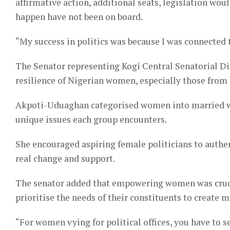
affirmative action, additional seats, legislation wou
happen have not been on board.
“My success in politics was because I was connected 
The Senator representing Kogi Central Senatorial D
resilience of Nigerian women, especially those from 
Akpoti-Uduaghan categorised women into married wom
unique issues each group encounters.
She encouraged aspiring female politicians to auth
real change and support.
The senator added that empowering women was crucia
prioritise the needs of their constituents to create 
“For women vying for political offices, you have to s