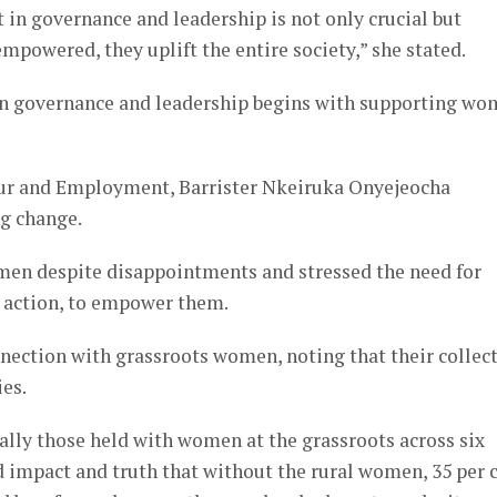
 in governance and leadership is not only crucial but
owered, they uplift the entire society,” she stated.
 in governance and leadership begins with supporting w
bour and Employment, Barrister Nkeiruka Onyejeocha
g change.
men despite disappointments and stressed the need for
ve action, to empower them.
nnection with grassroots women, noting that their collec
ies.
ally those held with women at the grassroots across six
d impact and truth that without the rural women, 35 per 