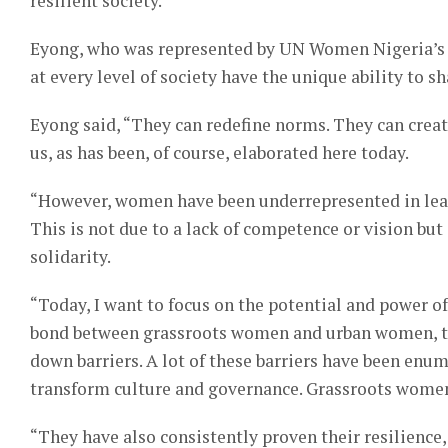
resilient society.
Eyong, who was represented by UN Women Nigeria’s 
at every level of society have the unique ability to s
Eyong said, “They can redefine norms. They can create
us, as has been, of course, elaborated here today.
“However, women have been underrepresented in lead
This is not due to a lack of competence or vision but 
solidarity.
“Today, I want to focus on the potential and power 
bond between grassroots women and urban women, tog
down barriers. A lot of these barriers have been enum
transform culture and governance. Grassroots women, 
“They have also consistently proven their resilience, 