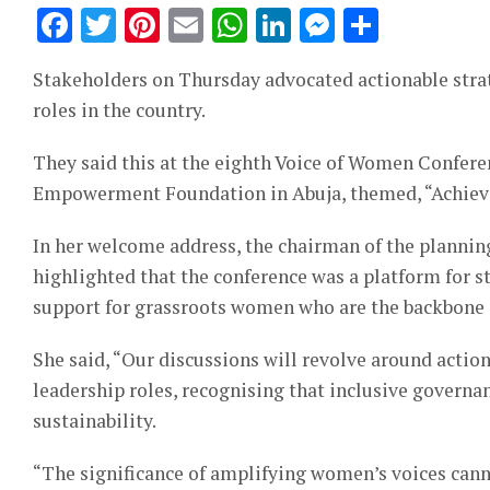
Facebook
Twitter
Pinterest
Email
WhatsApp
LinkedIn
Messeng
Share
Stakeholders on Thursday advocated actionable stra
roles in the country.
They said this at the eighth Voice of Women Confer
Empowerment Foundation in Abuja, themed, “Achievin
In her welcome address, the chairman of the plannin
highlighted that the conference was a platform for s
support for grassroots women who are the backbone 
She said, “Our discussions will revolve around actio
leadership roles, recognising that inclusive governa
sustainability.
“The significance of amplifying women’s voices cann