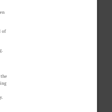
men
 of
g.
 the
king
y.