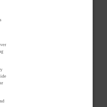
s
ever
ng
ry
side
ar
and