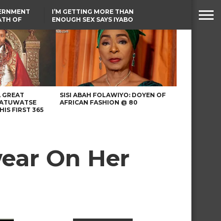
VERNMENT
I’M GETTING MORE THAN
ATH OF
ENOUGH SEX SAYS IYABO
ICAL
OJO
URED IN
TINUBU CONDOLES WITH
RIKE
EX-MINISTER AMAECHI
OVER MOTHER’S PASSING
A GREAT
SISI ABAH FOLAWIYO: DOYEN OF
 ATUWATSE
AFRICAN FASHION @ 80
HIS FIRST 365
wear On Her