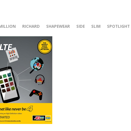
r
MILLION
RICHARD
SHAPEWEAR
SIDE
SLIM
SPOTLIGHT