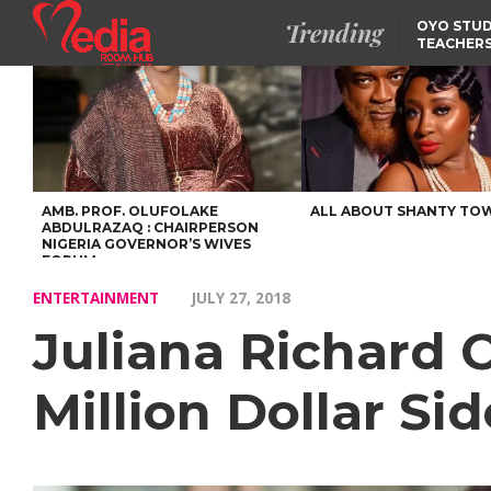
Trending
OYO STUD
TEACHERS
DSS ARRE
SUSPECTE
SELLING AKARA IS BET
THAN PROSTITUTION,
OYINTILOYE BACKS REM
TINUBU
FCCPC, LASCOPA
PARTNER TO CRACK
DOWN ON CONSUMER
EXPLOITATION
AMB. PROF. OLUFOLAKE
ALL ABOUT SHANTY TO
ABDULRAZAQ : CHAIRPERSON
NIGERIA GOVERNOR’S WIVES
FORUM
ENTERTAINMENT
JULY 27, 2018
Juliana Richard 
Million Dollar Si