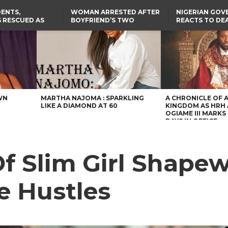
ENTS,
WOMAN ARRESTED AFTER
NIGERIAN GO
 RESCUED AS
BOYFRIEND’S TWO
REACTS TO DE
STS EIGHT
DAUGHTERS DIE IN BENUE
NIGERIAN MED
D KIDNAPPERS
HOUSE FIRE
GRADUATE INJ
TER
THE REAL REASON
LAGOS-CALABAR
RUSSIAN AIRST
RESCUED OYO PUPILS
COASTAL HIGHWAY
I
WERE WEARING NATIVE
RENAMED AFTER
CLOTHES
PRESIDENT TINUBU
US CUTS ROUTINE VISA
SERVICES AT ABUJA
EMBASSY, 24 OTHER
AFRICAN MISSIONS
WN
MARTHA NAJOMA : SPARKLING
A CHRONICLE OF 
LIKE A DIAMOND AT 60
KINGDOM AS HRH
OGIAME III MARKS 
DAYS IN OFFICE
Of Slim Girl Shape
de Hustles