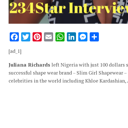
Facebook
Twitter
Pinterest
Email
WhatsApp
LinkedIn
Messeng
Share
[ad_1]
Juliana Richards
left Nigeria with just 100 dollars 
successful shape wear brand – Slim Girl Shapewear –
celebrities in the world including Khloe Kardashian