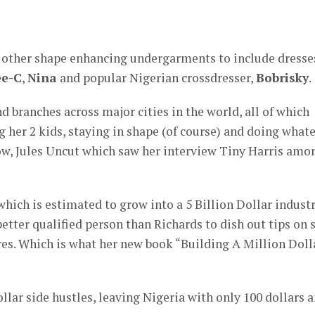
d other shape enhancing undergarments to include dresse
e-C
,
Nina
and popular Nigerian crossdresser,
Bobrisky
.
d branches across major cities in the world, all of which
g her 2 kids, staying in shape (of course) and doing what
how, Jules Uncut which saw her interview Tiny Harris amo
which is estimated to grow into a 5 Billion Dollar indust
better qualified person than Richards to dish out tips on 
s. Which is what her new book “Building A Million Doll
llar side hustles, leaving Nigeria with only 100 dollars 