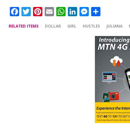
Facebook
Twitter
Pinterest
Email
WhatsApp
LinkedIn
Messenge
Share
RELATED ITEMS
DOLLAR
GIRL
HUSTLES
JULIANA