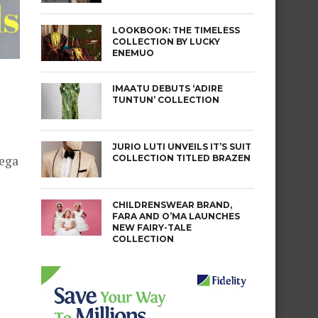
LOOKBOOK: THE TIMELESS
COLLECTION BY LUCKY
ENEMUO
IMAATU DEBUTS ‘ADIRE
TUNTUN’ COLLECTION
JURIO LUTI UNVEILS IT’S SUIT
COLLECTION TITLED BRAZEN
mega
CHILDRENSWEAR BRAND,
FARA AND O’MA LAUNCHES
NEW FAIRY-TALE
COLLECTION