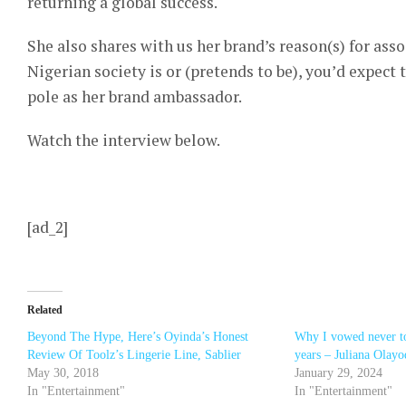
returning a global success.
She also shares with us her brand’s reason(s) for as
Nigerian society is or (pretends to be), you’d expect
pole as her brand ambassador.
Watch the interview below.
[ad_2]
Related
Beyond The Hype, Here’s Oyinda’s Honest
Why I vowed never to
Review Of Toolz’s Lingerie Line, Sablier
years – Juliana Olayo
May 30, 2018
January 29, 2024
In "Entertainment"
In "Entertainment"