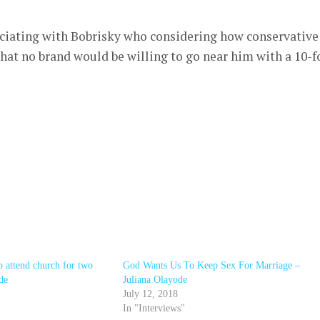
sociating with Bobrisky who considering how conservative
 that no brand would be willing to go near him with a 10-f
 attend church for two
God Wants Us To Keep Sex For Marriage –
de
Juliana Olayode
July 12, 2018
In "Interviews"