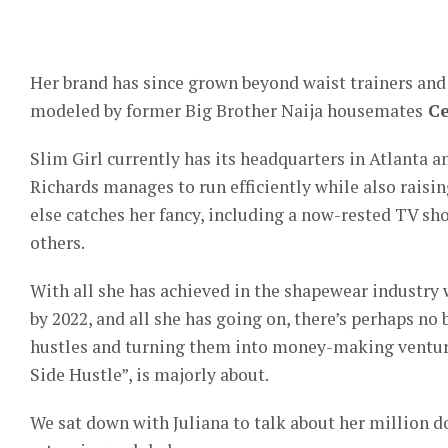
Her brand has since grown beyond waist trainers an
modeled by former Big Brother Naija housemates
Ce
Slim Girl currently has its headquarters in Atlanta an
Richards manages to run efficiently while also raisin
else catches her fancy, including a now-rested TV s
others.
With all she has achieved in the shapewear industry 
by 2022, and all she has going on, there’s perhaps no 
hustles and turning them into money-making venture
Side Hustle”, is majorly about.
We sat down with Juliana to talk about her million do