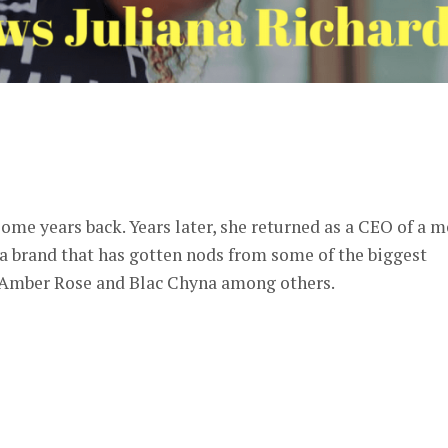
er
some years back. Years later, she returned as a CEO of a 
 a brand that has gotten nods from some of the biggest
, Amber Rose and Blac Chyna among others.