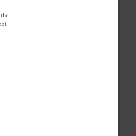
 the
oot