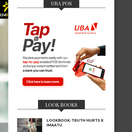
UBA POS
LOOK BOOKS
LOOKBOOK: TRUTH HURTS X
IMAATU