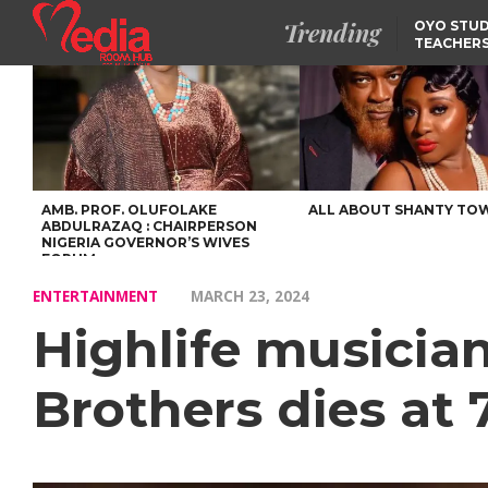
Trending
OYO STUD
TEACHERS
DSS ARRE
SUSPECTE
SELLING AKARA IS BET
THAN PROSTITUTION,
OYINTILOYE BACKS REM
TINUBU
FCCPC, LASCOPA
PARTNER TO CRACK
DOWN ON CONSUMER
EXPLOITATION
AMB. PROF. OLUFOLAKE
ALL ABOUT SHANTY TO
ABDULRAZAQ : CHAIRPERSON
NIGERIA GOVERNOR’S WIVES
FORUM
ENTERTAINMENT
MARCH 23, 2024
Highlife musicia
Brothers dies at 