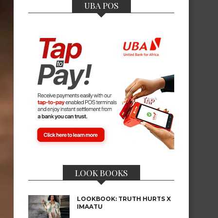
UBA POS
LOOK BOOKS
LOOKBOOK: TRUTH HURTS X
IMAATU