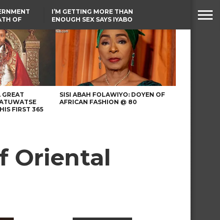
VERNMENT
I’M GETTING MORE THAN
ATH OF
ENOUGH SEX SAYS IYABO
ICAL
OJO
URED IN
TINUBU CONDOLES WITH
RIKE
EX-MINISTER AMAECHI
OVER MOTHER’S PASSING
A GREAT
SISI ABAH FOLAWIYO: DOYEN OF
 ATUWATSE
AFRICAN FASHION @ 80
HIS FIRST 365
 Oriental