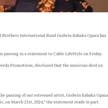
er
al Brothers International Band Godwin Kabaka Opara has
 passing in a statement to Cable LifeStyle on Friday.
erda Promotions, disclosed that the musician died on
he passing of our esteemed artist, Godwin Kabaka Opara
, on March 21st, 2024,” the statement reads in part.