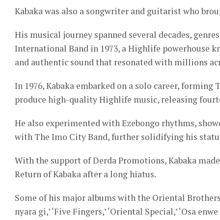
Kabaka was also a songwriter and guitarist who broug
His musical journey spanned several decades, genres
International Band in 1973, a Highlife powerhouse kn
and authentic sound that resonated with millions ac
In 1976, Kabaka embarked on a solo career, forming 
produce high-quality Highlife music, releasing fourt
He also experimented with Ezebongo rhythms, showcasi
with The Imo City Band, further solidifying his statu
With the support of Derda Promotions, Kabaka made
Return of Kabaka after a long hiatus.
Some of his major albums with the Oriental Brothers
nyara gi,’ ‘Five Fingers,’ ‘Oriental Special,’ ‘Osa en