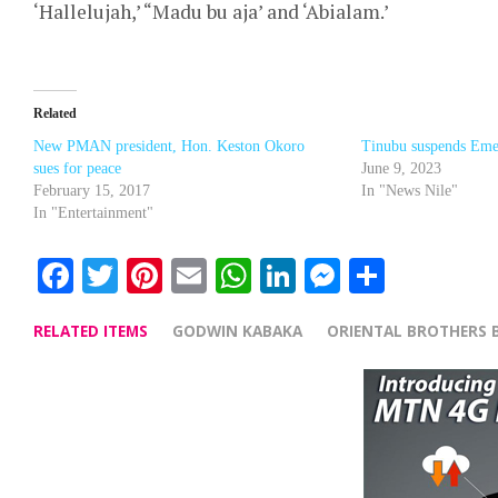
‘Hallelujah,’ “Madu bu aja’ and ‘Abialam.’
Related
New PMAN president, Hon. Keston Okoro
Tinubu suspends Eme
sues for peace
June 9, 2023
February 15, 2017
In "News Nile"
In "Entertainment"
Facebook
Twitter
Pinterest
Email
WhatsApp
LinkedIn
Messenge
Share
RELATED ITEMS
GODWIN KABAKA
ORIENTAL BROTHERS 