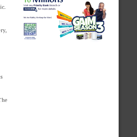
ic.
ry,
es
The