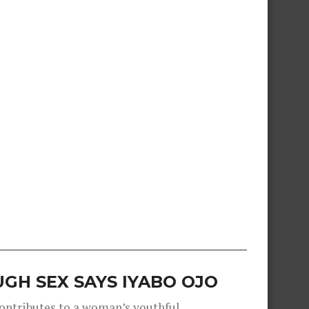
GH SEX SAYS IYABO OJO
contributes to a woman’s youthful