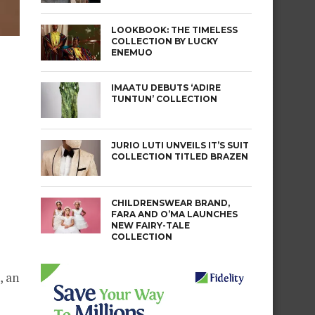
LOOKBOOK: THE TIMELESS
COLLECTION BY LUCKY
ENEMUO
IMAATU DEBUTS ‘ADIRE
TUNTUN’ COLLECTION
JURIO LUTI UNVEILS IT’S SUIT
COLLECTION TITLED BRAZEN
CHILDRENSWEAR BRAND,
FARA AND O’MA LAUNCHES
NEW FAIRY-TALE
COLLECTION
, an