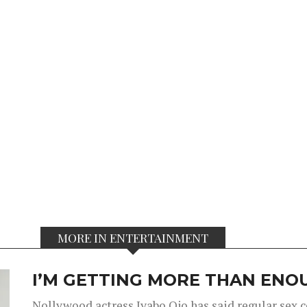
MORE IN ENTERTAINMENT
I’M GETTING MORE THAN ENOU
Nollywood actress Iyabo Ojo has said regular sex 