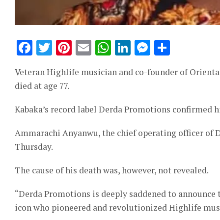
Facebook
Twitter
Pinterest
Email
WhatsApp
LinkedIn
Messeng
Share
Veteran Highlife musician and co-founder of Orient
died at age 77.
Kabaka’s record label Derda Promotions confirmed his
Ammarachi Anyanwu, the chief operating officer of D
Thursday.
The cause of his death was, however, not revealed.
“Derda Promotions is deeply saddened to announce t
icon who pioneered and revolutionized Highlife music