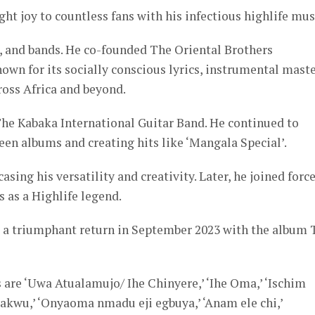
ht joy to countless fans with his infectious highlife mus
, and bands. He co-founded The Oriental Brothers
own for its socially conscious lyrics, instrumental maste
ross Africa and beyond.
The Kabaka International Guitar Band. He continued to
een albums and creating hits like ‘Mangala Special’.
ng his versatility and creativity. Later, he joined forc
s as a Highlife legend.
 a triumphant return in September 2023 with the album 
 are ‘Uwa Atualamujo/ Ihe Chinyere,’ ‘Ihe Oma,’ ‘Ischim
we akwu,’ ‘Onyaoma nmadu eji egbuya,’ ‘Anam ele chi,’