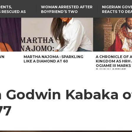
ENTS,
WOMAN ARRESTED AFTER
NIGERIAN GO
 RESCUED AS
BOYFRIEND’S TWO
REACTS TO DE
STS EIGHT
DAUGHTERS DIE IN BENUE
NIGERIAN MED
D KIDNAPPERS
HOUSE FIRE
GRADUATE INJ
TER
THE REAL REASON
LAGOS-CALABAR
RUSSIAN AIRST
RESCUED OYO PUPILS
COASTAL HIGHWAY
I
WERE WEARING NATIVE
RENAMED AFTER
CLOTHES
PRESIDENT TINUBU
US CUTS ROUTINE VISA
SERVICES AT ABUJA
EMBASSY, 24 OTHER
AFRICAN MISSIONS
WN
MARTHA NAJOMA : SPARKLING
A CHRONICLE OF 
LIKE A DIAMOND AT 60
KINGDOM AS HRH
OGIAME III MARKS 
DAYS IN OFFICE
n Godwin Kabaka of
77