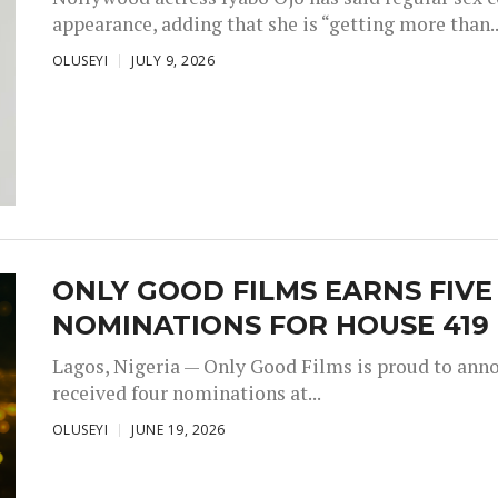
appearance, adding that she is “getting more than..
OLUSEYI
JULY 9, 2026
ONLY GOOD FILMS EARNS FIV
NOMINATIONS FOR HOUSE 419
Lagos, Nigeria — Only Good Films is proud to annou
received four nominations at...
OLUSEYI
JUNE 19, 2026