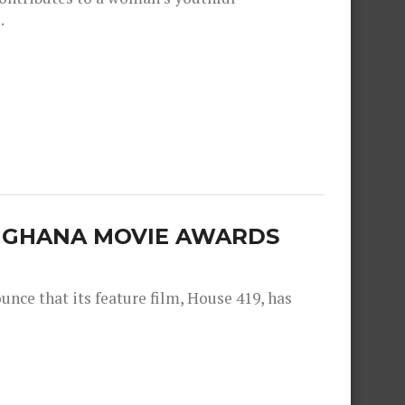
.
E GHANA MOVIE AWARDS
nce that its feature film, House 419, has