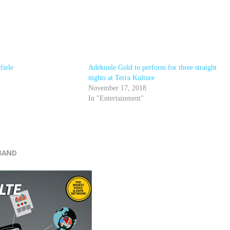
fiele
Adekunle Gold to perform for three straight
nights at Terra Kulture
November 17, 2018
In "Entertainment"
r
BAND