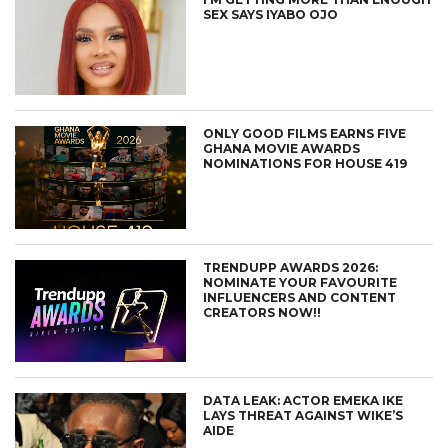
SEX SAYS IYABO OJO
ONLY GOOD FILMS EARNS FIVE
GHANA MOVIE AWARDS
NOMINATIONS FOR HOUSE 419
TRENDUPP AWARDS 2026:
NOMINATE YOUR FAVOURITE
INFLUENCERS AND CONTENT
CREATORS NOW!!
DATA LEAK: ACTOR EMEKA IKE
LAYS THREAT AGAINST WIKE’S
AIDE