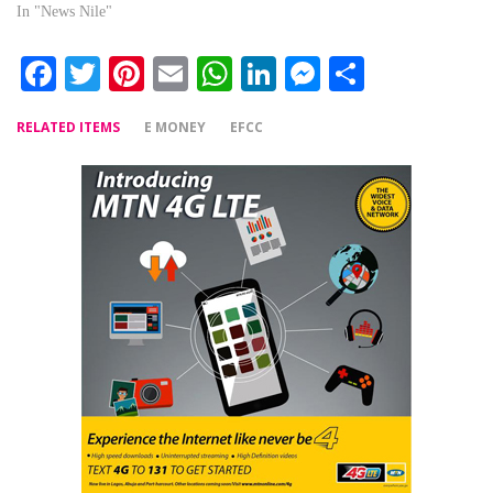
In "News Nile"
Facebook
Twitter
Pinterest
Email
WhatsApp
LinkedIn
Messenger
Share
RELATED ITEMS
E MONEY
EFCC