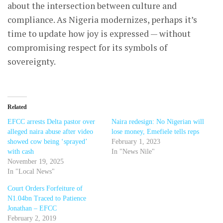
about the intersection between culture and
compliance. As Nigeria modernizes, perhaps it’s
time to update how joy is expressed — without
compromising respect for its symbols of
sovereignty.
Related
EFCC arrests Delta pastor over
Naira redesign: No Nigerian will
alleged naira abuse after video
lose money, Emefiele tells reps
showed cow being ‘sprayed’
February 1, 2023
with cash
In "News Nile"
November 19, 2025
In "Local News"
Court Orders Forfeiture of
N1.04bn Traced to Patience
Jonathan – EFCC
February 2, 2019