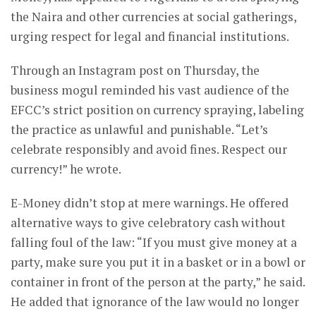
the Naira and other currencies at social gatherings,
urging respect for legal and financial institutions.
Through an Instagram post on Thursday, the
business mogul reminded his vast audience of the
EFCC’s strict position on currency spraying, labeling
the practice as unlawful and punishable. “Let’s
celebrate responsibly and avoid fines. Respect our
currency!” he wrote.
E-Money didn’t stop at mere warnings. He offered
alternative ways to give celebratory cash without
falling foul of the law: “If you must give money at a
party, make sure you put it in a basket or in a bowl or
container in front of the person at the party,” he said.
He added that ignorance of the law would no longer