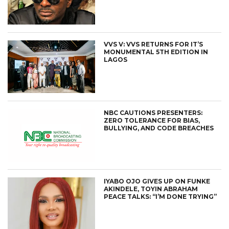
VVS V: VVS RETURNS FOR IT’S
MONUMENTAL 5TH EDITION IN
LAGOS
NBC CAUTIONS PRESENTERS:
ZERO TOLERANCE FOR BIAS,
BULLYING, AND CODE BREACHES
IYABO OJO GIVES UP ON FUNKE
AKINDELE, TOYIN ABRAHAM
PEACE TALKS: “I’M DONE TRYING”