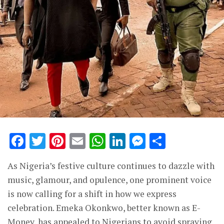
Facebook
Twitter
Pinterest
Email
WhatsApp
LinkedIn
Messenge
Share
As Nigeria’s festive culture continues to dazzle with
music, glamour, and opulence, one prominent voice
is now calling for a shift in how we express
celebration. Emeka Okonkwo, better known as E-
Money, has appealed to Nigerians to avoid spraying