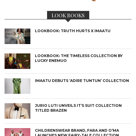
LOOK BOOKS
LOOKBOOK: TRUTH HURTS X IMAATU
LOOKBOOK: THE TIMELESS COLLECTION BY
LUCKY ENEMUO
IMAATU DEBUTS ‘ADIRE TUNTUN’ COLLECTION
JURIO LUTI UNVEILS IT’S SUIT COLLECTION
TITLED BRAZEN
CHILDRENSWEAR BRAND, FARA AND O’MA
LAUNCHES NEW FAIRY-TALE COLLECTION