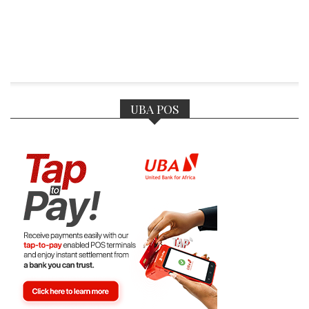
UBA POS