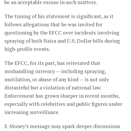
be an acceptable excuse in such matters.
The timing of his statement is significant, as it
follows allegations that he was invited for
questioning by the EFCC over incidents involving
spraying of both Naira and U.S. Dollar bills during
high-profile events.
The EFCC, for its part, has reiterated that
mishandling currency — including spraying,
mutilation, or abuse of any kind — is not only
distasteful but a violation of national law.
Enforcement has grown sharper in recent months,
especially with celebrities and public figures under
increasing surveillance.
E-Money’s message may spark deeper discussions