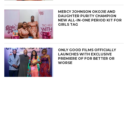
MERCY JOHNSON OKOJIE AND
DAUGHTER PURITY CHAMPION
NEW ALL-IN-ONE PERIOD KIT FOR
GIRLS TAG
ONLY GOOD FILMS OFFICIALLY
LAUNCHES WITH EXCLUSIVE
PREMIERE OF FOR BETTER OR
WORSE