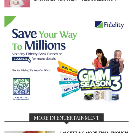
MORE IN ENTERTAINMENT
I’M GETTING MORE THAN ENOUGH