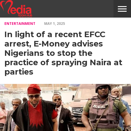
ENTERTAINMENT
MAY 1, 2025
HOME
ENTERTAINMENT
NEWS
GOSSIPS
EVENTS
THE
VIDEO
ARTS
MONTHLY
COVER
CONTRIBUTORS
EXOTIC
FOOD
HEALTH
PROPERTY
TRAVELS
CONTACT
In light of a recent EFCC
NILE
MODELS
INTERVIEWS
MAGAZINE
STORIES
CONFLUENCE
ITEMS
US
STORY
arrest, E-Money advises
Nigerians to stop the
practice of spraying Naira at
parties