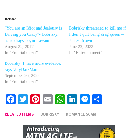
Related
“You are an Idiot and Jealousy is
Bobrisky threatened to kill me if
Driving you Crazy”- Bobrisky,
I don’t quit being drag queen –
as he drags Toyin Lawani
James Brown
August 22, 2017
June 23, 2022
In "Entertainment"
In "Entertainment"
Bobrisky: I have more evidence,
says VeryDarkMan
September 26, 2024
In "Entertainment"
Facebook
Twitter
Pinterest
Email
WhatsApp
LinkedIn
Messenger
Share
RELATED ITEMS
BOBRISKY
ROMANCE SCAM