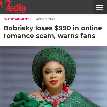
ENTERTAINMENT
APRIL 7, 2025
HOME
ENTERTAINMENT
NEWS
GOSSIPS
EVENTS
THE
VIDEO
ARTS
MONTHLY
COVER
CONTRIBUTORS
EXOTIC
FOOD
HEALTH
PROPERTY
TRAVELS
CONTACT
Bobrisky loses $990 in online
NILE
MODELS
INTERVIEWS
MAGAZINE
STORIES
CONFLUENCE
ITEMS
US
STORY
romance scam, warns fans