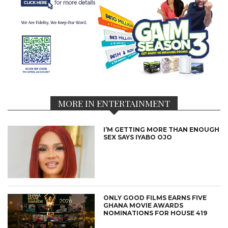
MORE IN ENTERTAINMENT
I’M GETTING MORE THAN ENOUGH
SEX SAYS IYABO OJO
ONLY GOOD FILMS EARNS FIVE
GHANA MOVIE AWARDS
NOMINATIONS FOR HOUSE 419