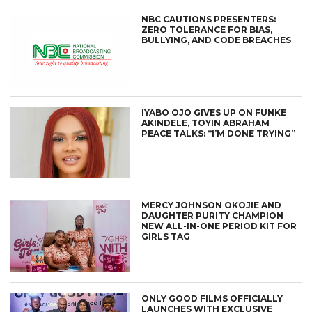
NBC CAUTIONS PRESENTERS:
ZERO TOLERANCE FOR BIAS,
BULLYING, AND CODE BREACHES
IYABO OJO GIVES UP ON FUNKE
AKINDELE, TOYIN ABRAHAM
PEACE TALKS: “I’M DONE TRYING”
MERCY JOHNSON OKOJIE AND
DAUGHTER PURITY CHAMPION
NEW ALL-IN-ONE PERIOD KIT FOR
GIRLS TAG
ONLY GOOD FILMS OFFICIALLY
LAUNCHES WITH EXCLUSIVE