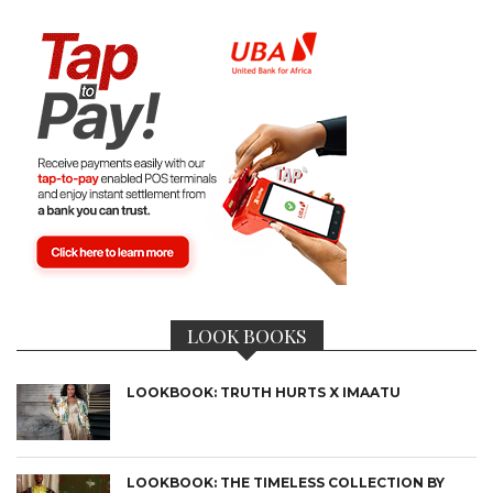
LOOK BOOKS
LOOKBOOK: TRUTH HURTS X IMAATU
LOOKBOOK: THE TIMELESS COLLECTION BY