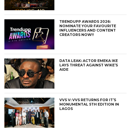
TRENDUPP AWARDS 2026:
NOMINATE YOUR FAVOURITE
INFLUENCERS AND CONTENT
CREATORS NOW!!
DATA LEAK: ACTOR EMEKA IKE
LAYS THREAT AGAINST WIKE’S
AIDE
VVS V: VVS RETURNS FOR IT’S
MONUMENTAL 5TH EDITION IN
LAGOS