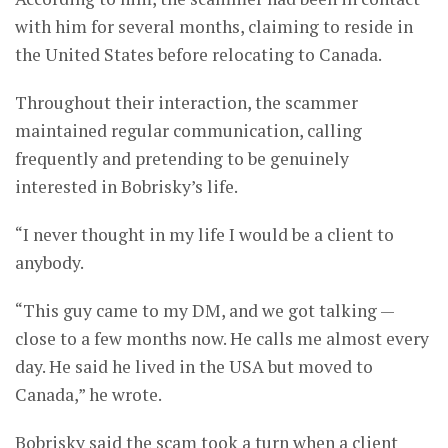
with him for several months, claiming to reside in
the United States before relocating to Canada.
Throughout their interaction, the scammer
maintained regular communication, calling
frequently and pretending to be genuinely
interested in Bobrisky’s life.
“I never thought in my life I would be a client to
anybody.
“This guy came to my DM, and we got talking —
close to a few months now. He calls me almost every
day. He said he lived in the USA but moved to
Canada,” he wrote.
Bobrisky said the scam took a turn when a client