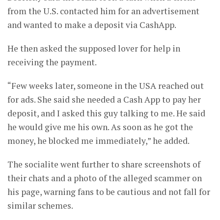
from the U.S. contacted him for an advertisement
and wanted to make a deposit via CashApp.
He then asked the supposed lover for help in
receiving the payment.
“Few weeks later, someone in the USA reached out
for ads. She said she needed a Cash App to pay her
deposit, and I asked this guy talking to me. He said
he would give me his own. As soon as he got the
money, he blocked me immediately,” he added.
The socialite went further to share screenshots of
their chats and a photo of the alleged scammer on
his page, warning fans to be cautious and not fall for
similar schemes.