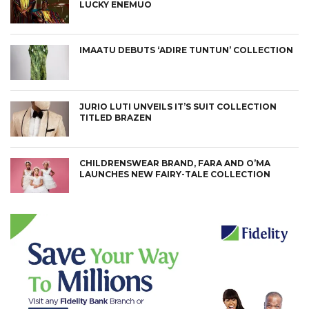
LUCKY ENEMUO
IMAATU DEBUTS ‘ADIRE TUNTUN’ COLLECTION
JURIO LUTI UNVEILS IT’S SUIT COLLECTION
TITLED BRAZEN
CHILDRENSWEAR BRAND, FARA AND O’MA
LAUNCHES NEW FAIRY-TALE COLLECTION