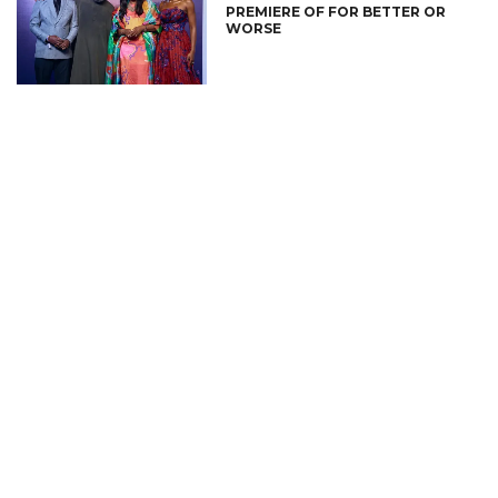
PREMIERE OF FOR BETTER OR
WORSE
CONNECT