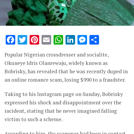
Facebook
Twitter
Pinterest
Email
WhatsApp
LinkedIn
Messenge
Share
Popular Nigerian crossdresser and socialite,
Okuneye Idris Olanrewaju, widely known as
Bobrisky, has revealed that he was recently duped in
an online romance scam, losing $990 to a fraudster.
Taking to his Instagram page on Sunday, Bobrisky
expressed his shock and disappointment over the
incident, stating that he never imagined falling
victim to such a scheme.
According to him, the scammer had been in contact