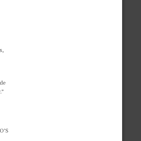
s,
ide
.”
o
PO’S