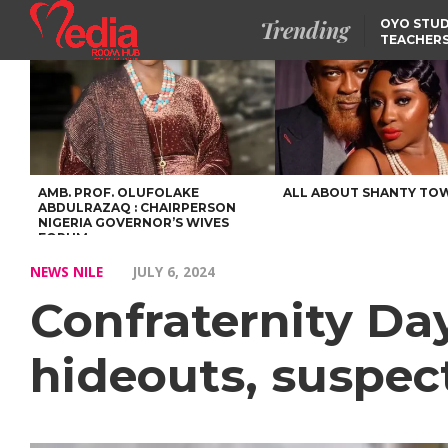
Trending
OYO STUD
TEACHERS
DSS ARRE
SUSPECTE
SELLING AKARA IS BET
THAN PROSTITUTION,
OYINTILOYE BACKS REM
TINUBU
FCCPC, LASCOPA
PARTNER TO CRACK
DOWN ON CONSUMER
EXPLOITATION
AMB. PROF. OLUFOLAKE
ALL ABOUT SHANTY TO
ABDULRAZAQ : CHAIRPERSON
NIGERIA GOVERNOR’S WIVES
FORUM
NEWS NILE
JULY 6, 2024
Confraternity Day
hideouts, suspect