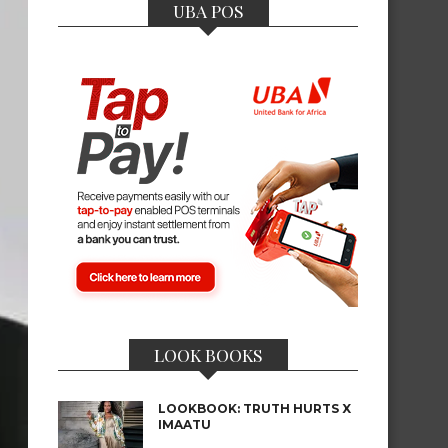
UBA POS
LOOK BOOKS
LOOKBOOK: TRUTH HURTS X
IMAATU