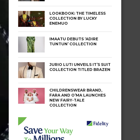
LOOKBOOK: THE TIMELESS
COLLECTION BY LUCKY
ENEMUO
IMAATU DEBUTS ‘ADIRE
TUNTUN’ COLLECTION
JURIO LUTI UNVEILS IT’S SUIT
COLLECTION TITLED BRAZEN
CHILDRENSWEAR BRAND,
FARA AND O’MA LAUNCHES
NEW FAIRY-TALE
COLLECTION