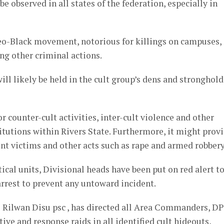
 observed in all states of the federation, especially in
o-Black movement, notorious for killings on campuses,
ng other criminal actions.
ll likely be held in the cult group’s dens and stronghold
r counter-cult activities, inter-cult violence and other
titutions within Rivers State. Furthermore, it might prov
ent victims and other acts such as rape and armed robbery
tical units, Divisional heads have been put on red alert t
 arrest to prevent any untoward incident.
 Rilwan Disu psc , has directed all Area Commanders, D
e and response raids in all identified cult hideouts,