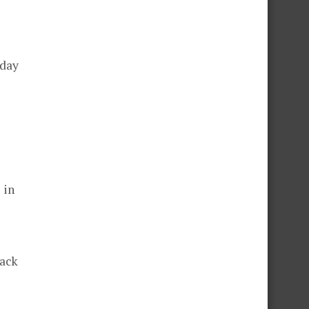
rday
 in
lack