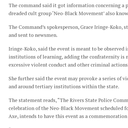
The command said it got information concerning a pl
dreaded cult group ‘Neo-Black Movement’ also known a
The Command’s spokesperson, Grace Iringe-Koko, stat
and sent to newsmen.
Iringe-Koko, said the event is meant to be observed in
institutions of learning, adding the confraternity is 
excessive violent conduct and other criminal actions
She further said the event may provoke a series of vio
and around tertiary institutions within the state.
The statement reads, “The Rivers State Police Comm
celebration of the Neo-Black Movement scheduled for 
Axe, intends to have this event as a commemoration 