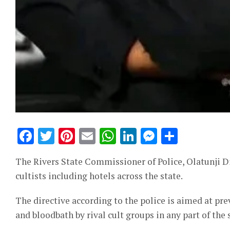
Facebook
Twitter
Pinterest
Email
WhatsApp
LinkedIn
Messeng
Share
The Rivers State Commissioner of Police, Olatunji Di
cultists including hotels across the state.
The directive according to the police is aimed at pre
and bloodbath by rival cult groups in any part of the 