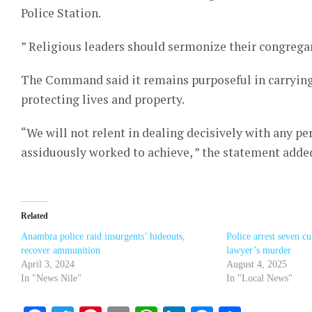
Police Station.
” Religious leaders should sermonize their congregants
The Command said it remains purposeful in carrying 
protecting lives and property.
“We will not relent in dealing decisively with any pe
assiduously worked to achieve, ” the statement adde
Related
Anambra police raid insurgents’ hideouts,
Police arrest seven cu
recover ammunition
lawyer’s murder
April 3, 2024
August 4, 2025
In "News Nile"
In "Local News"