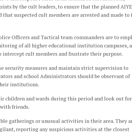
ints by the cult leaders, to ensure that the planned AIYE
d that suspected cult members are arrested and made to 
olice Officers and Tactical team commanders are to emp
nitoring of all higher educational institution campuses, 
to intercept cult members and frustrate their purpose.
ase security measures and maintain strict supervision to
ucators and school Administrators should be observant of
eir institutions.
r children and wards during this period and look out for
with friends.
le gatherings or unusual activities in their area. They 
ilant, reporting any suspicious activities at the closest