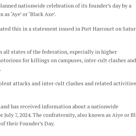
anned nationwide celebration of its founder’s day by a
s ‘Aye’ or ‘Black Axe’.
ed this in a statement issued in Port Harcourt on Satu
 all states of the federation, especially in higher
notorious for killings on campuses, inter-cult clashes and
.
lent attacks and inter-cult clashes and related activitiee
and has received information about a nationwide
July 7, 2024. The confraternity, also known as Aiye or B
of their Founder’s Day.