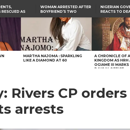
ENTS,
WOMAN ARRESTED AFTER
NIGERIAN GO
 RESCUED AS
BOYFRIEND’S TWO
REACTS TO DE
STS EIGHT
DAUGHTERS DIE IN BENUE
NIGERIAN MED
D KIDNAPPERS
HOUSE FIRE
GRADUATE INJ
TER
THE REAL REASON
LAGOS-CALABAR
RUSSIAN AIRST
RESCUED OYO PUPILS
COASTAL HIGHWAY
I
WERE WEARING NATIVE
RENAMED AFTER
CLOTHES
PRESIDENT TINUBU
US CUTS ROUTINE VISA
SERVICES AT ABUJA
EMBASSY, 24 OTHER
AFRICAN MISSIONS
WN
MARTHA NAJOMA : SPARKLING
A CHRONICLE OF 
LIKE A DIAMOND AT 60
KINGDOM AS HRH
OGIAME III MARKS 
DAYS IN OFFICE
: Rivers CP orders 
s arrests