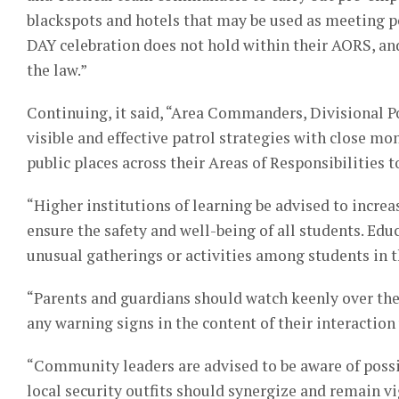
blackspots and hotels that may be used as meeting po
DAY celebration does not hold within their AORS, an
the law.”
Continuing, it said, “Area Commanders, Divisional P
visible and effective patrol strategies with close mo
public places across their Areas of Responsibilities 
“Higher institutions of learning be advised to incre
ensure the safety and well-being of all students. Ed
unusual gatherings or activities among students in th
“Parents and guardians should watch keenly over thei
any warning signs in the content of their interaction 
“Community leaders are advised to be aware of possib
local security outfits should synergize and remain vig