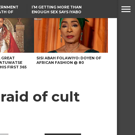
VERNMENT
I’M GETTING MORE THAN
ATH OF
ENOUGH SEX SAYS IYABO
ICAL
OJO
URED IN
TINUBU CONDOLES WITH
RIKE
EX-MINISTER AMAECHI
OVER MOTHER’S PASSING
A GREAT
SISI ABAH FOLAWIYO: DOYEN OF
 ATUWATSE
AFRICAN FASHION @ 80
HIS FIRST 365
raid of cult