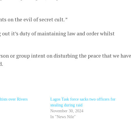
 on the evil of secret cult. ”
out it’s duty of maintaining law and order whilst
rson or group intent on disturbing the peace that we hav
d.
ltists over Rivers
Lagos Task force sacks two officers for
stealing during raid
November 30, 2024
In "News Nile"