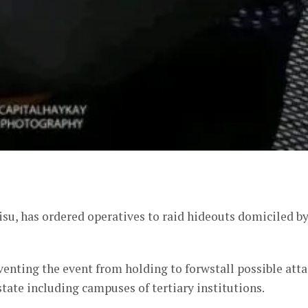
er
su, has ordered operatives to raid hideouts domiciled b
venting the event from holding to forwstall possible att
state including campuses of tertiary institutions.