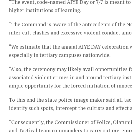
“The event, code-named AIYE Day or 7/7 is meant to be
higher institutions of learning.
“The Command is aware of the antecedents of the Ne
inter-cult clashes and excessive violent conduct amo
“We estimate that the annual AIYE DAY celebration wi
especially in tertiary campuses nationwide.
“Also, the ceremony may likely avail opportunities fo
associated violent crimes in and around tertiary ins
ample opportunity for the forced initiation of innoc
To this end the state police image maker said all tac
identify such spots, intercept the cultists and effect
“Consequently, the Commissioner of Police, Olatunji
and Tactical team commanders to carry out pre-emptiv