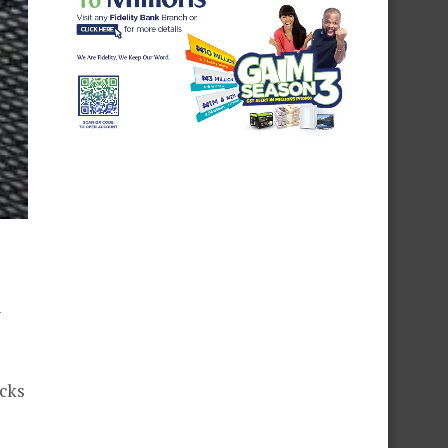
y
acks