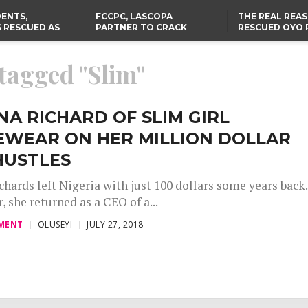
ENTS,
FCCPC, LASCOPA
THE REAL REA
 RESCUED AS
PARTNER TO CRACK
RESCUED OYO 
STS EIGHT
DOWN ON CONSUMER
WERE WEARING
D KIDNAPPERS
EXPLOITATION
CLOTHES
TH
US CUTS ROUTINE VISA
ABIA GOVERNOR STEPS IN
 tagged "Slim"
SERVICES AT ABUJA
TO PAY ACTRESS NGOZI
NG
EMBASSY, 24 OTHER
NWOSU’S MEDICAL BILLS
AFRICAN MISSIONS
NA RICHARD OF SLIM GIRL
EWEAR ON HER MILLION DOLLAR
HUSTLES
chards left Nigeria with just 100 dollars some years back.
r, she returned as a CEO of a...
MENT
OLUSEYI
JULY 27, 2018