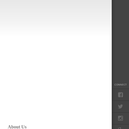
CONNECT
About Us