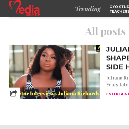
Trending
OYO STUD
TEACHERS
DSS ARRE
SUSPECTE
TINUBU CONDOLES WI
EX-MINISTER AMAECHI
All posts
OVER MOTHER’S PASSI
NIDCOM CONFIRMS
RELEASE OF DETAINED
NIGERIAN GIRLS IN
JULIA
MAURITIUS
SHAP
SIDE 
Juliana Ri
Years late
ENTERTAIN