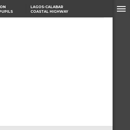
SON
LAGOS-CALABAR
PUPILS
COASTAL HIGHWAY
 NATIVE
RENAMED AFTER
PRESIDENT TINUBU
WAFCON: HIGH-STAKES
GROUP A CLASH AS
MOROCCO AND SENEGAL
BATTLE AGAIN