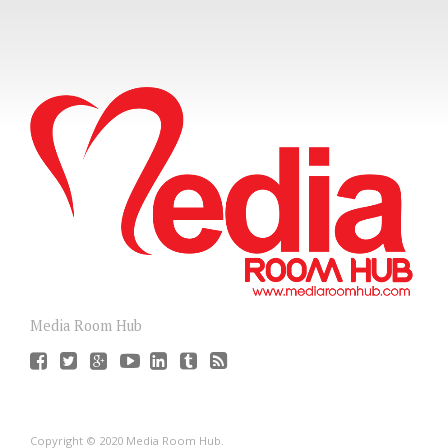
Media Room Hub
Copyright © 2020 Media Room Hub.