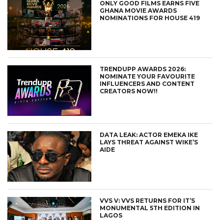
ONLY GOOD FILMS EARNS FIVE
GHANA MOVIE AWARDS
NOMINATIONS FOR HOUSE 419
TRENDUPP AWARDS 2026:
NOMINATE YOUR FAVOURITE
INFLUENCERS AND CONTENT
CREATORS NOW!!
DATA LEAK: ACTOR EMEKA IKE
LAYS THREAT AGAINST WIKE’S
AIDE
VVS V: VVS RETURNS FOR IT’S
MONUMENTAL 5TH EDITION IN
LAGOS