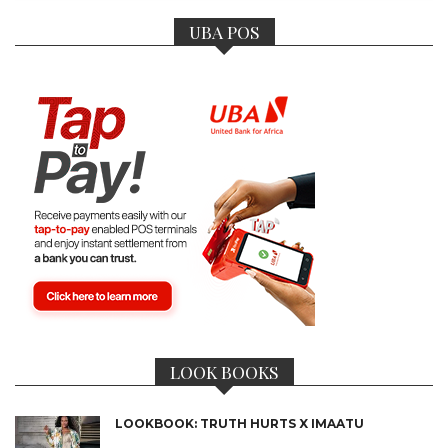
UBA POS
LOOK BOOKS
LOOKBOOK: TRUTH HURTS X IMAATU