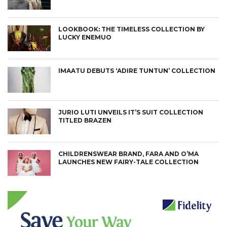
LOOKBOOK: THE TIMELESS COLLECTION BY
LUCKY ENEMUO
IMAATU DEBUTS ‘ADIRE TUNTUN’ COLLECTION
JURIO LUTI UNVEILS IT’S SUIT COLLECTION
TITLED BRAZEN
CHILDRENSWEAR BRAND, FARA AND O’MA
LAUNCHES NEW FAIRY-TALE COLLECTION