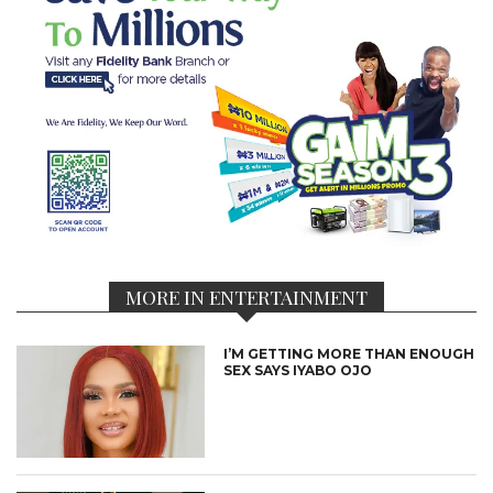
MORE IN ENTERTAINMENT
I’M GETTING MORE THAN ENOUGH
SEX SAYS IYABO OJO