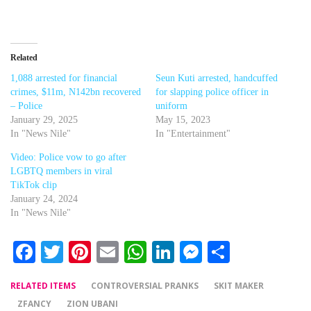
Related
1,088 arrested for financial
Seun Kuti arrested, handcuffed
crimes, $11m, N142bn recovered
for slapping police officer in
– Police
uniform
January 29, 2025
May 15, 2023
In "News Nile"
In "Entertainment"
Video: Police vow to go after
LGBTQ members in viral
TikTok clip
January 24, 2024
In "News Nile"
Facebook
Twitter
Pinterest
Email
WhatsApp
LinkedIn
Messenger
Share
RELATED ITEMS
CONTROVERSIAL PRANKS
SKIT MAKER
ZFANCY
ZION UBANI