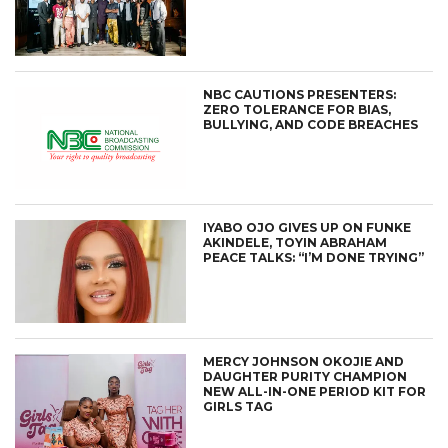
NBC CAUTIONS PRESENTERS:
ZERO TOLERANCE FOR BIAS,
BULLYING, AND CODE BREACHES
IYABO OJO GIVES UP ON FUNKE
AKINDELE, TOYIN ABRAHAM
PEACE TALKS: “I’M DONE TRYING”
MERCY JOHNSON OKOJIE AND
DAUGHTER PURITY CHAMPION
NEW ALL-IN-ONE PERIOD KIT FOR
GIRLS TAG