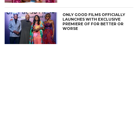
ONLY GOOD FILMS OFFICIALLY
LAUNCHES WITH EXCLUSIVE
PREMIERE OF FOR BETTER OR
WORSE