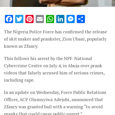
Facebook
Twitter
Pinterest
Email
WhatsApp
LinkedIn
Messenge
Share
The Nigeria Police Force has confirmed the release
of skit maker and prankster, Zion Ubani, popularly
known as Zfancy.
This follows his arrest by the NPF-National
Cybercrime Centre on July 4, in Abuja over prank
videos that falsely accused him of serious crimes,
including rape.
In an update on Wednesday, Force Public Relations
Officer, ACP Olumuyiwa Adejobi, announced that
Zfancy was granted bail with a warning “to avoid
pranks that could cause public unrest.”