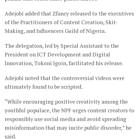
Adejobi added that Zfancy released to the executives
of the Practitioners of Content Creation, Skit-
Making, and Influencers Guild of Nigeria.
The delegation, led by Special Assistant to the
President on ICT Development and Digital
Innovation, Tokoni Igoin, facilitated his release.
Adejobi noted that the controversial videos were
ultimately found to be scripted.
“While encouraging positive creativity among the
youthful populace, the NPF urges content creators to
responsibly use social media and avoid spreading
misinformation that may incite public disorder,” he
said.